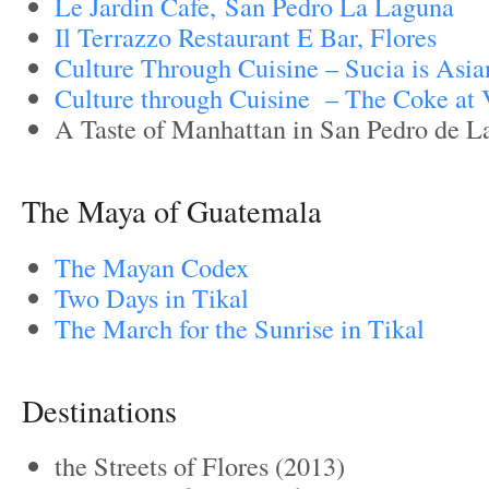
Le Jardin Cafe, San Pedro La Laguna
Il Terrazzo Restaurant E Bar, Flores
Culture Through Cuisine – Sucia is Asia
Culture through Cuisine – The Coke at V
A Taste of Manhattan in San Pedro de L
The Maya of Guatemala
The Mayan Codex
Two Days in Tikal
The March for the Sunrise in Tikal
Destinations
the Streets of Flores (2013)