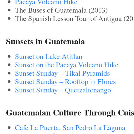
Pacaya Volcano Hike
The Buses of Guatemala (2013)
The Spanish Lesson Tour of Antigua (20
Sunsets in Guatemala
Sunset on Lake Atitlan
Sunset on the Pacaya Volcano Hike
Suns
et Sunday – Tikal Pyramids
Sunset Sunday – Rooftop in Flores
Sunset Sunday – Quetzaltenango
Guatemalan Culture Through Cuis
Cafe La Puerta, San Pedro La Laguna