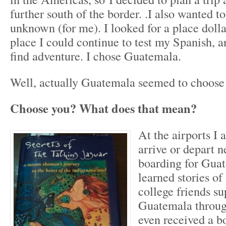
further south of the border. .I also wanted t
unknown (for me). I looked for a place dollars
place I could continue to test my Spanish, a
find adventure. I chose Guatemala.
Well, actually Guatemala seemed to choose
Choose you? What does that mean?
At the airports I
arrive or depart n
boarding for Guat
learned stories of
college friends su
Guatemala through
even received a 