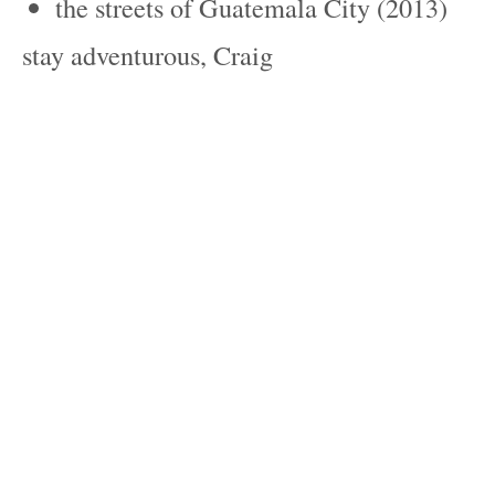
the streets of Guatemala City (2013)
stay adventurous, Craig