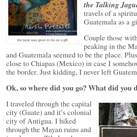
the Talking Jagu
travels of a spirit
Guatemala as a gi
Couple those with
the book was given to me as a gift.
peaking in the Ma
and Guatemala seemed to be the place. Plus
close to Chiapas (Mexico) in case I someho
the border. Just kidding, I never left Guate
Ok, so where did you go? What did you 
I traveled through the capital
city (Guate) and it’s colonial
city of Antigua. I hiked
through the Mayan ruins and