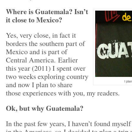
Where is Guatemala? Isn’t
it close to Mexico?
Yes, very close, in fact it
borders the southern part of
Mexico and is part of
Central America. Earlier
this year (2011) I spent over
two weeks exploring country
and now I plan to share
I plan
those experiences with you, my readers.
Ok, but why Guatemala?
In the past few years, I haven’t found mysel
in the Americas, so I decided to plan a trip