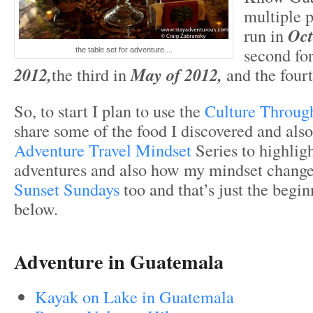
multiple p
run in
Oct
second fo
the table set for adventure....
2012,
the third in
May of 2012,
and the fourt
So, to start I plan to use the
Culture Throug
share some of the food I discovered and als
Adventure Travel Mindset
Series to highli
adventures and also how my mindset changed.
Sunset Sundays
too and that’s just the begin
below.
Adventure in Guatemala
Kayak on Lake in Guatemala