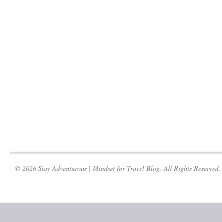
© 2026 Stay Adventurous | Mindset for Travel Blog. All Rights Reserved.