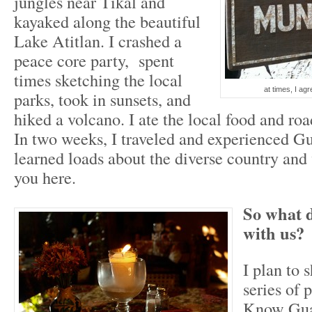
jungles near Tikal and
kayaked along the beautiful
Lake Atitlan. I crashed a
peace core party, spent
times sketching the local
at times, I agr
parks, took in sunsets, and
hiked a volcano. I ate the local food and roa
In two weeks, I traveled and experienced G
learned loads about the diverse country and 
you here.
So what d
with us?
I plan to s
series of 
Know Guat