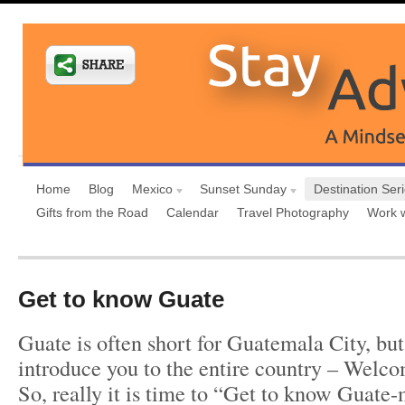
Home
Blog
Mexico
Sunset Sunday
Destination Ser
Gifts from the Road
Calendar
Travel Photography
Work 
Get to know Guate
Guate is often short for Guatemala City, but
introduce you to the entire country – Welc
So, really it is time to “Get to know Guate-