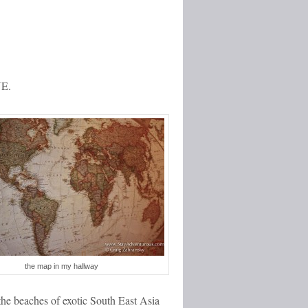
VE.
the map in my hallway
the beaches of exotic South East Asia