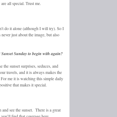
re all special. Trust me.
t do it alone (although I will try). So I
never just about the image, but also
rt Sunset Sunday to begin with again?
e the sunset surprises, seduces, and
ur travels, and it is always makes the
 For me it is watching this simple daily
ositive that makes it special.
 and see the sunset. There is a great
 you’ll find that coverage here.