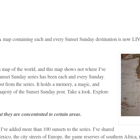
 map containing each and every Sunset Sunday destination is now LI
 a map of the world, and this map shows not where I’ve
Sunset Sunday series has been each and every Sunday.
st from the series. It holds a memory, a magic, and
 majesty of the Sunset Sunday post. Take a look. Explore
ut they are concentrated to certain areas.
s I’ve added more than 100 sunsets to the series. I’ve shared
co, the city streets of Europe, the game reserves of southern Africa, 