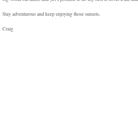
Stay adventurous and keep enjoying those sunsets,
Craig