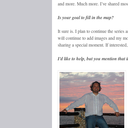
and more. Much more. I’ve shared most f
Is your goal to fill in the map?
It sure is. I plan to continue the serie
will continue to add images and my mom
sharing a special moment. If interested
I’d like to help, but you mention tha