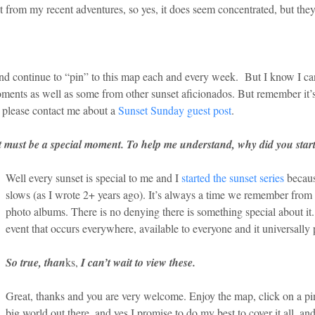
rom my recent adventures, so yes, it does seem concentrated, but they a
s and continue to “pin” to this map each and every week. But I know I can’
ents as well as some from other sunset aficionados. But remember it’s 
, please contact me about a
Sunset Sunday guest post
.
t it must be a special moment. To help me understand, why did you sta
Well every sunset is special to me and I
started the sunset series
becaus
slows (as I wrote 2+ years ago). It’s always a time we remember from o
photo albums. There is no denying there is something special about it.
event that occurs everywhere, available to everyone and it universally p
So true, than
ks,
I can’t wait to view these.
Great, thanks and you are very welcome. Enjoy the map, click on a pin
big world out there, and yes I promise to do my best to cover it all, and