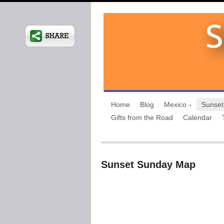
Home
Blog
Mexico
Sunset
Gifts from the Road
Calendar
Sunset Sunday Map