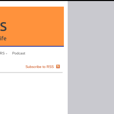
URS
Podcast
Subscribe to RSS