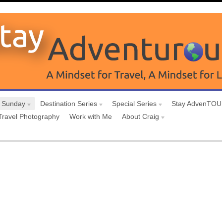
 Sunday
Destination Series
Special Series
Stay AdvenTO
Travel Photography
Work with Me
About Craig