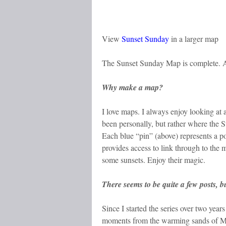
View
Sunset Sunday
in a larger map
The Sunset Sunday Map is complete. A
Why make a map?
I love maps. I always enjoy looking at
been personally, but rather where the 
Each blue “pin” (above) represents a po
provides access to link through to the
some sunsets. Enjoy their magic.
There seems to be quite a few posts, b
Since I started the series over two year
moments from the warming sands of Mexi