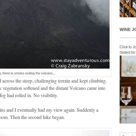
WINE J
Click to 
Slated fo
fog, there is smoke exiting the volcano...
cross the steep, challenging terrain and kept climbing.
k vegetation softened and the distant Volcano came into
og had rolled in. No visibility.
ins and I eventually had my view again. Suddenly a
bloom. Then the second hike began.