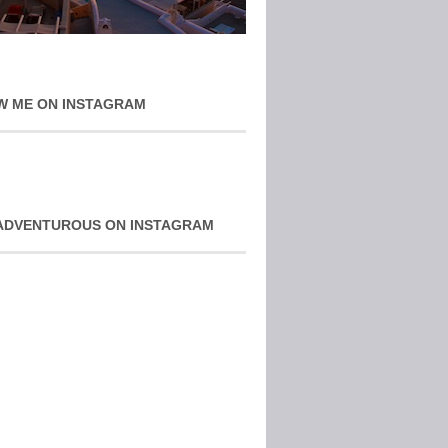
W ME ON INSTAGRAM
ADVENTUROUS ON INSTAGRAM