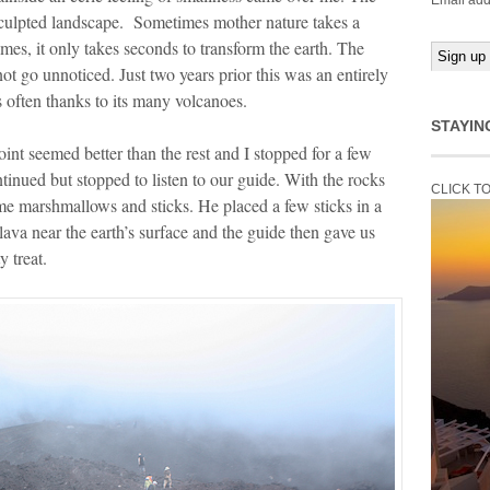
Email add
 sculpted landscape. Sometimes mother nature takes a
mes, it only takes seconds to transform the earth. The
ot go unnoticed. Just two years prior this was an entirely
 often thanks to its many volcanoes.
STAYIN
nt seemed better than the rest and I stopped for a few
inued but stopped to listen to our guide. With the rocks
CLICK T
ome marshmallows and sticks. He placed a few sticks in a
lava near the earth’s surface and the guide then gave us
 treat.