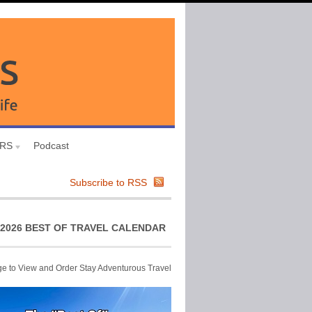
URS
Podcast
Subscribe to RSS
2026 BEST OF TRAVEL CALENDAR
ge to View and Order Stay Adventurous Travel