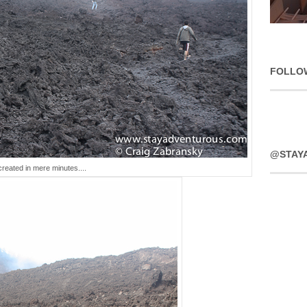
FOLLO
@STAY
created in mere minutes....