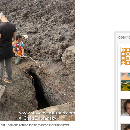
COMME
, but I couldn't refuse these toasted marshmallows.