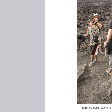
i normally don't have one