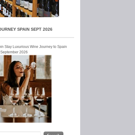
OURNEY SPAIN SEPT 2026
Join Stay Luxurious Wine Journey to Spain
r September 2026