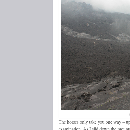
The horses only take you one way – up,
examination. As I slid down the mounta