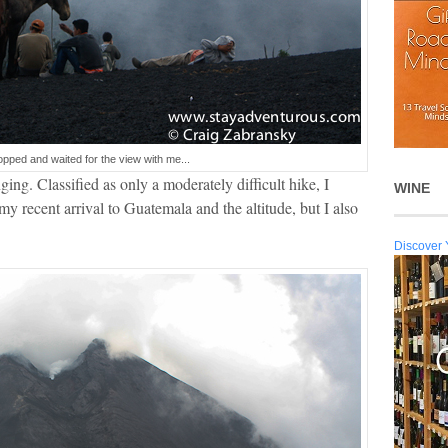
opped and waited for the view with me...
ing. Classified as only a moderately difficult hike, I
WINE
my recent arrival to Guatemala and the altitude, but I also
Discover 