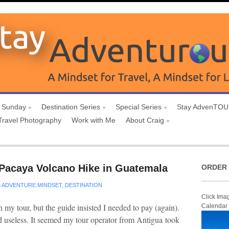
 Sunday
Destination Series
Special Series
Stay AdvenTO
Travel Photography
Work with Me
About Craig
Pacaya Volcano Hike in Guatemala
ORDER 
n
ADVENTURE MINDSET
,
DESTINATION
Click Ima
my tour, but the guide insisted I needed to pay (again).
Calendar
 useless. It seemed my tour operator from Antigua took