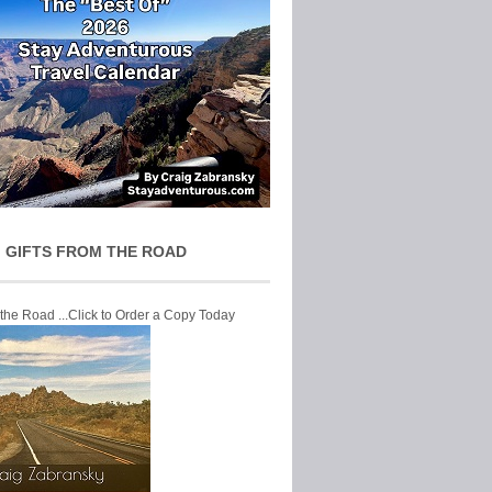
 GIFTS FROM THE ROAD
 the Road ...Click to Order a Copy Today