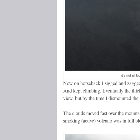
it's not all 
Now on horseback I zigged and zagged a
And kept climbing. Eventually the thic
view, but by the time I dismounted the f
The clouds moved fast over the mounta
smoking (active) volcano was in full 