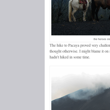
the horses st
The hike to Pacaya proved very challeng
thought otherwise. I might blame it on 
hadn’t hiked in some time.