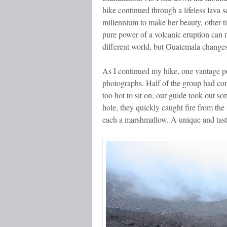
hike continued through a lifeless lava
millennium to make her beauty, other ti
pure power of a volcanic eruption can n
different world, but Guatemala changes
As I continued my hike, one vantage poi
photographs. Half of the group had cont
too hot to sit on, our guide took out s
hole, they quickly caught fire from the 
each a marshmallow. A unique and tasty