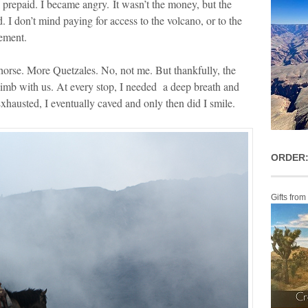
prepaid. I became angry. It wasn’t the money, but the
d. I don’t mind paying for access to the volcano, or to the
tement.
horse. More Quetzales. No, not me. But thankfully, the
imb with us. At every stop, I needed a deep breath and
Exhausted, I eventually caved and only then did I smile.
ORDER:
Gifts from