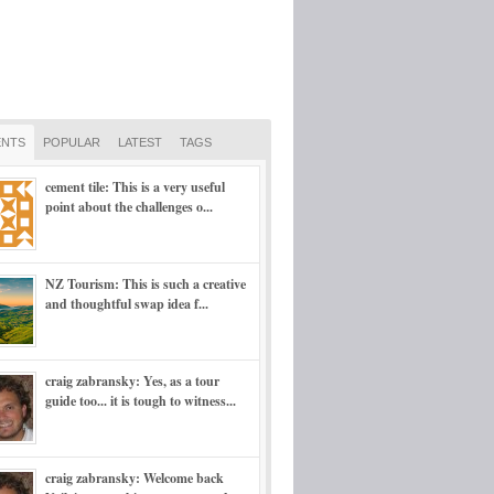
NTS
POPULAR
LATEST
TAGS
cement tile: This is a very useful
point about the challenges o...
NZ Tourism: This is such a creative
and thoughtful swap idea f...
craig zabransky: Yes, as a tour
guide too... it is tough to witness...
craig zabransky: Welcome back