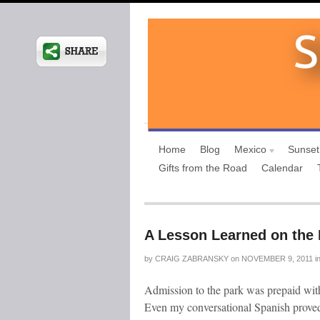
Home
Blog
Mexico
Sunset
Gifts from the Road
Calendar
A Lesson Learned on the 
by
CRAIG ZABRANSKY
on
NOVEMBER 9, 2011
i
Admission to the park was prepaid with 
Even my conversational Spanish proved