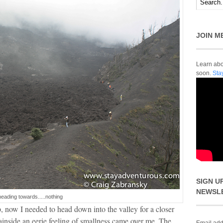
JOIN M
Learn abou
soon.
Sta
SIGN U
NEWSL
heading towards.....nothing
 now I needed to head down into the valley for a closer
inside an eerie feeling of smallness came over me. The