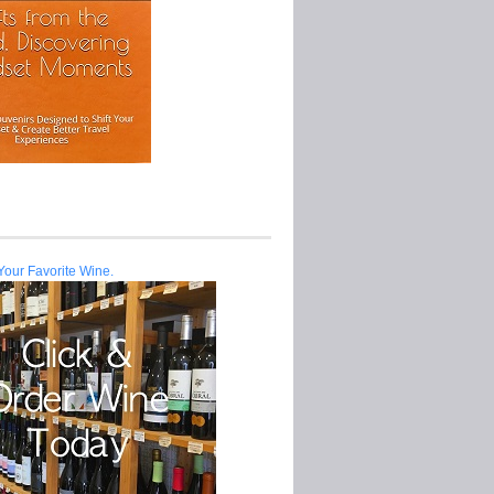
Your Favorite Wine.