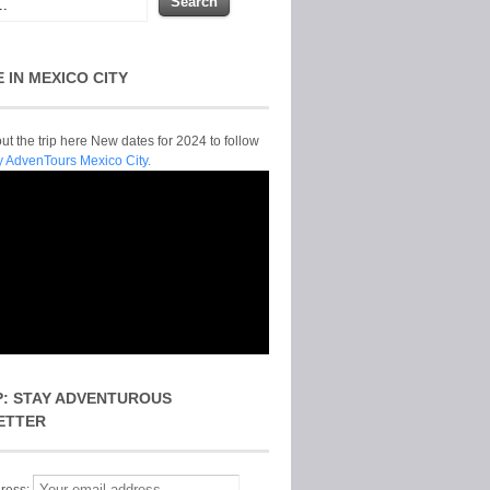
E IN MEXICO CITY
t the trip here New dates for 2024 to follow
y AdvenTours Mexico City.
P: STAY ADVENTUROUS
ETTER