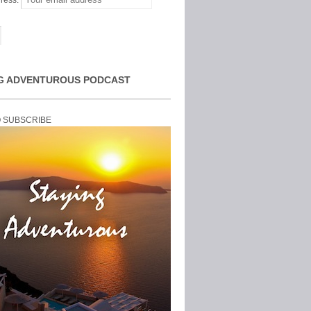
ress:
G ADVENTUROUS PODCAST
O SUBSCRIBE