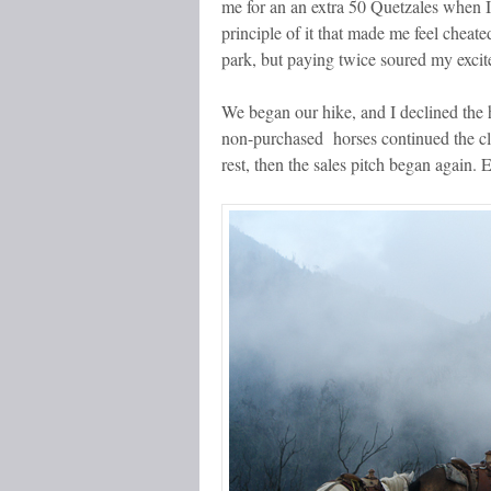
me for an an
extra
50 Quetzales when I 
principle of it that made me feel cheate
park, but paying twice soured my exci
We began our hike, and I declined the 
non-purchased horses continued the cl
rest, then the sales pitch began again. 