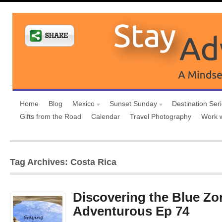
Home
Blog
Mexico
Sunset Sunday
Destination Ser
Gifts from the Road
Calendar
Travel Photography
Work 
Tag Archives: Costa Rica
Discovering the Blue Zo
Adventurous Ep 74