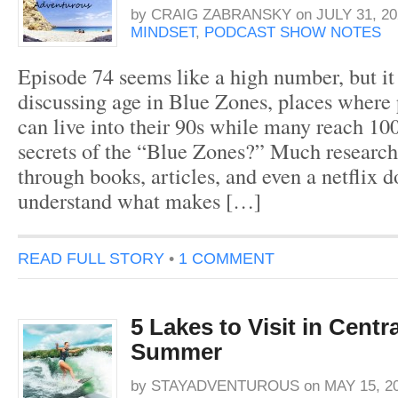
by
CRAIG ZABRANSKY
on
JULY 31, 20
MINDSET
,
PODCAST SHOW NOTES
Episode 74 seems like a high number, but it
discussing age in Blue Zones, places where
can live into their 90s while many reach 10
secrets of the “Blue Zones?” Much research
through books, articles, and even a netflix 
understand what makes […]
READ FULL STORY
•
1 COMMENT
5 Lakes to Visit in Centr
Summer
by
STAYADVENTUROUS
on
MAY 15, 2