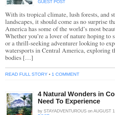
GUEST POST
With its tropical climate, lush forests, and s
landscapes, it should come as no surprise th
America has some of the world’s most beaut
Whether you’re a lover of nature hoping to 
or a thrill-seeking adventurer looking to exp
watersports in Central America, exploring t
bodies […]
READ FULL STORY
•
1 COMMENT
4 Natural Wonders in Co
Need To Experience
by
STAYADVENTUROUS
on
AUGUST 16