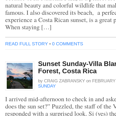
natural beauty and colorful wildlife that m
famous. I also discovered its beach, a perfec
experience a Costa Rican sunset, is a great p
When staying […]
READ FULL STORY
•
0 COMMENTS
Sunset Sunday-Villa Bl
Forest, Costa Rica
by
CRAIG ZABRANSKY
on
FEBRUARY 9
SUNDAY
I arrived mid-afternoon to check in and as
does the sun set?” Puzzled, the staff of the
responded with a surprised look. Si (yes) t