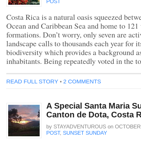
POST
Costa Rica is a natural oasis squeezed betw
Ocean and Caribbean Sea and home to 121 
formations. Don’t worry, only seven are acti
landscape calls to thousands each year for i
biodiversity which provides a background as 
inhabitants. Being repeatedly voted in the t
READ FULL STORY
•
2 COMMENTS
A Special Santa Maria Su
Canton de Dota, Costa R
by
STAYADVENTUROUS
on
OCTOBER 2
POST
,
SUNSET SUNDAY