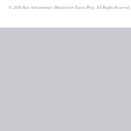
© 2026 Stay Adventurous | Mindset for Travel Blog. All Rights Reserved.