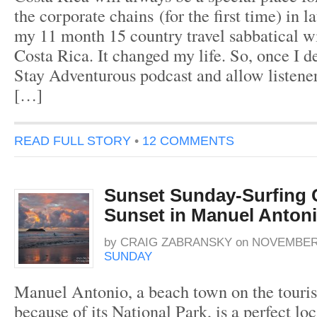
the corporate chains (for the first time) in l
my 11 month 15 country travel sabbatical w
Costa Rica. It changed my life. So, once I de
Stay Adventurous podcast and allow listene
[…]
READ FULL STORY
•
12 COMMENTS
Sunset Sunday-Surfing C
Sunset in Manuel Anton
by
CRAIG ZABRANSKY
on
NOVEMBER 
SUNDAY
Manuel Antonio, a beach town on the tourist 
because of its National Park, is a perfect loc