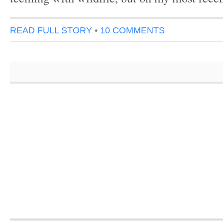
READ FULL STORY
•
10 COMMENTS