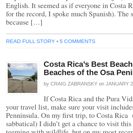
English. It seemed as if everyone in Costa R
for the record, I spoke much Spanish). The 
because […]
READ FULL STORY
•
5 COMMENTS
Costa Rica’s Best Beach
Beaches of the Osa Peni
by
CRAIG ZABRANSKY
on
JANUARY 23
If Costa Rica and the Pura Vida
your travel list, make sure your visit includ
Penninsula. On my first trip, to Costa Rica 
sabbatical) I didn’t get a chance to visit thi
teeming with wildlife, but on my most recen