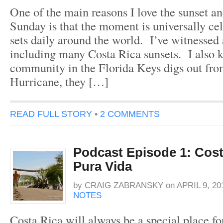
One of the main reasons I love the sunset an
Sunday is that the moment is universally cel
sets daily around the world. I’ve witnesse
including many Costa Rica sunsets. I also
community in the Florida Keys digs out fro
Hurricane, they […]
READ FULL STORY
•
2 COMMENTS
Podcast Episode 1: Cost
Pura Vida
by
CRAIG ZABRANSKY
on
APRIL 9, 20
NOTES
Costa Rica will always be a special place fo