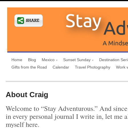
Home
Blog
Mexico
Sunset Sunday
Destination Ser
Gifts from the Road
Calendar
Travel Photography
Work 
About Craig
Welcome to “Stay Adventurous.” And since 
in every personal journal I write in, let me 
myself here.