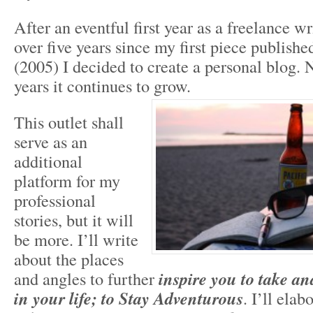
After an eventful first year as a freelance w
over five years since my first piece publish
(2005) I decided to create a personal blog. N
years it continues to grow.
This outlet shall
serve as an
additional
platform for my
professional
stories, but it will
be more. I’ll write
about the places
and angles to further
inspire you to take a
in your life; to Stay Adventurous
. I’ll elab