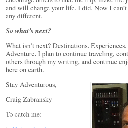
and will change your life. I did. Now I can’
any different.
So what’s next?
What isn’t next? Destinations. Experiences
Adventure. I plan to continue traveling, con
others through my writing, and continue en
here on earth.
Stay Adventurous,
Craig Zabransky
To catch me: