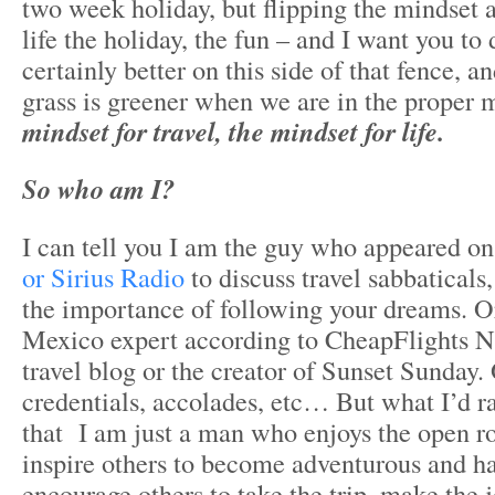
two week holiday, but flipping the mindset 
life the holiday, the fun – and I want you to 
certainly better on this side of that fence, an
grass is greener when we are in the proper 
mindset for travel, the mindset for life.
So who am I?
I can tell you I am the guy who appeared o
or Sirius Radio
to discuss travel sabbaticals,
the importance of following your dreams. Or
Mexico expert according to CheapFlights 
travel blog or the creator of Sunset Sunday.
credentials, accolades, etc… But what I’d r
that I am just a man who enjoys the open r
inspire others to become adventurous and h
encourage others to take the trip, make the 