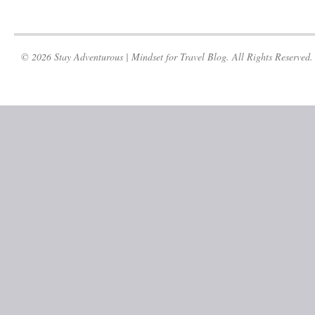
© 2026 Stay Adventurous | Mindset for Travel Blog. All Rights Reserved.