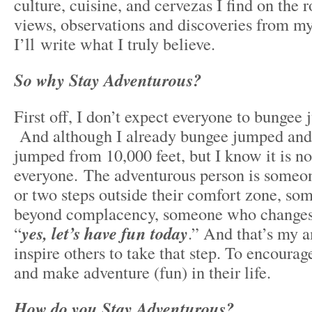
culture, cuisine, and cervezas I find on the
views, observations and discoveries from my
I’ll write what I truly believe.
So why Stay Adventurous?
First off, I don’t expect everyone to bungee 
And although I already bungee jumped and 
jumped from 10,000 feet, but I know it is no
everyone. The adventurous person is someo
or two steps outside their comfort zone, s
beyond complacency, someone who changes t
“
yes, let’s have fun today
.” And that’s my a
inspire others to take that step. To encourag
and make adventure (fun) in their life.
How do you Stay Adventurous?