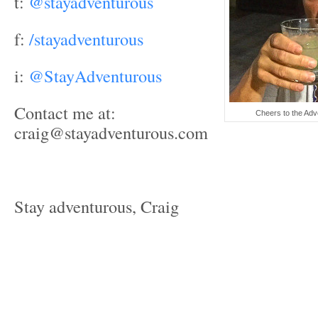
t:
@stayadventurous
f:
/stayadventurous
i:
@StayAdventurous
Contact me at:
Cheers to the Adve
craig@stayadventurous.com
Stay adventurous, Craig