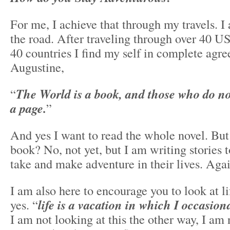
For me, I achieve that through my travels. I 
the road. After traveling through over 40 US
40 countries I find my self in complete agr
Augustine,
“
The World is a book, and those who do not
a page.
”
And yes I want to read the whole novel. But
book? No, not yet, but I am writing stories t
take and make adventure in their lives. Again
I am also here to encourage you to look at li
yes. “
life is a vacation in which I occasion
I am not looking at this the other way, I am 