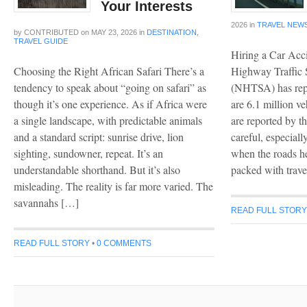
Your Interests
2026
in
TRAVEL NEW
by
CONTRIBUTED
on
MAY 23, 2026
in
DESTINATION
,
TRAVEL GUIDE
Hiring a Car Acc
Choosing the Right African Safari There’s a
Highway Traffic 
tendency to speak about “going on safari” as
(NHTSA) has repo
though it’s one experience. As if Africa were
are 6.1 million ve
a single landscape, with predictable animals
are reported by t
and a standard script: sunrise drive, lion
careful, especial
sighting, sundowner, repeat. It’s an
when the roads he
understandable shorthand. But it’s also
packed with trave
misleading. The reality is far more varied. The
savannahs […]
READ FULL STOR
READ FULL STORY
•
0 COMMENTS