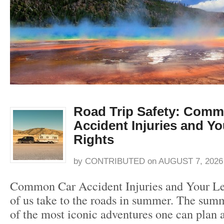
Road Trip Safety: Comm
Accident Injuries and Yo
Rights
by
CONTRIBUTED
on
AUGUST 7, 2026
Common Car Accident Injuries and Your L
of us take to the roads in summer. The summ
of the most iconic adventures one can plan 