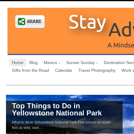
Home
Blog
Mexico
Sunset Sunday
Destination Ser
Gifts from the Road
Calendar
Travel Photography
Work 
Top Things to Do in
Yellowstone National Park
What to do in Yellowstone National Park Few places on earth
feel as wild, vast, ...