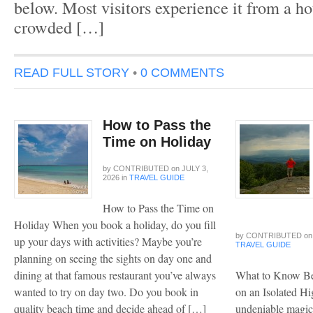
below. Most visitors experience it from a hot
crowded […]
READ FULL STORY
•
0 COMMENTS
How to Pass the
Time on Holiday
by
CONTRIBUTED
on
JULY 3,
2026
in
TRAVEL GUIDE
How to Pass the Time on
Holiday When you book a holiday, do you fill
by
CONTRIBUTED
on
up your days with activities? Maybe you’re
TRAVEL GUIDE
planning on seeing the sights on day one and
dining at that famous restaurant you’ve always
What to Know Be
wanted to try on day two. Do you book in
on an Isolated H
quality beach time and decide ahead of […]
undeniable magic