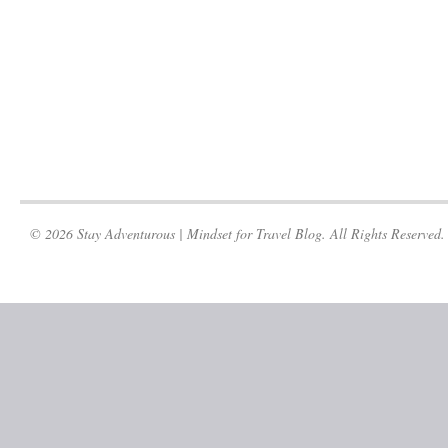
© 2026 Stay Adventurous | Mindset for Travel Blog. All Rights Reserved.