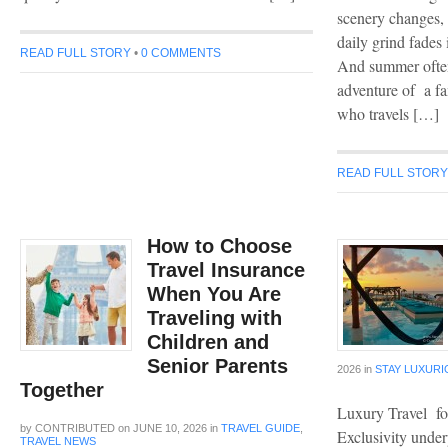
scenery changes, 
daily grind fades 
READ FULL STORY
•
0 COMMENTS
And summer often
adventure of a fa
who travels […]
READ FULL STOR
How to Choose
Travel Insurance
When You Are
Traveling with
Children and
Senior Parents
2026
in
STAY LUXUR
Together
Luxury Travel fo
by
CONTRIBUTED
on
JUNE 10, 2026
in
TRAVEL GUIDE
,
Exclusivity under
TRAVEL NEWS