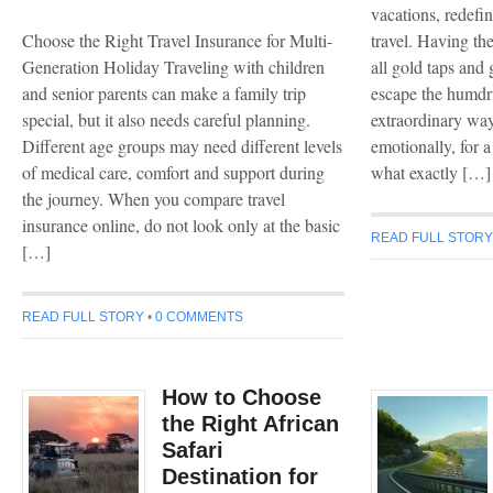
vacations, redefi
Choose the Right Travel Insurance for Multi-
travel. Having the
Generation Holiday Traveling with children
all gold taps and 
and senior parents can make a family trip
escape the humdru
special, but it also needs careful planning.
extraordinary way
Different age groups may need different levels
emotionally, for a 
of medical care, comfort and support during
what exactly […]
the journey. When you compare travel
insurance online, do not look only at the basic
READ FULL STOR
[…]
READ FULL STORY
•
0 COMMENTS
How to Choose
the Right African
Safari
Destination for