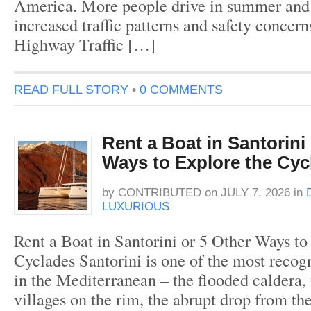
America. More people drive in summer and 
increased traffic patterns and safety concer
Highway Traffic […]
READ FULL STORY
•
0 COMMENTS
Rent a Boat in Santorini
Ways to Explore the Cyc
by
CONTRIBUTED
on
JULY 7, 2026
in
LUXURIOUS
Rent a Boat in Santorini or 5 Other Ways to
Cyclades Santorini is one of the most recogn
in the Mediterranean – the flooded caldera,
villages on the rim, the abrupt drop from the