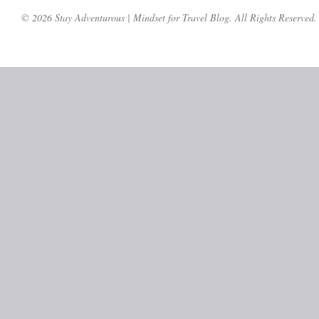
© 2026 Stay Adventurous | Mindset for Travel Blog. All Rights Reserved.