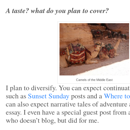
A taste? what do you plan to cover?
Camels of the Middle East
I plan to diversify. You can expect continuat
such as
Sunset Sunday
posts and a
Where to
can also expect narrative tales of adventure
essay. I even have a special guest post from 
who doesn’t blog, but did for me.