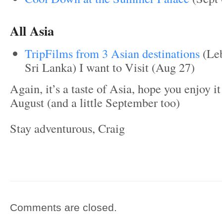
All Asia
TripFilms from 3 Asian destinations
(Leb
Sri Lanka) I want to Visit (Aug 27)
Again, it’s a taste of Asia, hope you enjoy i
August (and a little September too)
Stay adventurous, Craig
Comments are closed.