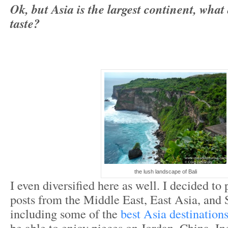
Ok,
but Asia is the largest continent, what
taste?
the lush landscape of Bali
I even diversified here as well. I decided to
posts from the Middle East, East Asia, and 
including some of the
best Asia destination
be able to enjoy pieces on Jordan, China, In