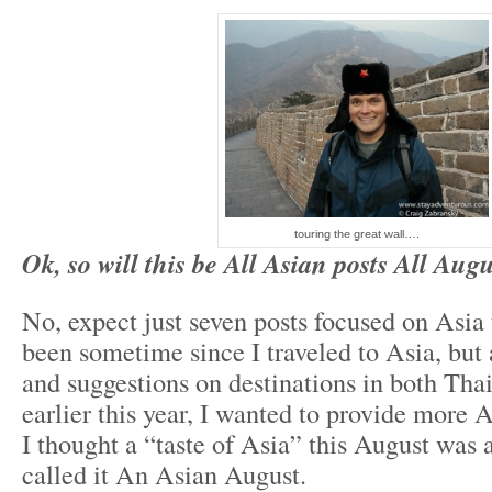
touring the great wall….
Ok, so will this be All Asian posts All Aug
No, expect just seven posts focused on Asia 
been sometime since I traveled to Asia, but 
and suggestions on destinations in both Tha
earlier this year, I wanted to provide more A
I thought a “taste of Asia” this August was a 
called it An Asian August.