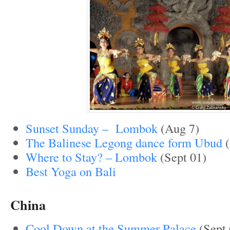
Sunset Sunday – Lombok
(Aug 7)
The Balinese Legong dance form Ubud
(
Where to Stay? – Lombok
(Sept 01)
Best Yoga on Bali
China
Cool Down at the Summer Palace
(Sept 