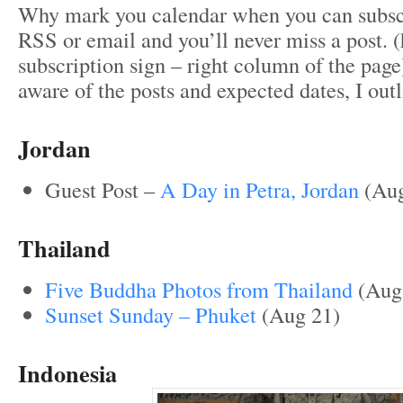
Why mark you calendar when you can subscr
RSS or email and you’ll never miss a post. (
subscription sign – right column of the page)
aware of the posts and expected dates, I out
Jordan
Guest Post –
A Day in Petra, Jordan
(Aug
Thailand
Five Buddha Photos from Thailand
(Aug
Sunset Sunday – Phuket
(Aug 21)
Indonesia