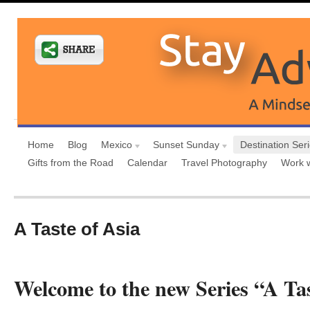
Home
Blog
Mexico
Sunset Sunday
Destination Ser
Gifts from the Road
Calendar
Travel Photography
Work 
A Taste of Asia
Welcome to the new Series “A Tas