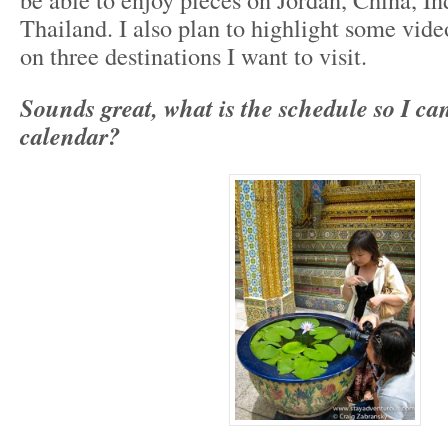
Thailand. I also plan to highlight some vid
on three destinations I want to visit.
Sounds great, what is the schedule so I c
calendar?