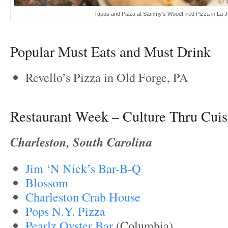
Tapas and Pizza at Sammy's WoodFired Pizza in La Jo
Popular Must Eats and Must Drink
Revello’s Pizza in Old Forge, PA
Restaurant Week – Culture Thru Cuis
Charleston, South Carolina
Jim ‘N Nick’s Bar-B-Q
Blossom
Charleston Crab House
Pops N.Y. Pizza
Pearlz Oyster Bar
(Columbia)