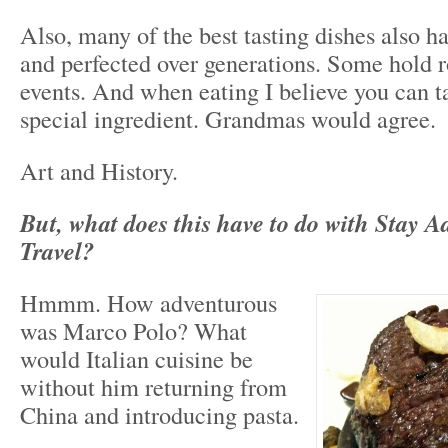
Also, many of the best tasting dishes also h
and perfected over generations. Some hold ro
events. And when eating I believe you can tast
special ingredient. Grandmas would agree.
Art and History.
But, what does this have to do with Stay A
Travel?
Hmmm. How adventurous
was Marco Polo? What
would Italian cuisine be
without him returning from
China and introducing pasta.