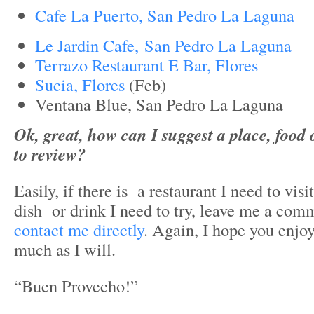
Cafe La Puerto, San Pedro La Laguna
Le Jardin Cafe, San Pedro La Laguna
Terrazo Restaurant E Bar, Flores
Sucia, Flores
(Feb)
Ventana Blue, San Pedro La Laguna
Ok, great, how can I suggest a place, food o
to review?
Easily, if there is a restaurant I need to vis
dish or drink I need to try, leave me a com
contact me directly
. Again, I hope you enjoy
much as I will.
“Buen Provecho!”