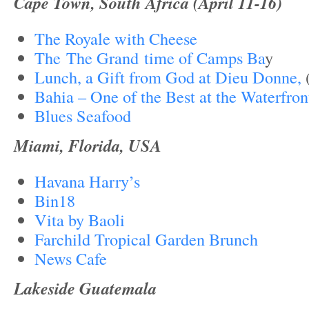
Cape Town, South Africa (April 11-16)
The Royale with Cheese
The The Grand time of Camps Ba
y
Lunch, a Gift from God at Dieu Donne,
Bahia – One of the Best at the Waterfron
Blues Seafood
Miami, Florida, USA
Havana Harry’s
Bin18
Vita by Baoli
Farchild Tropical Garden Brunch
News Cafe
Lakeside Guatemala