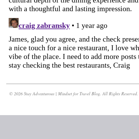
© 2026 Stay Adventurous | Mindset for Travel Blog. All Rights Reserved.