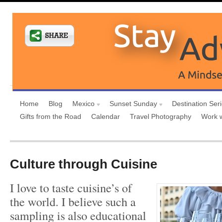
Home
Blog
Mexico
Sunset Sunday
Destination Ser
Gifts from the Road
Calendar
Travel Photography
Work 
Culture through Cuisine
I love to taste cuisine’s of
the world. I believe such a
sampling is also educational