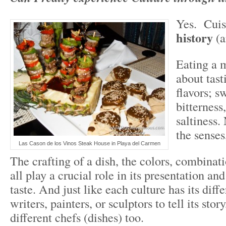
Yes. Cuis
history
(a
Eating a m
about tast
flavors; s
bitterness
saltiness. 
the senses
Las Cason de los Vinos Steak House in Playa del Carmen
The crafting of a dish, the colors, combinati
all play a crucial role in its presentation an
taste. And just like each culture has its diffe
writers, painters, or sculptors to tell its story
different chefs (dishes) too.