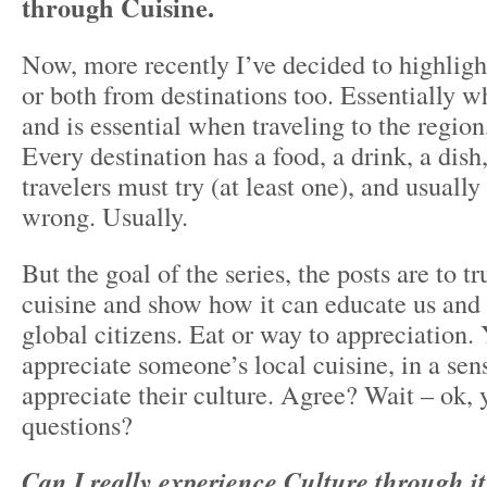
through Cuisine.
Now, more recently I’ve decided to highlight
or both from destinations too. Essentially w
and is essential when traveling to the region,
Every destination has a food, a drink, a dish
travelers must try (at least one), and usually
wrong. Usually.
But the goal of the series, the posts are to tr
cuisine and show how it can educate us and
global citizens. Eat or way to appreciation.
appreciate someone’s local cuisine, in a sen
appreciate their culture. Agree? Wait – ok,
questions?
Can I really experience Culture through i