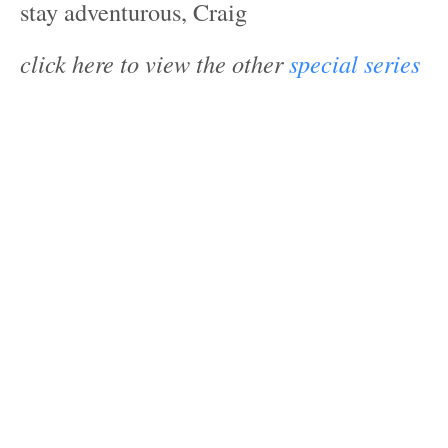
stay adventurous, Craig
click here to view the other
special series