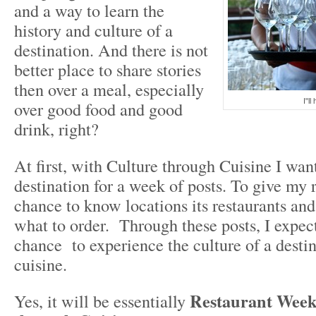
and a way to learn the
history and culture of a
destination. And there is not
better place to share stories
then over a meal, especially
I"ll
over good food and good
drink, right?
At first, with Culture through Cuisine I wan
destination for a week of posts. To give my 
chance to know locations its restaurants and
what to order. Through these posts, I expect
chance to experience the culture of a destin
cuisine.
Restaurant Week
Yes, it will be essentially