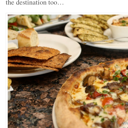
the destination too…