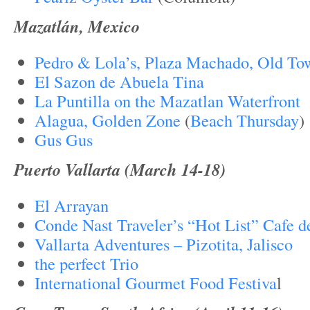
Mazatlán, Mexico
Pedro & Lola’s, Plaza Machado, Old To
El Sazon de Abuela Tina
La Puntilla on the Mazatlan Waterfront
Alagua, Golden Zone
(
Beach Thursday
)
Gus Gus
Puerto Vallarta (March 14-18)
El Arrayan
Conde Nast Traveler’s “Hot List” Cafe de
Vallarta Adventures – Pizotita, Jalisco
the perfect Trio
International Gourmet Food Festiva
l