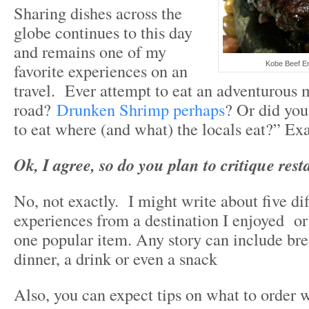
Sharing dishes across the
globe continues to this day
and remains one of my
favorite experiences on an
Kobe Beef E
travel. Ever attempt to eat an adventurous 
road?
Drunken Shrimp perhaps
? Or did you
to eat where (and what) the locals eat?” Exa
Ok, I agree, so do you plan to critique res
No, not exactly. I might write about five di
experiences from a destination I enjoyed or
one popular item. Any story can include bre
dinner, a drink or even a snack
Also, you can expect tips on what to order 