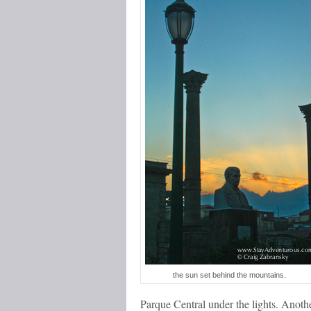
the sun set behind the mountains.
Parque Central under the lights. Anoth