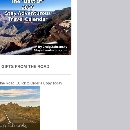
 GIFTS FROM THE ROAD
 the Road ...Click to Order a Copy Today