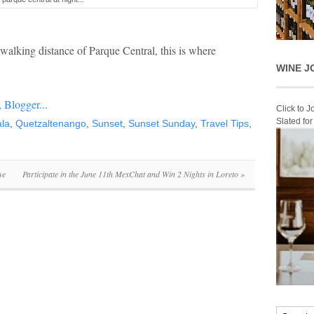
alking distance of Parque Central, this is where
WINE J
Click to 
Slated fo
la
,
Quetzaltenango
,
Sunset
,
Sunset Sunday
,
Travel Tips
,
se
Participate in the June 11th MexChat and Win 2 Nights in Loreto
»