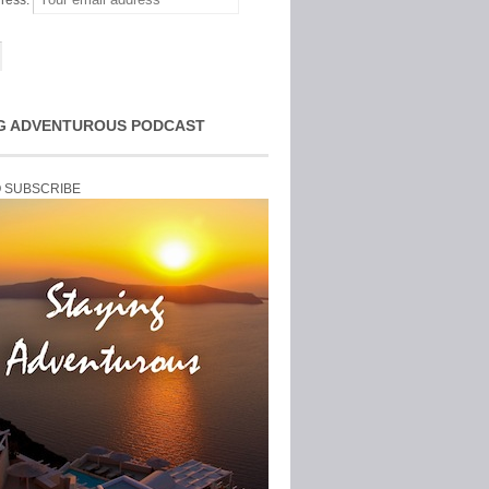
ress:
G ADVENTUROUS PODCAST
O SUBSCRIBE