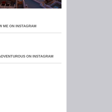
W ME ON INSTAGRAM
ADVENTUROUS ON INSTAGRAM