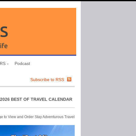
URS
Podcast
Subscribe to RSS
2026 BEST OF TRAVEL CALENDAR
ge to View and Order Stay Adventurous Travel