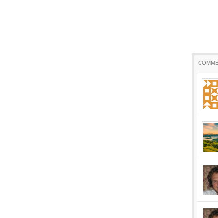
COMME