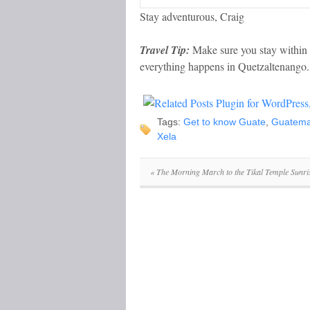
Stay adventurous, Craig
Travel Tip:
Make sure you stay within w
everything happens in Quetzaltenango.
Tags:
Get to know Guate
,
Guatema
Xela
«
The Morning March to the Tikal Temple Sunri