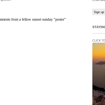
Email add
STAYIN
CLICK T