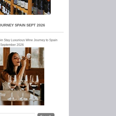
OURNEY SPAIN SEPT 2026
Join Stay Luxurious Wine Journey to Spain
r September 2026