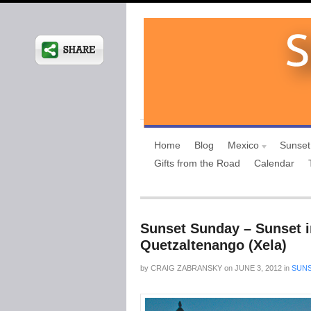
Home
Blog
Mexico
Sunset
Gifts from the Road
Calendar
Sunset Sunday – Sunset i
Quetzaltenango (Xela)
by
CRAIG ZABRANSKY
on
JUNE 3, 2012
in
SUNS