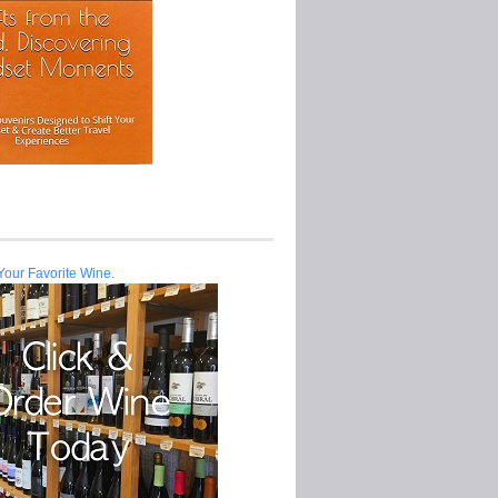
Your Favorite Wine.