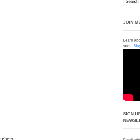
JOIN M
Learn abou
soon.
Sta
SIGN U
NEWSL