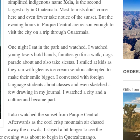
Xela,
simplified indigenous name
is the second
largest city in Guatemala. Most tourists don’t come
here and even fewer take notice of the sunset. But the
evening hours in Parque Central are reason enough to
visit the city on a trip through Guatemala.
One night I sat in the park and watched. I watched
young lovers hold hands, families go for a walk, dogs
parade about and also take siestas. I smiled at kids as
they ran with glee as ice cream vendors attempted to
ORDER:
make their smile bigger. I conversed with foreign
language students about classes and even sketched a
Gifts from
few drawing in my journal. I watched a city and a
culture and became part.
I also watched the sunset from Parque Central.
Afterwards as the cool crisp mountain air chased
away the crowds, I stayed a bit longer to see the
er evening was about to begin in Quetzaltenango.