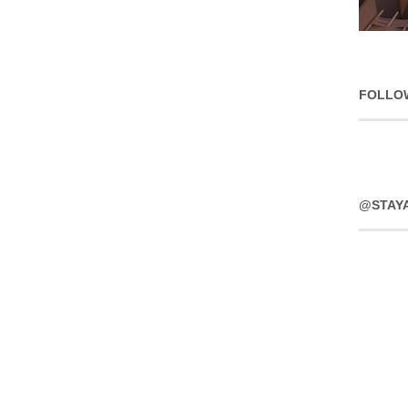
FOLLO
@STAY