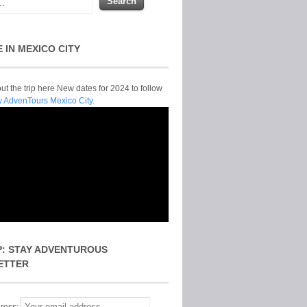
E IN MEXICO CITY
t the trip here New dates for 2024 to follow
y AdvenTours Mexico City.
P: STAY ADVENTUROUS
ETTER