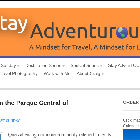
 Sunday
Destination Series
Special Series
Stay AdvenTO
Travel Photography
Work with Me
About Craig
n the Parque Central of
ORDER 
Click Ima
ET SUNDAY
Calendar
Quetzaltenango or more commonly referred to by its