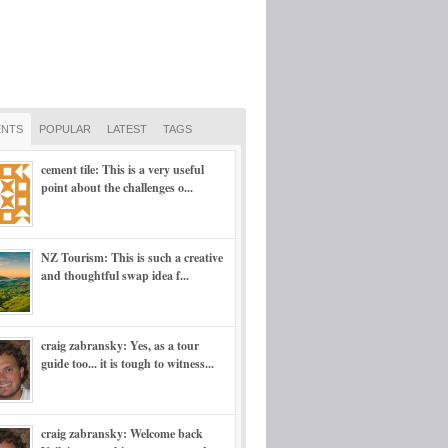
NTS
POPULAR
LATEST
TAGS
cement tile: This is a very useful
point about the challenges o...
NZ Tourism: This is such a creative
and thoughtful swap idea f...
craig zabransky: Yes, as a tour
guide too... it is tough to witness...
craig zabransky: Welcome back