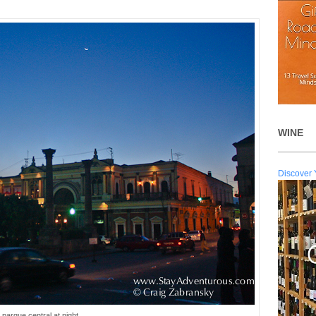
WINE
Discover 
parque central at night...