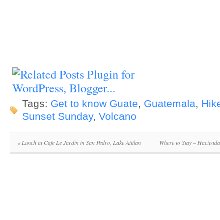
Tags:
Get to know Guate
,
Guatemala
,
Hik
Sunset Sunday
,
Volcano
«
Lunch at Cafe Le Jardin in San Pedro, Lake Atitlan
Where to Stay – Hacienda