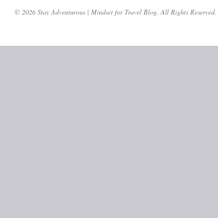
© 2026 Stay Adventurous | Mindset for Travel Blog. All Rights Reserved.