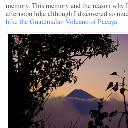
memory. This memory and the reason why I
afternoon hike although I discovered so m
hike the Guatemalan Volcano of Pacaya