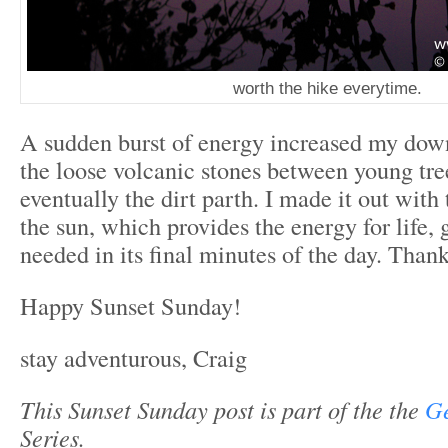
worth the hike everytime.
A sudden burst of energy increased my do
the loose volcanic stones between young tre
eventually the dirt parth. I made it out with
the sun, which provides the energy for life, 
needed in its final minutes of the day. Than
Happy Sunset Sunday!
stay adventurous, Craig
This Sunset Sunday post is part of the the
Ge
Series.