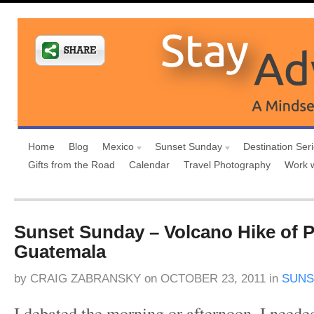
Home
Blog
Mexico
Sunset Sunday
Destination Ser
Gifts from the Road
Calendar
Travel Photography
Work 
Sunset Sunday – Volcano Hike of P
Guatemala
by
CRAIG ZABRANSKY
on
OCTOBER 23, 2011
in
SUNS
I debated the morning or afternoon. I neede