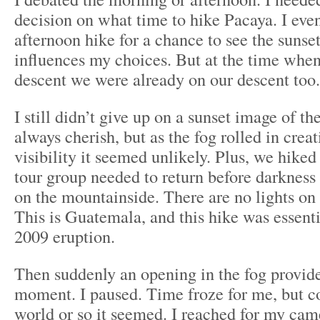
decision on what time to hike Pacaya. I even
afternoon hike for a chance to see the sunset
influences my choices. But at the time when 
descent we were already on our descent too.
I still didn’t give up on a sunset image of t
always cherish, but as the fog rolled in crea
visibility it seemed unlikely. Plus, we hiked
tour group needed to return before darkness
on the mountainside. There are no lights on
This is Guatemala, and this hike was essenti
2009 eruption.
Then suddenly an opening in the fog provide
moment. I paused. Time froze for me, but co
world or so it seemed. I reached for my cam