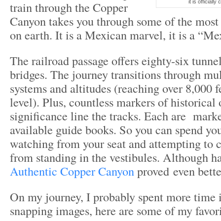
it is officiall
train through the Copper
Canyon takes you through some of the most 
on earth. It is a Mexican marvel, it is a “M
The railroad passage offers eighty-six tunne
bridges. The journey transitions through mul
systems and altitudes (reaching over 8,000 f
level). Plus, countless markers of historical 
significance line the tracks. Each are mark
available guide books. So you can spend yo
watching from your seat and attempting to c
from standing in the vestibules. Although h
Authentic Copper Canyon
proved even bette
On my journey, I probably spent more time i
snapping images, here are some of my favori