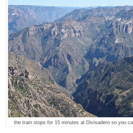
the train stops for 15 minutes at Divisadero so you 