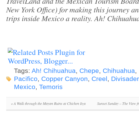
TravelLand and the Mexican Tourism Board 
New York Office) for making this journey a
trips inside Mexico a reality. Ah! Chihuah
Tags:
Ah! Chihuahua
,
Chepe
,
Chihuahua
,
Pacifico
,
Copper Canyon
,
Creel
,
Divisade
Mexico
,
Temoris
«
A Walk through the Mayan Ruins at Chichen Itza
Sunset Sunday – The View 