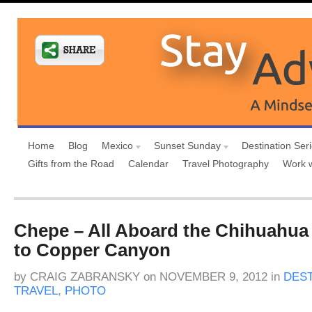
Home
Blog
Mexico
Sunset Sunday
Destination Ser
Gifts from the Road
Calendar
Travel Photography
Work 
Chepe – All Aboard the Chihuahua 
to Copper Canyon
by
CRAIG ZABRANSKY
on
NOVEMBER 9, 2012
in
DEST
TRAVEL
,
PHOTO