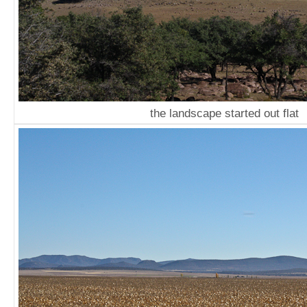
the landscape started out flat