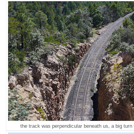
the track was perpendicular beneath us, a big turn