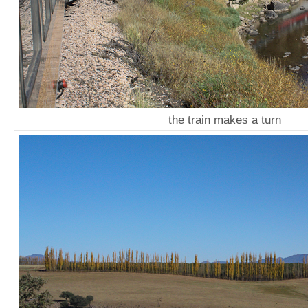
the train makes a turn