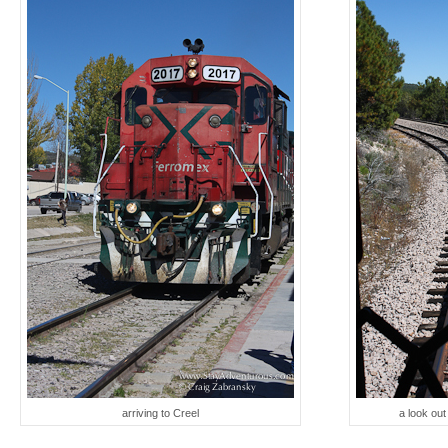
arriving to Creel
a look ou