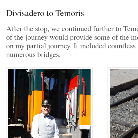
Divisadero to Temoris
After the stop, we continued further to Temo
of the journey would provide some of the m
on my partial journey. It included countless
numerous bridges.