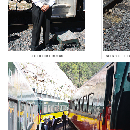
el conductor in the sun
stops had Tarahu