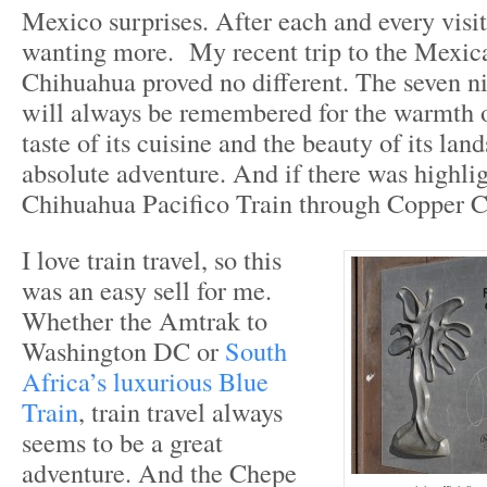
Mexico surprises. After each and every visi
wanting more. My recent trip to the Mexica
Chihuahua proved no different. The seven nig
will always be remembered for the warmth of
taste of its cuisine and the beauty of its lan
absolute adventure. And if there was highlig
Chihuahua Pacifico Train through Copper C
I love train travel, so this
was an easy sell for me.
Whether the Amtrak to
Washington DC or
South
Africa’s luxurious Blue
Train
, train travel always
seems to be a great
adventure. And the Chepe