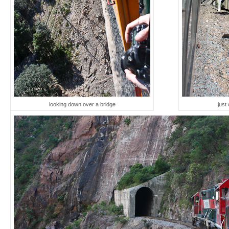
looking down over a bridge
just