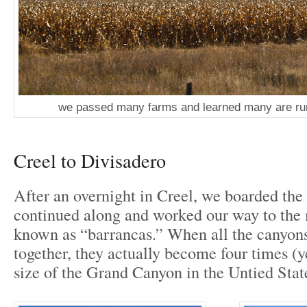
we passed many farms and learned many are ru
Creel to Divisadero
After an overnight in Creel, we boarded the 
continued along and worked our way to the
known as “barrancas.” When all the canyon
together, they actually become four times (ye
size of the Grand Canyon in the Untied Stat