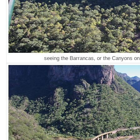
seeing the Barrancas, or the Canyons on 