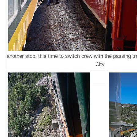
another stop, this time to switch crew with the passing t
City