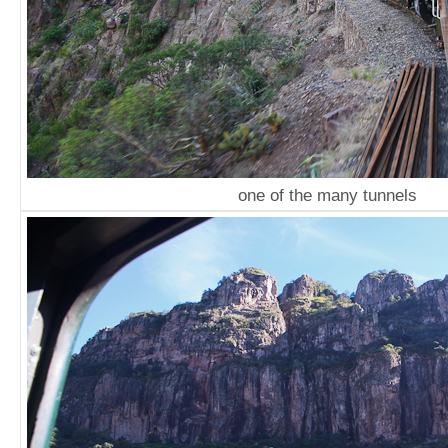
one of the many tunnels