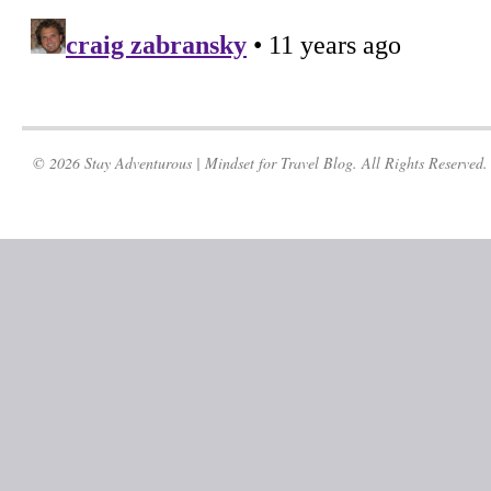
© 2026 Stay Adventurous | Mindset for Travel Blog. All Rights Reserved.