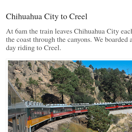
Chihuahua City to Creel
At 6am the train leaves Chihuahua City eac
the coast through the canyons. We boarded a
day riding to Creel.