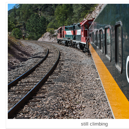
still climbing