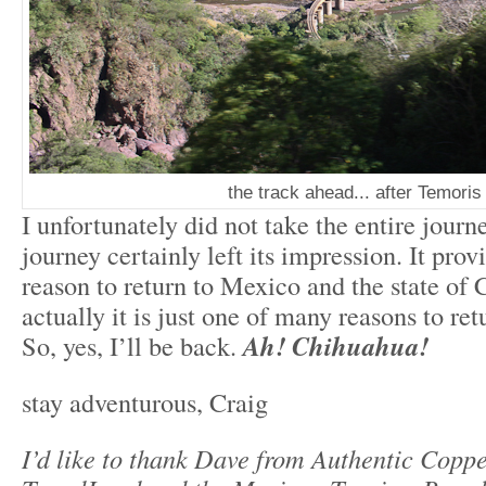
the track ahead... after Temoris
I unfortunately did not take the entire journe
journey certainly left its impression. It prov
reason to return to Mexico and the state of
actually it is just one of many reasons to re
So, yes, I’ll be back.
Ah! Chihuahua!
stay adventurous, Craig
I’d like to thank Dave from Authentic Copp