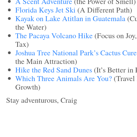
A Scent Adventure
(the Power of Smell)
Florida Keys Jet Ski
(A Different Path)
Kayak on Lake Atitlan in Guatemala
(Cu
the Water)
The Pacaya Volcano Hike
(Focus on Joy,
Tax)
Joshua Tree National Park’s Cactus Cure
the Main Attraction)
Hike the Red Sand Dunes
(It’s Better in
Which Three Animals Are You?
(Travel 
Growth)
Stay adventurous, Craig