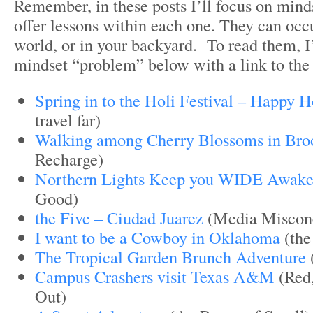
Remember, in these posts I’ll focus on min
offer lessons within each one. They can occ
world, or in your backyard. To read them, I
mindset “problem” below with a link to the 
Spring in to the Holi Festival – Happy H
travel far)
Walking among Cherry Blossoms in Bro
Recharge)
Northern Lights Keep you WIDE Awak
Good)
the Five – Ciudad Juarez
(Media Misconc
I want to be a Cowboy in Oklahoma
(the
The Tropical Garden Brunch Adventure
Campus Crashers visit Texas A&M
(Red,
Out)