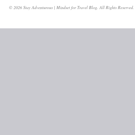
© 2026 Stay Adventurous | Mindset for Travel Blog. All Rights Reserved.