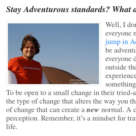
Stay Adventurous standards? What a
Well, I do
everyone 
jump in A
be advent
everyone d
outside th
experience
something a
To be open to a small change in their tried-a
the type of change that alters the way you th
of change that can create a
new
normal. A 
perception. Remember, it’s a mindset for tra
life.