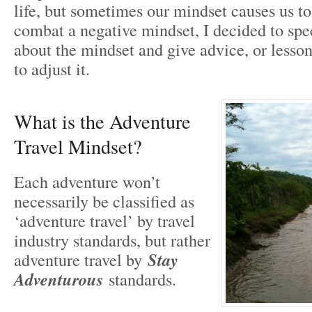
life, but sometimes our mindset causes us t
combat a negative mindset, I decided to spec
about the mindset and give advice, or lesso
to adjust it.
What is the Adventure
Travel Mindset?
Each adventure won’t
necessarily be classified as
‘adventure travel’ by travel
industry standards, but rather
adventure travel by
Stay
Adventurous
standards.