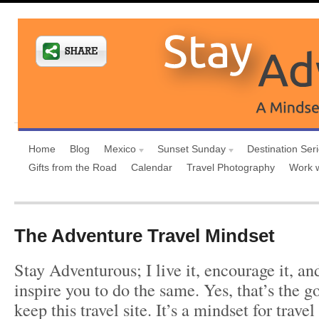
Home
Blog
Mexico
Sunset Sunday
Destination Ser
Gifts from the Road
Calendar
Travel Photography
Work 
The Adventure Travel Mindset
Stay Adventurous; I live it, encourage it, a
inspire you to do the same. Yes, that’s the g
keep this travel site. It’s a mindset for trave