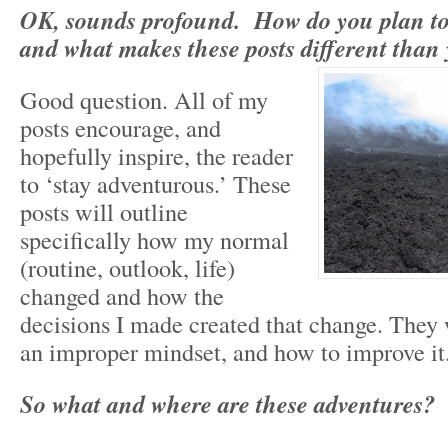
OK, sounds profound. How do you plan to
and what makes these posts different than 
Good question. All of my
posts encourage, and
hopefully inspire, the reader
to ‘stay adventurous.’ These
posts will outline
specifically how my normal
(routine, outlook, life)
changed and how the
decisions I made created that change. They 
an improper mindset, and how to improve it.
So what and where are these adventures?