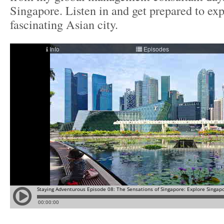
Singapore. Listen in and get prepared to exp
fascinating Asian city.