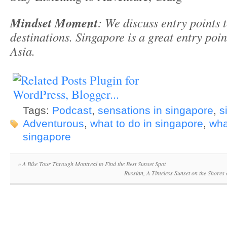
Mindset Moment
: We discuss entry points 
destinations. Singapore is a great entry point
Asia.
Tags:
Podcast
,
sensations in singapore
,
s
Adventurous
,
what to do in singapore
,
wha
singapore
«
A Bike Tour Through Montreal to Find the Best Sunset Spot
Russian, A Timeless Sunset on the Shores