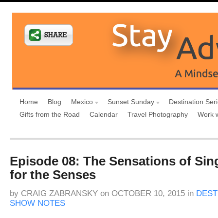
Home
Blog
Mexico
Sunset Sunday
Destination Ser
Gifts from the Road
Calendar
Travel Photography
Work 
Episode 08: The Sensations of Sing
for the Senses
by
CRAIG ZABRANSKY
on
OCTOBER 10, 2015
in
DEST
SHOW NOTES