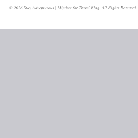
© 2026 Stay Adventurous | Mindset for Travel Blog. All Rights Reserved.