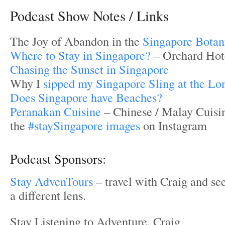
Podcast Show Notes / Links
The Joy of Abandon in the
Singapore Botan
Where to Stay in Singapore?
– Orchard Hot
Chasing the Sunset in Singapore
Why I
sipped my Singapore Sling at the Lo
Does Singapore have Beaches?
Peranakan Cuisine
– Chinese / Malay Cuisi
the
#staySingapore images
on Instagram
Podcast Sponsors:
Stay AdvenTours
– travel with Craig and se
a different lens.
Stay Listening to Adventure, Craig