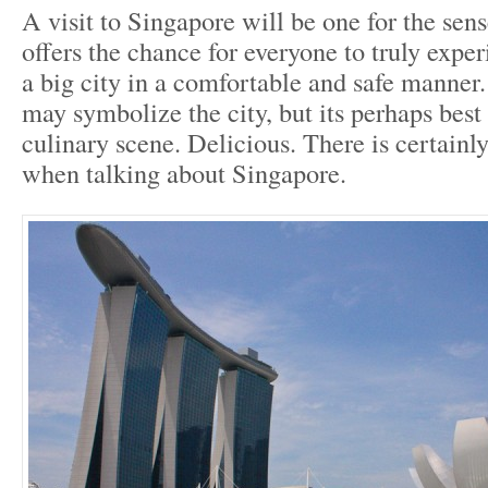
A visit to Singapore will be one for the sens
offers the chance for everyone to truly exper
a big city in a comfortable and safe manner.
may symbolize the city, but its perhaps best
culinary scene. Delicious. There is certainly
when talking about Singapore.