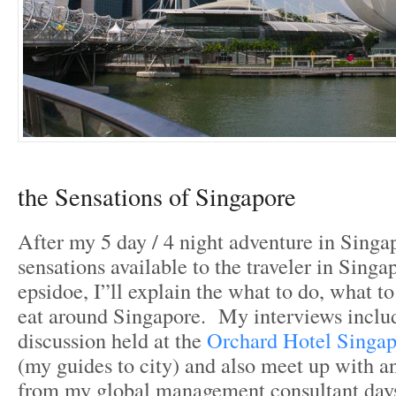
the Sensations of Singapore
After my 5 day / 4 night adventure in Singap
sensations available to the traveler in Singap
epsidoe, I”ll explain the what to do, what t
eat around Singapore. My interviews includ
discussion held at the
Orchard Hotel Singap
(my guides to city) and also meet up with a
from my global management consultant day