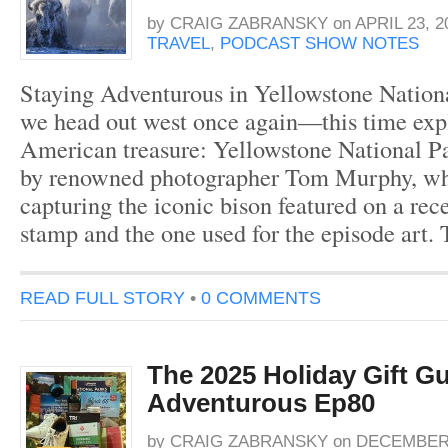
by
CRAIG ZABRANSKY
on
APRIL 23, 2
TRAVEL
,
PODCAST SHOW NOTES
Staying Adventurous in Yellowstone Nationa
we head out west once again—this time exp
American treasure: Yellowstone National Pa
by renowned photographer Tom Murphy, wh
capturing the iconic bison featured on a rec
stamp and the one used for the episode art.
READ FULL STORY
•
0 COMMENTS
The 2025 Holiday Gift Gu
Adventurous Ep80
by
CRAIG ZABRANSKY
on
DECEMBER 