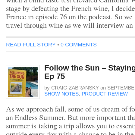
stage by defeating the French wine, I decided
France in episode 76 on the podcast. So we 
travel through wine as we will interview a
READ FULL STORY
•
0 COMMENTS
Follow the Sun – Stayin
Ep 75
by
CRAIG ZABRANSKY
on
SEPTEMBER
SHOW NOTES
,
PRODUCT REVIEW
As we approach fall, some of us dream of fo
an Endless Summer. But more important than
summer is taking a trip allows you to essent
outside every day with a chance to be in the s