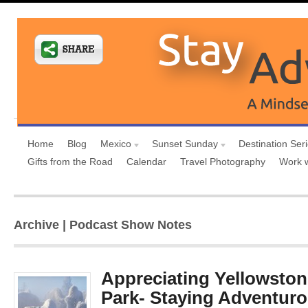
Home
Blog
Mexico
Sunset Sunday
Destination Ser
Gifts from the Road
Calendar
Travel Photography
Work 
Archive | Podcast Show Notes
Appreciating Yellowston
Park- Staying Adventuro