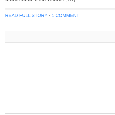
READ FULL STORY
•
1 COMMENT