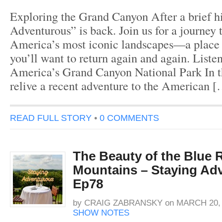
Exploring the Grand Canyon After a brief hi
Adventurous” is back. Join us for a journey 
America’s most iconic landscapes—a place 
you’ll want to return again and again. Liste
America’s Grand Canyon National Park In th
relive a recent adventure to the American 
READ FULL STORY
•
0 COMMENTS
The Beauty of the Blue 
Mountains – Staying Ad
Ep78
by
CRAIG ZABRANSKY
on
MARCH 20, 
SHOW NOTES