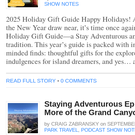
SHOW NOTES
2025 Holiday Gift Guide Happy Holidays! 
the New Year draw near, it’s time once agai
Holiday Gift Guide—a Stay Adventurous an
tradition. This year’s guide is packed with in
minded finds: thoughtful gifts for the explore
indulgences for island dreamers, and yes… 
READ FULL STORY
•
0 COMMENTS
Staying Adventurous Ep 
More of the Grand Cany
by
CRAIG ZABRANSKY
on
SEPTEMBER
PARK TRAVEL
,
PODCAST SHOW NOT