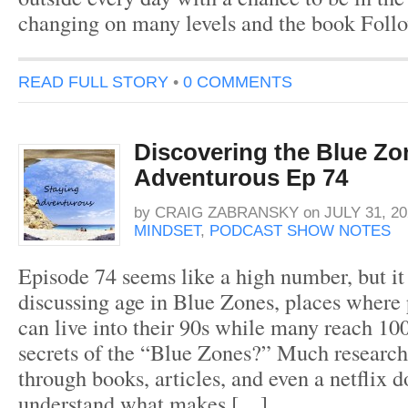
changing on many levels and the book Fol
READ FULL STORY
•
0 COMMENTS
Discovering the Blue Zo
Adventurous Ep 74
by
CRAIG ZABRANSKY
on
JULY 31, 20
MINDSET
,
PODCAST SHOW NOTES
Episode 74 seems like a high number, but it
discussing age in Blue Zones, places where
can live into their 90s while many reach 10
secrets of the “Blue Zones?” Much research
through books, articles, and even a netflix 
understand what makes […]