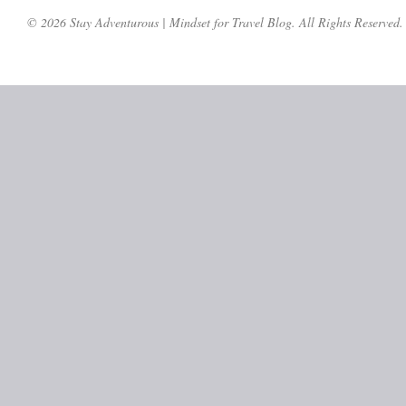
© 2026 Stay Adventurous | Mindset for Travel Blog. All Rights Reserved.