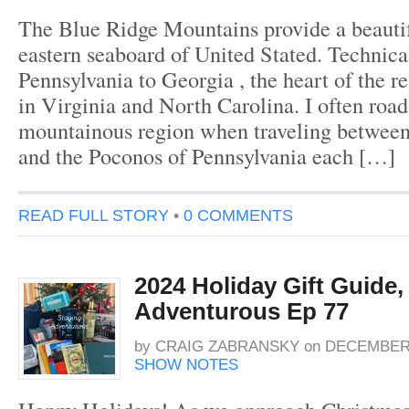
The Blue Ridge Mountains provide a beautif
eastern seaboard of United Stated. Technica
Pennsylvania to Georgia , the heart of the r
in Virginia and North Carolina. I often road 
mountainous region when traveling between
and the Poconos of Pennsylvania each […]
READ FULL STORY
•
0 COMMENTS
2024 Holiday Gift Guide,
Adventurous Ep 77
by
CRAIG ZABRANSKY
on
DECEMBER 
SHOW NOTES