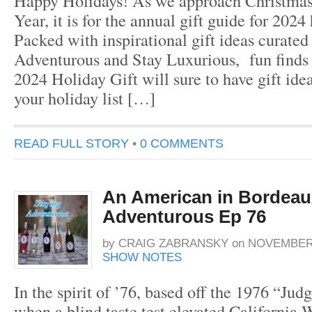
Happy Holidays! As we approach Christma
Year, it is for the annual gift guide for 2024
Packed with inspirational gift ideas curated
Adventurous and Stay Luxurious, fun finds f
2024 Holiday Gift will sure to have gift ide
your holiday list […]
READ FULL STORY
•
0 COMMENTS
An American in Bordeau
Adventurous Ep 76
by
CRAIG ZABRANSKY
on
NOVEMBER 
SHOW NOTES
In the spirit of ’76, based off the 1976 “Jud
when a blind taste test elevated California 