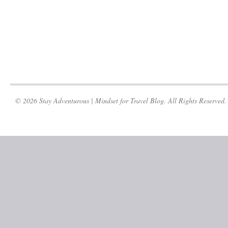
© 2026 Stay Adventurous | Mindset for Travel Blog. All Rights Reserved.