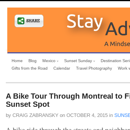
Home
Blog
Mexico
Sunset Sunday
Destination Ser
Gifts from the Road
Calendar
Travel Photography
Work 
A Bike Tour Through Montreal to F
Sunset Spot
by
CRAIG ZABRANSKY
on
OCTOBER 4, 2015
in
SUNSE
A bike ride through the streets and neighbo