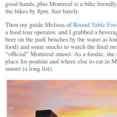
good hands, plus Montreal is a bike friendl
the bikes by 8pm. Just barely.
Then my guide Melissa of
Round Table Foo
a food tour operator, and I grabbed a bevera
beer on the park benches by the water as lo
food) and some snacks to watch the final m
“official” Montreal sunset. As a foodie, s
place for poutine and where else to eat in M
sunset (a long list).