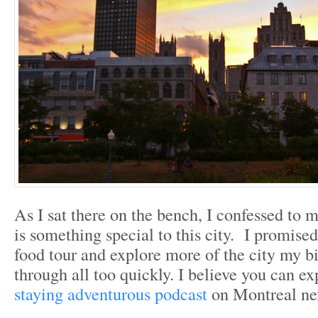
As I sat there on the bench, I confessed to m
is something special to this city. I promised
food tour and explore more of the city my b
through all too quickly. I believe you can ex
staying adventurous podcast
on Montreal nex