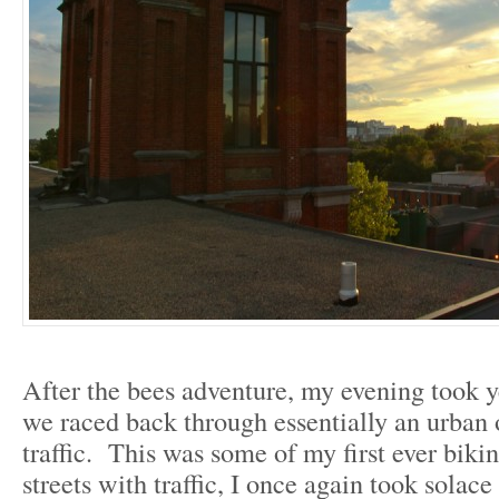
After the bees adventure, my evening took y
we raced back through essentially an urban 
traffic. This was some of my first ever biki
streets with traffic, I once again took solace 