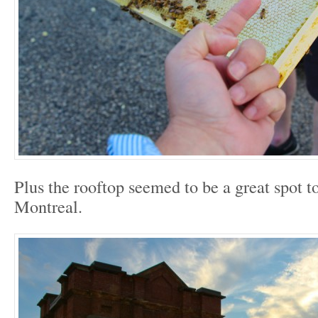
Plus the rooftop seemed to be a great spot to
Montreal.