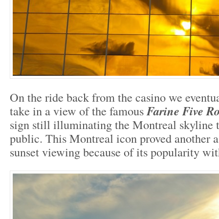
On the ride back from the casino we eventua
take in a view of the famous
Farine Five R
sign still illuminating the Montreal skyline 
public. This Montreal icon proved another a 
sunset viewing because of its popularity with