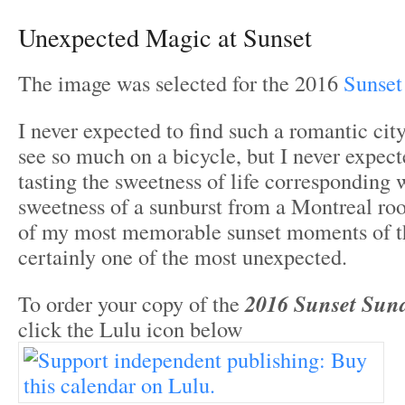
Unexpected Magic at Sunset
The image was selected for the 2016
Sunset
I never expected to find such a romantic cit
see so much on a bicycle, but I never expec
tasting the sweetness of life corresponding 
sweetness of a sunburst from a Montreal ro
of my most memorable sunset moments of th
certainly one of the most unexpected.
To order your copy of the
2016 Sunset Sun
click the Lulu icon below