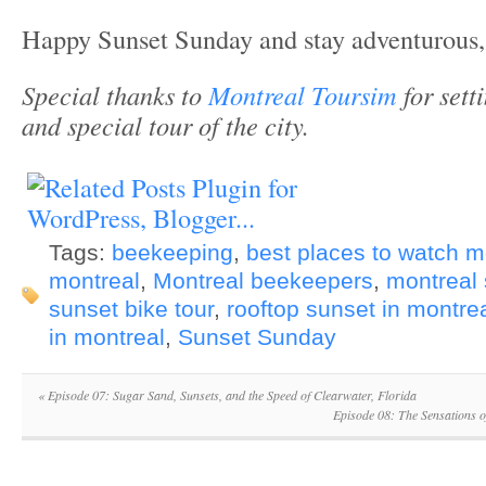
Happy Sunset Sunday and stay adventurous,
Special thanks to
Montreal Toursim
for sett
and special tour of the city.
Tags:
beekeeping
,
best places to watch m
montreal
,
Montreal beekeepers
,
montreal
sunset bike tour
,
rooftop sunset in montre
in montreal
,
Sunset Sunday
«
Episode 07: Sugar Sand, Sunsets, and the Speed of Clearwater, Florida
Episode 08: The Sensations o