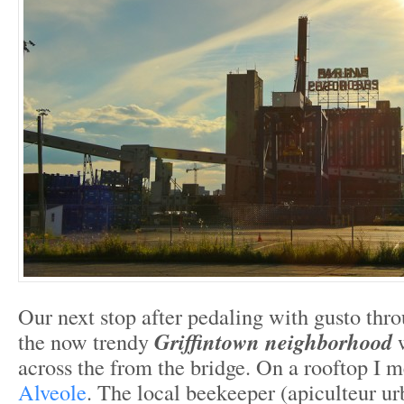
Our next stop after pedaling with gusto thro
the now trendy
Griffintown neighborhood
w
across the from the bridge. On a rooftop I 
Alveole
. The local beekeeper (apiculteur u