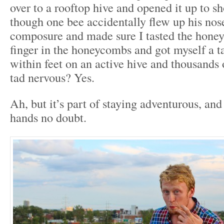
over to a rooftop hive and opened it up to
though one bee accidentally flew up his nos
composure and made sure I tasted the honey.
finger in the honeycombs and got myself a t
within feet on an active hive and thousands 
tad nervous? Yes.
Ah, but it’s part of staying adventurous, and
hands no doubt.