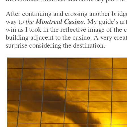
After continuing and crossing another brid
.
way to
the
Montreal Casino
My guide’s art
win as I took in the reflective image of the
building adjacent to the casino. A very creat
surprise considering the destination.