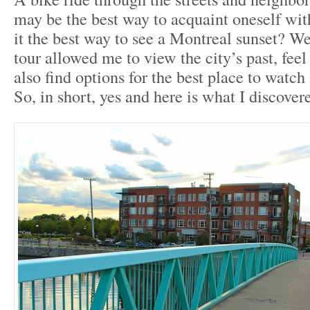
may be the best way to acquaint oneself with
it the best way to see a Montreal sunset? We
tour allowed me to view the city’s past, feel
also find options for the best place to watch
So, in short, yes and here is what I discover