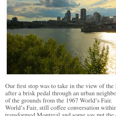
Our first stop was to take in the view of th
after a brisk pedal through an urban neigh
of the grounds from the 1967 World’s Fair.
World’s Fair, still coffee conversation within
transformed Montreal and some say put the 