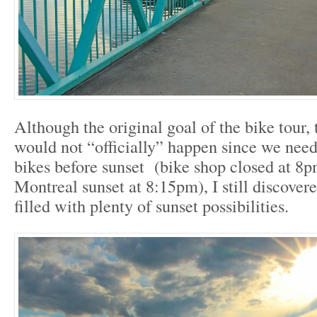
Although the original goal of the bike tour, 
would not “officially” happen since we need
bikes before sunset (bike shop closed at 8p
Montreal sunset at 8:15pm), I still discover
filled with plenty of sunset possibilities.