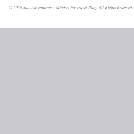
© 2026 Stay Adventurous | Mindset for Travel Blog. All Rights Reserved.