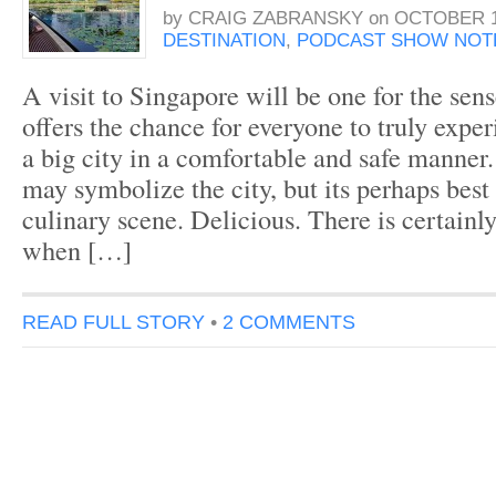
by
CRAIG ZABRANSKY
on
OCTOBER 1
DESTINATION
,
PODCAST SHOW NOT
A visit to Singapore will be one for the sens
offers the chance for everyone to truly exper
a big city in a comfortable and safe manner.
may symbolize the city, but its perhaps best
culinary scene. Delicious. There is certainly
when […]
READ FULL STORY
•
2 COMMENTS