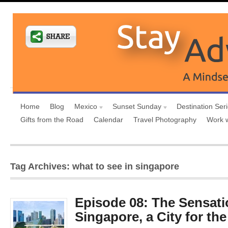
Home
Blog
Mexico
Sunset Sunday
Destination Ser
Gifts from the Road
Calendar
Travel Photography
Work 
Tag Archives: what to see in singapore
Episode 08: The Sensati
Singapore, a City for th