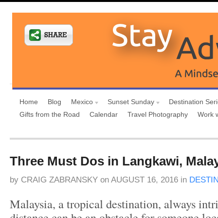
Home
Blog
Mexico
Sunset Sunday
Destination Ser
Gifts from the Road
Calendar
Travel Photography
Work 
Three Must Dos in Langkawi, Mala
by
CRAIG ZABRANSKY
on
AUGUST 16, 2016
in
DESTI
Malaysia, a tropical destination, always intr
distance can be an obstacle for someone loc