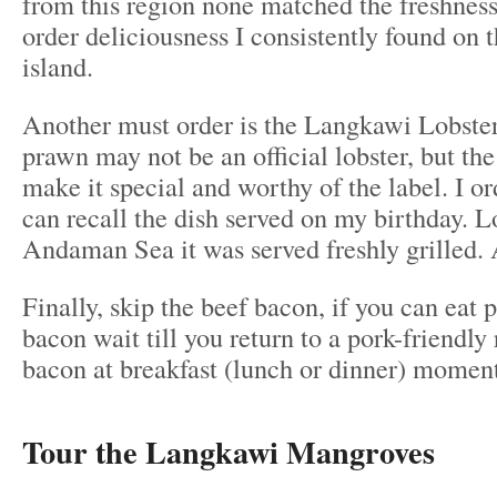
from this region none matched the freshnes
order deliciousness I consistently found on 
island.
Another must order is the Langkawi Lobster
prawn may not be an official lobster, but the
make it special and worthy of the label. I ord
can recall the dish served on my birthday. L
Andaman Sea it was served freshly grilled. 
Finally, skip the beef bacon, if you can eat 
bacon wait till you return to a pork-friendly 
bacon at breakfast (lunch or dinner) momen
Tour the Langkawi Mangroves