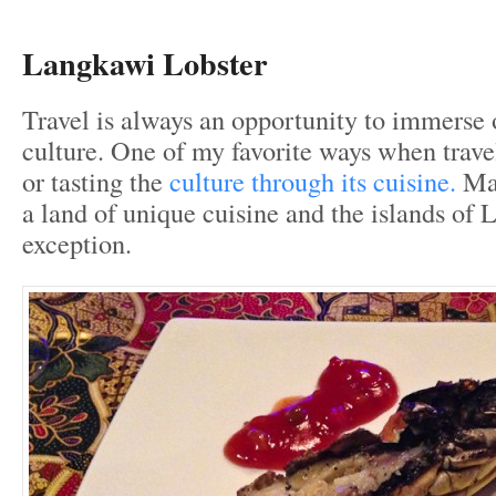
Langkawi Lobster
Travel is always an opportunity to immerse 
culture. One of my favorite ways when trave
or tasting the
culture through its cuisine.
Mal
a land of unique cuisine and the islands of
exception.