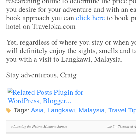
researching online to determine the price p
you desire for your adventure and with an e
book approach you can
click here
to book 
hotel on Traveloka.com
Yet, regardless of where you stay or when yo
will definitely enjoy the sights, smells and t
you with a visit to Langkawi, Malaysia.
Stay adventurous, Craig
Tags:
Asia
,
Langkawi
,
Malaysia
,
Travel Ti
«
Locating the Helena Montana Sunset
the 5 – Treasured 