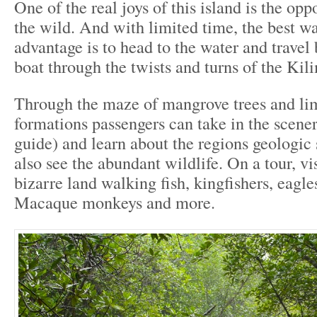
One of the real joys of this island is the opp
the wild. And with limited time, the best wa
advantage is to head to the water and travel
boat through the twists and turns of the Kili
Through the maze of mangrove trees and li
formations passengers can take in the scenery
guide) and learn about the regions geologic
also see the abundant wildlife. On a tour, vi
bizarre land walking fish, kingfishers, eagles
Macaque monkeys and more.