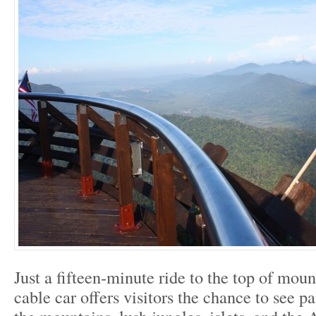
Just a fifteen-minute ride to the top of mou
cable car offers visitors the chance to see 