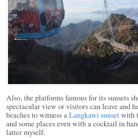
Also, the platforms famous for its sunsets s
spectacular view or visitors can leave and h
beaches to witness a
Langkawi sunset
with 
and some places even with a cocktail in han
latter myself.