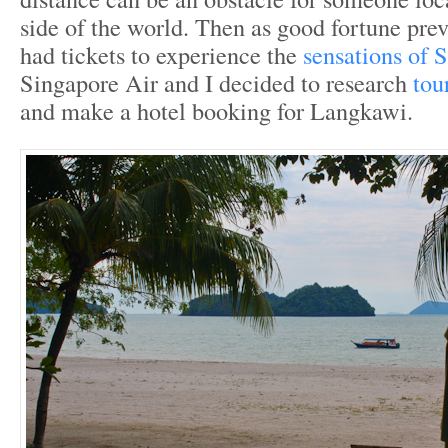
side of the world. Then as good fortune prev
had tickets to experience the
sensations of 
Singapore Air and I decided to research
tou
and make a hotel booking for Langkawi.