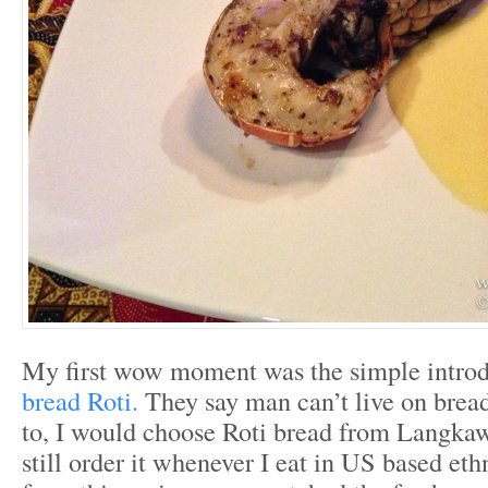
My first wow moment was the simple introd
bread Roti.
They say man can’t live on bread 
to, I would choose Roti bread from Langkaw
still order it whenever I eat in US based eth