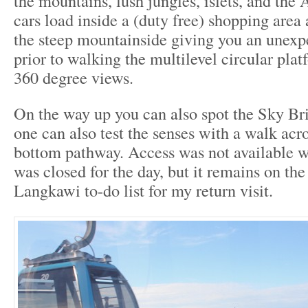
the mountains, lush jungles, islets, and th
cars load inside a (duty free) shopping area 
the steep mountainside giving you an unexpe
prior to walking the multilevel circular pla
360 degree views.
On the way up you can also spot the Sky Br
one can also test the senses with a walk acro
bottom pathway. Access was not available wh
was closed for the day, but it remains on the
Langkawi to-do list for my return visit.