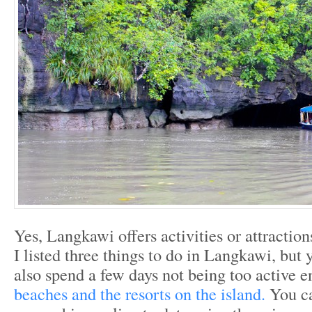
Yes, Langkawi offers activities or attractions
I listed three things to do in Langkawi, but y
also spend a few days not being too active e
beaches and the resorts on the island.
You c