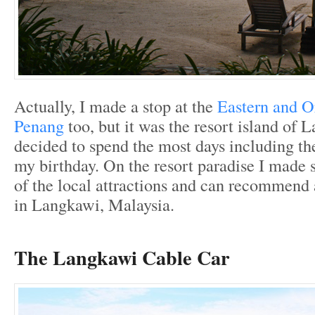
Actually, I made a stop at the
Eastern and Or
Penang
too, but it was the resort island of
decided to spend the most days including th
my birthday. On the resort paradise I made 
of the local attractions and can recommend 
in Langkawi, Malaysia.
The Langkawi Cable Car