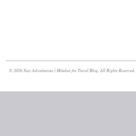
© 2026 Stay Adventurous | Mindset for Travel Blog. All Rights Reserved.