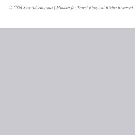
© 2026 Stay Adventurous | Mindset for Travel Blog. All Rights Reserved.