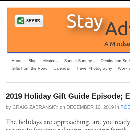
Home
Blog
Mexico
Sunset Sunday
Destination Ser
Gifts from the Road
Calendar
Travel Photography
Work 
2019 Holiday Gift Guide Episode; 
by
CRAIG ZABRANSKY
on
DECEMBER 10, 2019
in
PO
The holidays are approaching, are you ready
are ready for time relaxing, enjoying family 