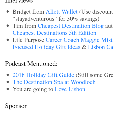
Bridget from
Allett Wallet
(Use discoun
“stayadventurous” for 30% savings)
Tim from
Cheapest Destination Blog
aut
Cheapest Destinations 5th Edition
Life Purpose
Career Coach Maggie Mist
Focused Holiday Gift Ideas
&
Lisbon Car
Podcast Mentioned:
2018 Holiday Gift Guide
(Still some Gre
The Destination Spa at Woodloch
You are going to
Love Lisbon
Sponsor