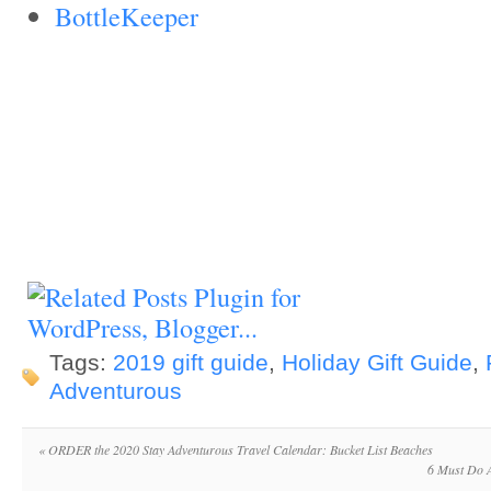
BottleKeeper
Tags:
2019 gift guide
,
Holiday Gift Guide
,
Adventurous
«
ORDER the 2020 Stay Adventurous Travel Calendar: Bucket List Beaches
6 Must Do A