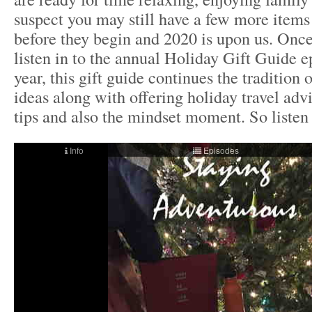
suspect you may still have a few more items 
before they begin and 2020 is upon us. Once
listen in to the annual Holiday Gift Guide e
year, this gift guide continues the tradition 
ideas along with offering holiday travel adv
tips and also the mindset moment. So liste