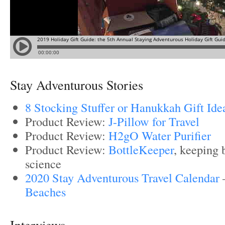
Stay Adventurous Stories
8 Stocking Stuffer or Hanukkah Gift Ide
Product Review:
J-Pillow for Travel
Product Review:
H2gO Water Purifier
Product Review:
BottleKeeper
, keeping 
science
2020 Stay Adventurous Travel Calendar
Beaches
Interviews