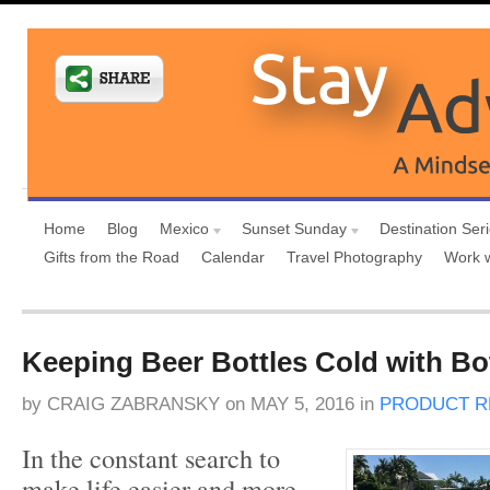
Home
Blog
Mexico
Sunset Sunday
Destination Ser
Gifts from the Road
Calendar
Travel Photography
Work 
Keeping Beer Bottles Cold with Bo
by
CRAIG ZABRANSKY
on
MAY 5, 2016
in
PRODUCT R
In the constant search to
make life easier and more