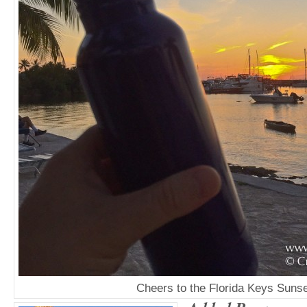
Cheers to the Florida Keys Sunse