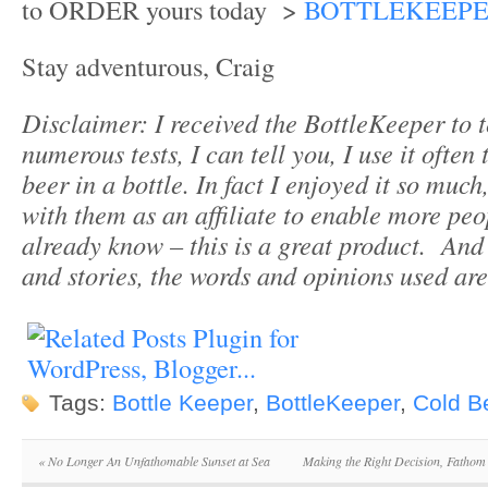
to ORDER yours today >
BOTTLEKEEP
Stay adventurous, Craig
Disclaimer: I received the BottleKeeper to t
numerous tests, I can tell you, I use it often
beer in a bottle. In fact I enjoyed it so mu
with them as an affiliate to enable more pe
already know – this is a great product. And 
and stories, the words and opinions used ar
Tags:
Bottle Keeper
,
BottleKeeper
,
Cold B
«
No Longer An Unfathomable Sunset at Sea
Making the Right Decision, Fathom