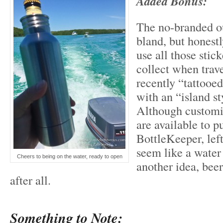
Added Bonus:
The no-branded o
bland, but honestl
use all those stic
collect when trave
recently “tattooe
with an “island st
Although customi
are available to 
BottleKeeper, left
seem like a wat
Cheers to being on the water, ready to open
another idea, beer
after all.
Something to Note: