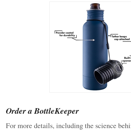
Order a BottleKeeper
For more details, including the science beh