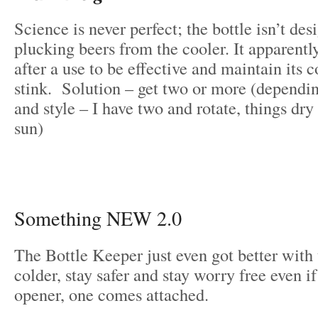
Science is never perfect; the bottle isn’t des
plucking beers from the cooler. It apparently
after a use to be effective and maintain its
stink. Solution – get two or more (dependi
and style – I have two and rotate, things dry
sun)
Something NEW 2.0
The Bottle Keeper just even got better with
colder, stay safer and stay worry free even if
opener, one comes attached.