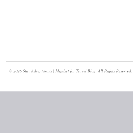
© 2026 Stay Adventurous | Mindset for Travel Blog. All Rights Reserved.