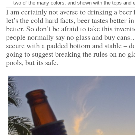
two of the many colors, and shown with the tops and e
I am certainly not averse to drinking a beer 
let’s the cold hard facts, beer tastes better 
better. So don’t be afraid to take this inven
people normally say no glass and buy cans… 
secure with a padded bottom and stable – doe
going to suggest breaking the rules on no gla
pools, but its safe.