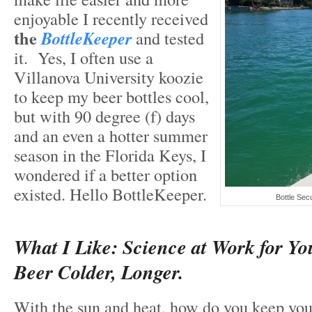
enjoyable I recently received
the
BottleKeeper
and tested
it. Yes, I often use a
Villanova University koozie
to keep my beer bottles cool,
but with 90 degree (f) days
and an even a hotter summer
season in the Florida Keys, I
wondered if a better option
existed. Hello BottleKeeper.
Bottle Sec
What I Like: Science at Work for Yo
Beer Colder, Longer.
With the sun and heat, how do you keep you