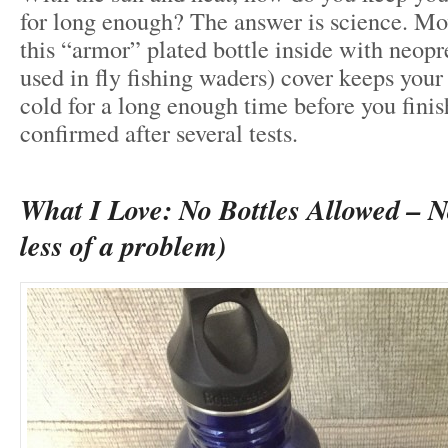
for long enough? The answer is science. Mo
this “armor” plated bottle inside with neop
used in fly fishing waders) cover keeps your
cold for a long enough time before you finish
confirmed after several tests.
What I Love: No Bottles Allowed – 
less of a problem)