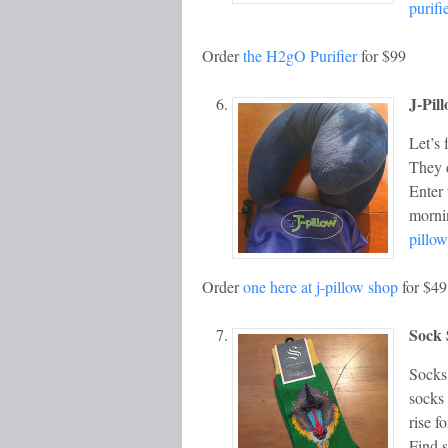
purifi
Order
the H2gO Purifier
for $99
J-Pil
Let’s 
They d
Enter 
morni
pillow
Order
one here at j-pillow shop
for $49
Sock 
Socks 
socks 
rise f
Find 