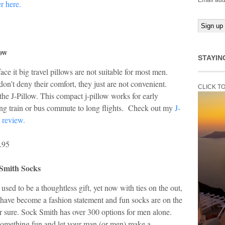
Email add
er here.
low
STAYIN
face it big travel pillows are not suitable for most men.
on’t deny their comfort, they just are not convenient.
CLICK T
the J-Pillow. This compact j-pillow works for early
ng train or bus commute to long flights. Check out my
J-
 review.
.95
Smith Socks
used to be a thoughtless gift, yet now with ties on the out,
have become a fashion statement and fun socks are on the
or sure. Sock Smith has over 300 options for men alone.
something fun and let your man (or men) make a