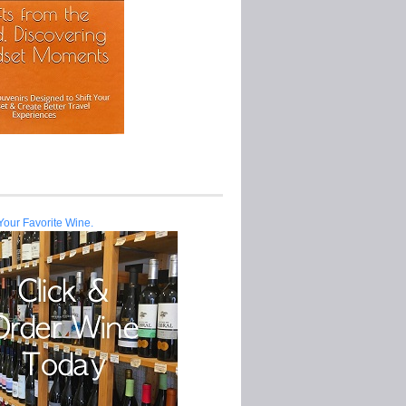
Your Favorite Wine.