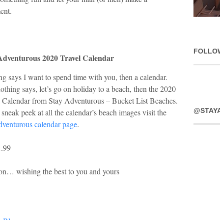
ent.
FOLLO
Adventurous 2020 Travel Calendar
g says I want to spend time with you, then a calendar.
thing says, let’s go on holiday to a beach, then the 2020
l Calendar from Stay Adventurous – Bucket List Beaches.
@STAY
sneak peek at all the calendar’s beach images visit the
adventurous calendar page
.
1.99
son… wishing the best to you and yours