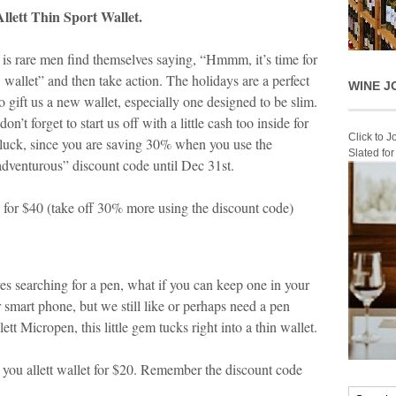
llett Thin Sport Wallet.
t is rare men find themselves saying, “Hmmm, it’s time for
 wallet” and then take action. The holidays are a perfect
WINE J
o gift us a new wallet, especially one designed to be slim.
n’t forget to start us off with a little cash too inside for
Click to 
luck, since you are saving 30% when you use the
Slated fo
adventurous” discount code until Dec 31
st
.
for $40 (take off 30% more using the discount code)
 searching for a pen, what if you can keep one in your
 smart phone, but we still like or perhaps need a pen
t Micropen, this little gem tucks right into a thin wallet.
 you allett wallet for $20. Remember the discount code