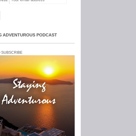
ress:
G ADVENTUROUS PODCAST
O SUBSCRIBE