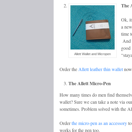
The A
Ok, i
a new
time t
And do
good 
“stay
Allett Wallet and Micropen
Order the
Allett leather thin wallet
now 
The Allett Micro-Pen
How many times do men find themselves
wallet? Sure we can take a note via our
sometimes. Problem solved with the Allet
Order
the micro-pen as an accessory
to
works for the pen too.