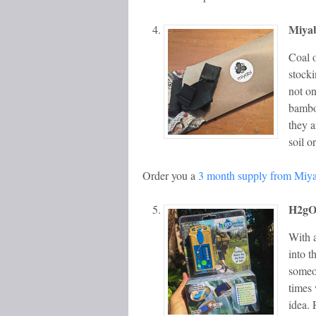
Miya
Coal o
stocki
not on
bamboo
they a
soil o
Order you a
3 month supply from Miy
H2gO 
With 
into t
someon
times 
idea.