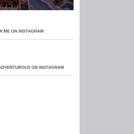
W ME ON INSTAGRAM
ADVENTUROUS ON INSTAGRAM