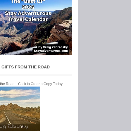
 GIFTS FROM THE ROAD
 the Road ...Click to Order a Copy Today