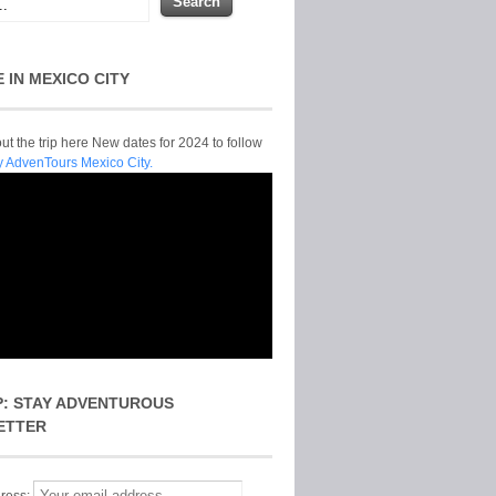
E IN MEXICO CITY
t the trip here New dates for 2024 to follow
y AdvenTours Mexico City.
P: STAY ADVENTUROUS
ETTER