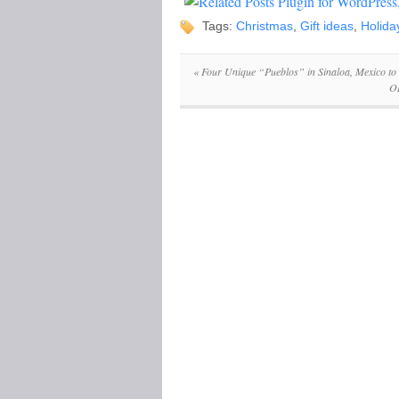
Tags:
Christmas
,
Gift ideas
,
Holida
«
Four Unique “Pueblos” in Sinaloa, Mexico to 
OR