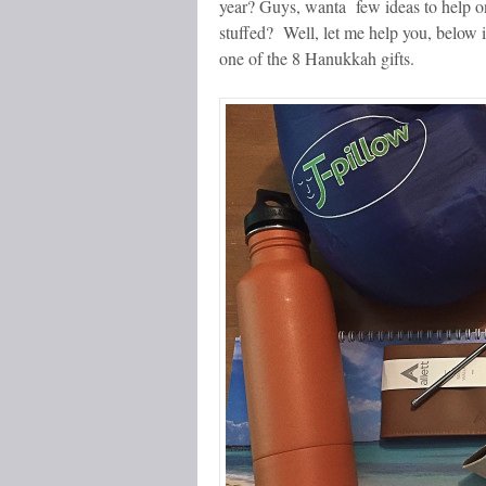
year? Guys, wanta few ideas to help on
stuffed? Well, let me help you, below is 
one of the 8 Hanukkah gifts.