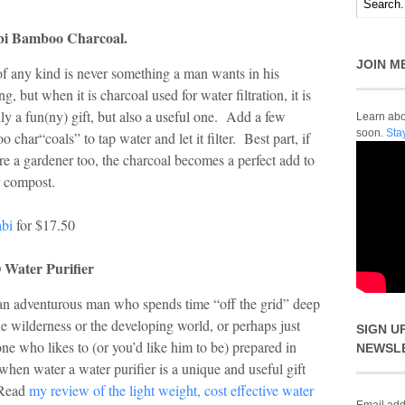
bi Bamboo Charcoal.
JOIN M
f any kind is never something a man wants in his
ng, but when it is charcoal used for water filtration, it is
ly a fun(ny) gift, but also a useful one. Add a few
Learn abou
soon.
Sta
 char“coals” to tap water and let it filter. Best part, if
re a gardener too, the charcoal becomes a perfect add to
r compost.
abi
for $17.50
Water Purifier
an adventurous man who spends time “off the grid” deep
he wilderness or the developing world, or perhaps just
SIGN U
e who likes to (or you’d like him to be) prepared in
NEWSL
when water a water purifier is a unique and useful gift
 Read
my review of the light weight, cost effective water