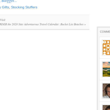
y Gifts
,
Stocking Stuffers
Visit
DER the 2020 Stay Adventurous Travel Calendar: Bucket List Beaches
»
COMME