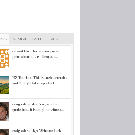
NTS
POPULAR
LATEST
TAGS
cement tile: This is a very useful
point about the challenges o...
NZ Tourism: This is such a creative
and thoughtful swap idea f...
craig zabransky: Yes, as a tour
guide too... it is tough to witness...
craig zabransky: Welcome back