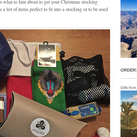
 what to hint about to get your Christmas stocking
a list of items perfect to fit into a stocking or to be used
ORDER:
Gifts from