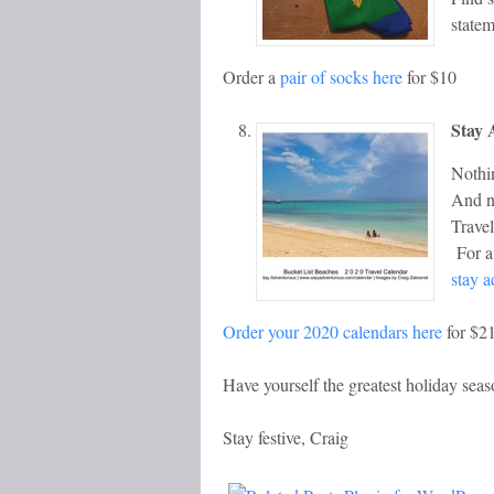
statem
Order a
pair of socks here
for $10
Stay 
Nothin
And no
Trave
For a 
stay 
Order your 2020 calendars here
for $2
Have yourself the greatest holiday sea
Stay festive, Craig