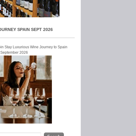
OURNEY SPAIN SEPT 2026
Join Stay Luxurious Wine Journey to Spain
r September 2026