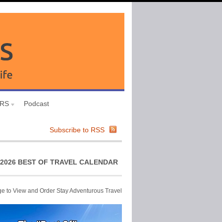
URS
Podcast
Subscribe to RSS
2026 BEST OF TRAVEL CALENDAR
ge to View and Order Stay Adventurous Travel