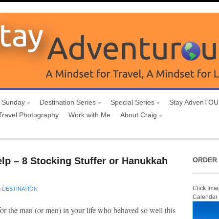
 Sunday
Destination Series
Special Series
Stay AdvenTO
Travel Photography
Work with Me
About Craig
lp – 8 Stocking Stuffer or Hanukkah
ORDER 
Click Ima
n
DESTINATION
Calendar
or the man (or men) in your life who behaved so well this