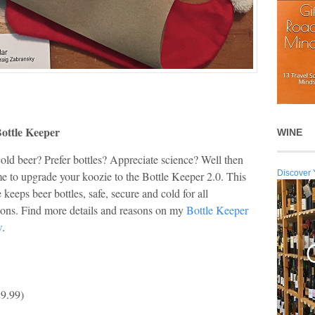
ottle Keeper
WINE
old beer? Prefer bottles? Appreciate science? Well then
Discover 
ime to upgrade your koozie to the Bottle Keeper 2.0. This
 keeps beer bottles, safe, secure and cold for all
ions. Find more details and reasons on my
Bottle Keeper
w
.
9.99)