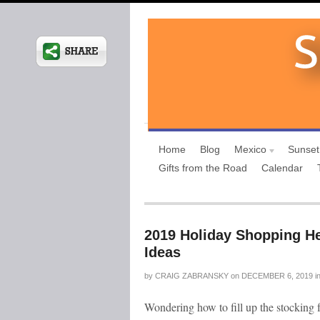
Home
Blog
Mexico
Sunset
Gifts from the Road
Calendar
2019 Holiday Shopping He
Ideas
by
CRAIG ZABRANSKY
on
DECEMBER 6, 2019
i
Wondering how to fill up the stocking f