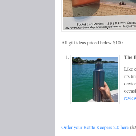
All gift ideas priced below $100.
The B
Like c
it’s t
device
occas
revie
Order your Bottle Keepers 2.0 here
($2