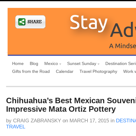
Home
Blog
Mexico
Sunset Sunday
Destination Ser
Gifts from the Road
Calendar
Travel Photography
Work 
Chihuahua’s Best Mexican Souvenir
Impressive Mata Ortiz Pottery
by
CRAIG ZABRANSKY
on
MARCH 17, 2015
in
DESTIN
TRAVEL