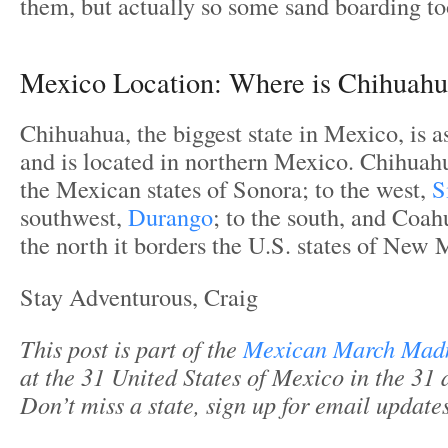
them, but actually so some sand boarding to
Mexico Location: Where is Chihuah
Chihuahua, the biggest state in Mexico, is a
and is located in northern Mexico. Chihuah
the Mexican states of Sonora; to the west,
S
southwest,
Durango
; to the south, and Coahu
the north it borders the U.S. states of New
Stay Adventurous, Craig
This post is part of the
Mexican March Mad
at the 31 United States of Mexico in the 31 
Don’t miss a state, sign up for email updat