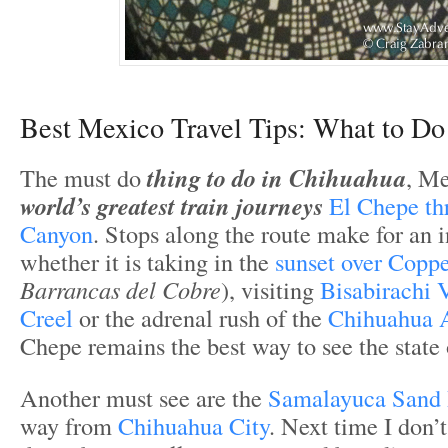
Best Mexico Travel Tips: What to Do
The must do
thing to do in Chihuahua
, Me
world’s greatest train journeys
El Chepe th
Canyon
. Stops along the route make for an 
whether it is taking in the
sunset over Copp
Barrancas del Cobre
), visiting
Bisabirachi V
Creel
or the adrenal rush of the
Chihuahua 
Chepe remains the best way to see the state
Another must see are the
Samalayuca Sand
way from
Chihuahua City
. Next time I don’t