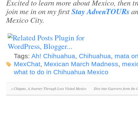
Excited to learn more about Mexico, then t
join me in on my first
Stay AdvenTOURs
an
Mexico City.
Tags:
Ah! Chihuahua
,
Chihuahua
,
mata ort
MexChat
,
Mexican March Madness
,
mexic
what to do in Chihuahua Mexico
«
Chiapas, A Journey Through Less Visited Mexico
Dive into Guerrero from the 