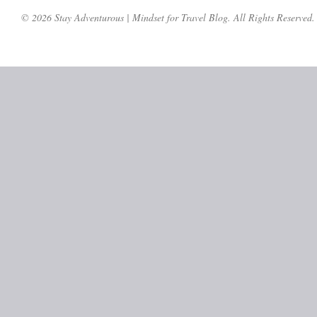
© 2026 Stay Adventurous | Mindset for Travel Blog. All Rights Reserved.