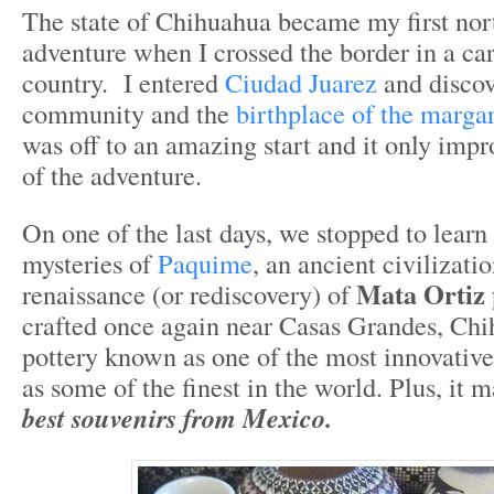
The state of Chihuahua became my first no
adventure when I crossed the border in a car
country. I entered
Ciudad Juarez
and discov
community and the
birthplace of the margar
was off to an amazing start and it only imp
of the adventure.
On one of the last days, we stopped to learn
mysteries of
Paquime
, an ancient civilizati
Mata Ortiz 
renaissance (or rediscovery) of
crafted once again near Casas Grandes, Chi
pottery known as one of the most innovativ
as some of the finest in the world. Plus, it 
best souvenirs from Mexico.