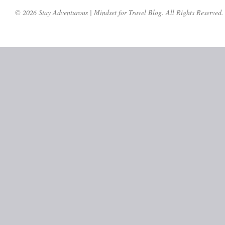
© 2026 Stay Adventurous | Mindset for Travel Blog. All Rights Reserved.