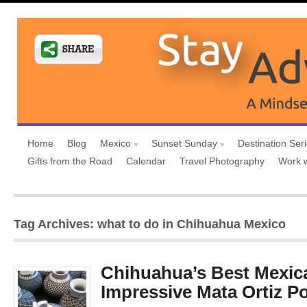
Home
Blog
Mexico
Sunset Sunday
Destination Ser
Gifts from the Road
Calendar
Travel Photography
Work 
Tag Archives: what to do in Chihuahua Mexico
Chihuahua’s Best Mexica
Impressive Mata Ortiz Po