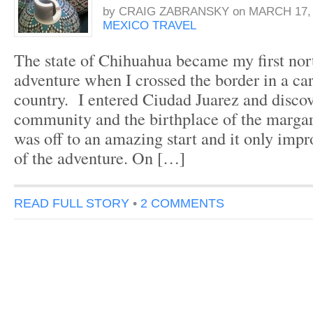
by
CRAIG ZABRANSKY
on
MARCH 17, 
MEXICO TRAVEL
The state of Chihuahua became my first no
adventure when I crossed the border in a car
country. I entered Ciudad Juarez and discov
community and the birthplace of the marga
was off to an amazing start and it only imp
of the adventure. On […]
READ FULL STORY
•
2 COMMENTS