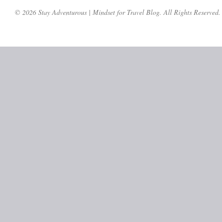
© 2026 Stay Adventurous | Mindset for Travel Blog. All Rights Reserved.