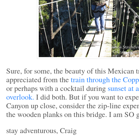
Sure, for some, the beauty of this Mexican t
appreciated from the
train through the Cop
or perhaps with a cocktail during
sunset at
overlook.
I did both. But if you want to exp
Canyon up close, consider the zip-line expe
the wooden planks on this bridge. I am SO g
stay adventurous, Craig