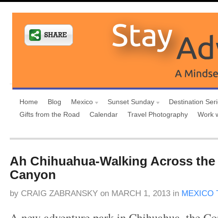
Home
Blog
Mexico
Sunset Sunday
Destination Ser
Gifts from the Road
Calendar
Travel Photography
Work 
Ah Chihuahua-Walking Across the
Canyon
by
CRAIG ZABRANSKY
on
MARCH 1, 2013
in
MEXICO 
A new adventure park in Chihuahua, the C