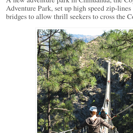
Adventure Park, set up high speed zip-lines
bridges to allow thrill seekers to cross the