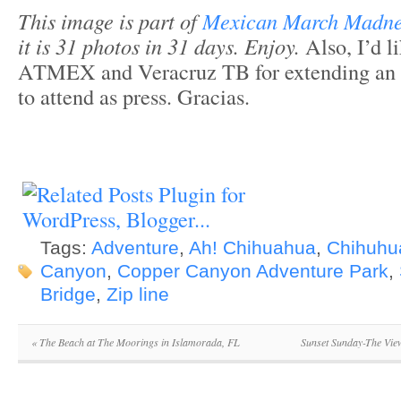
This image is part of
Mexican March Madn
it is 31 photos in 31 days. Enjoy.
Also, I’d l
ATMEX and Veracruz TB for extending an i
to attend as press. Gracias.
Tags:
Adventure
,
Ah! Chihuahua
,
Chihuhu
Canyon
,
Copper Canyon Adventure Park
,
Bridge
,
Zip line
«
The Beach at The Moorings in Islamorada, FL
Sunset Sunday-The View