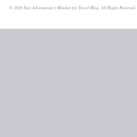
© 2026 Stay Adventurous | Mindset for Travel Blog. All Rights Reserved.