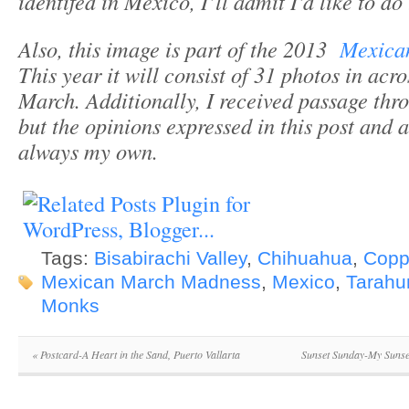
identifed in Mexico, I’ll admit I’d like to do
Also, this image is part of the 2013
Mexica
This year it will consist of 31 photos in acro
March. Additionally, I received passage th
but the opinions expressed in this post and 
always my own.
Tags:
Bisabirachi Valley
,
Chihuahua
,
Copp
Mexican March Madness
,
Mexico
,
Tarahu
Monks
«
Postcard-A Heart in the Sand, Puerto Vallarta
Sunset Sunday-My Sunse