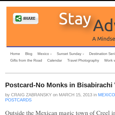
Home
Blog
Mexico
Sunset Sunday
Destination Ser
Gifts from the Road
Calendar
Travel Photography
Work 
Postcard-No Monks in Bisabirachi V
by
CRAIG ZABRANSKY
on
MARCH 15, 2013
in
MEXICO
POSTCARDS
Outside the Mexican magic town of Creel 