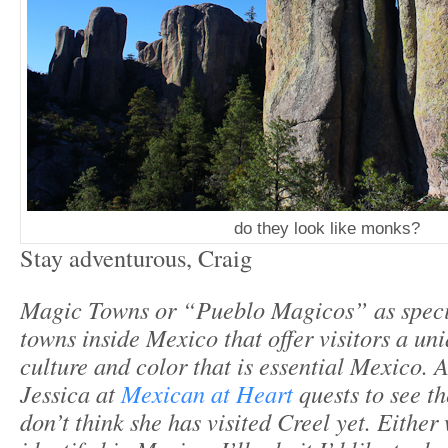
do they look like monks?
Stay adventurous, Craig
Magic Towns or “Pueblo Magicos” as spec
towns inside Mexico that offer visitors a uni
culture and color that is essential Mexico. 
Jessica at
Mexican at Heart
quests to see t
don’t think she has visited Creel yet. Either