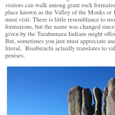
visitors can walk among giant rock formatio
place known as the Valley of the Monks or B
must visit. There is little resemblance to mo
formations, but the name was changed since
given by the Tarahumara Indians might offe
But, sometimes you just must appreciate and
literal, Bisabirachi actually translates to va
penises.