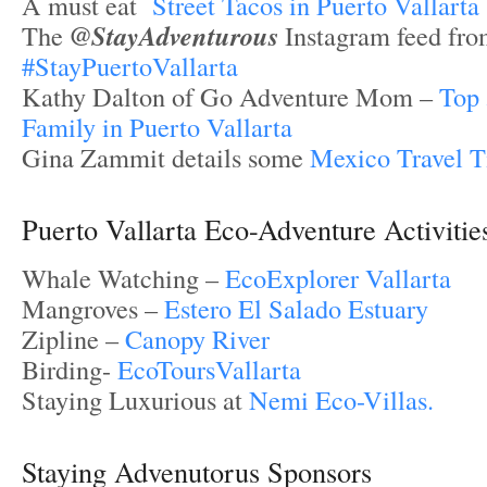
A must eat
Street Tacos in Puerto Vallarta
The
@StayAdventurous
Instagram feed fr
#StayPuertoVallarta
Kathy Dalton of Go Adventure Mom –
Top 
Family in Puerto Vallarta
Gina Zammit details some
Mexico Travel T
Puerto Vallarta Eco-Adventure Activitie
Whale Watching –
EcoExplorer Vallarta
Mangroves –
Estero El Salado Estuary
Zipline –
Canopy River
Birding-
EcoToursVallarta
Staying Luxurious at
Nemi Eco-Villas.
Staying Advenutorus Sponsors