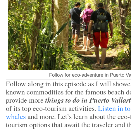
Follow for eco-adventure in Puerto Va
Follow along in this episode as I will show
known commodities for the famous beach de
provide more
things to do in Puerto Valla
of its top eco-tourism activities.
Listen in t
whales
and more. Let’s learn about the eco-
tourism options that await the traveler and th