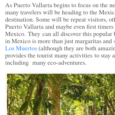
As Puerto Vallarta begins to focus on the ne
many travelers will be heading to the Mexic
destination. Some will be repeat visitors, oth
Puerto Vallarta and maybe even first timers 
Mexico. They can all discover this popular 
in Mexico is more than just margaritas and
Los Muertos
(although they are both amazin
provides the tourist many activities to stay 
including many eco-adventures.