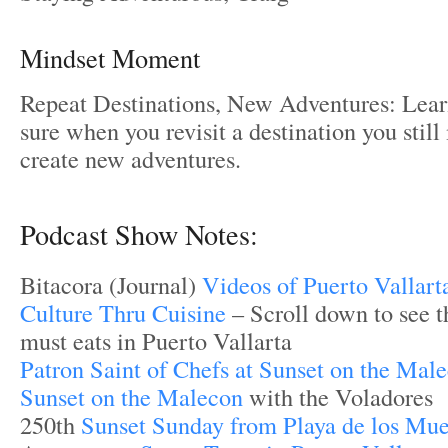
Mindset Moment
Repeat Destinations, New Adventures: Lea
sure when you revisit a destination you stil
create new adventures.
Podcast Show Notes:
Bitacora (Journal)
Videos of Puerto Vallart
Culture Thru Cuisine
– Scroll down to see th
must eats in Puerto Vallarta
Patron Saint of Chefs at Sunset on the Mal
Sunset on the Malecon
with the Voladores
250th
Sunset Sunday from Playa de los Mue