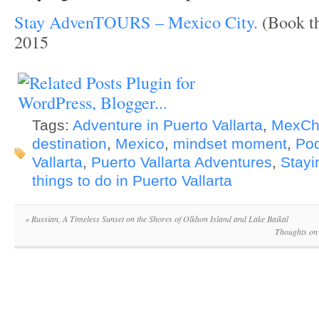
Stay AdvenTOURS – Mexico City.
(Book th
2015
Tags:
Adventure in Puerto Vallarta
,
MexCh
destination
,
Mexico
,
mindset moment
,
Po
Vallarta
,
Puerto Vallarta Adventures
,
Stayi
things to do in Puerto Vallarta
«
Russian, A Timeless Sunset on the Shores of Olkhon Island and Lake Baikal
Thoughts on