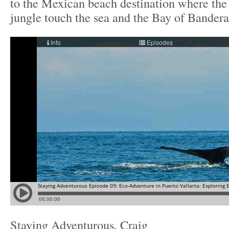
to the Mexican beach destination where th
jungle touch the sea and the Bay of Bandera
Staying Adventurous, Craig