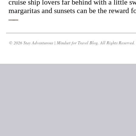
© 2026 Stay Adventurous | Mindset for Travel Blog. All Rights Reserved.