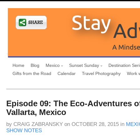
Home
Blog
Mexico
Sunset Sunday
Destination Ser
Gifts from the Road
Calendar
Travel Photography
Work 
Episode 09: The Eco-Adventures o
Vallarta, Mexico
by
CRAIG ZABRANSKY
on
OCTOBER 28, 2015
in
MEXI
SHOW NOTES