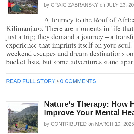
by
CRAIG ZABRANSKY
on
JULY 23, 20
A Journey to the Roof of Afri
Kilimanjaro: There are moments in life that
just a trip; they demand a journey – a trans
experience that imprints itself on your soul.
weekend escapes and dream destinations on
bucket lists, but some adventures stand apar
READ FULL STORY
•
0 COMMENTS
Nature’s Therapy: How 
Improve Your Mental Hea
by
CONTRIBUTED
on
MARCH 19, 2025