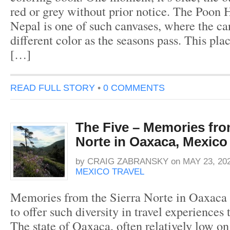
red or grey without prior notice. The Poon H
Nepal is one of such canvases, where the c
different color as the seasons pass. This pla
[…]
READ FULL STORY
•
0 COMMENTS
The Five – Memories fro
Norte in Oaxaca, Mexico
by
CRAIG ZABRANSKY
on
MAY 23, 20
MEXICO TRAVEL
Memories from the Sierra Norte in Oaxaca
to offer such diversity in travel experiences to
The state of Oaxaca, often relatively low on