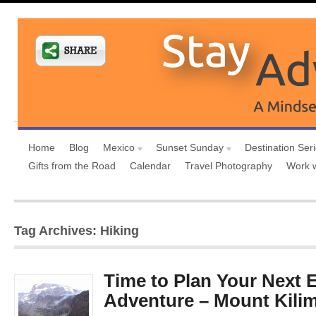
Home
Blog
Mexico
Sunset Sunday
Destination Ser
Gifts from the Road
Calendar
Travel Photography
Work 
Tag Archives: Hiking
Time to Plan Your Next 
Adventure – Mount Kili