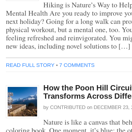
Hiking is Nature’s Way to Hel
Mental Health Are you ready to improve you
next holiday? Going for a long walk can pro
physical workout, but a mental one, too. Yo
feeling refreshed and reinvigorated. You mi
new ideas, including novel solutions to […]
READ FULL STORY
•
7 COMMENTS
How the Poon Hill Circui
Transforms Across Diff
by
CONTRIBUTED
on
DECEMBER 23, 
Nature is like a canvas that beh
coloring book. One moment, it’s blue; the oth