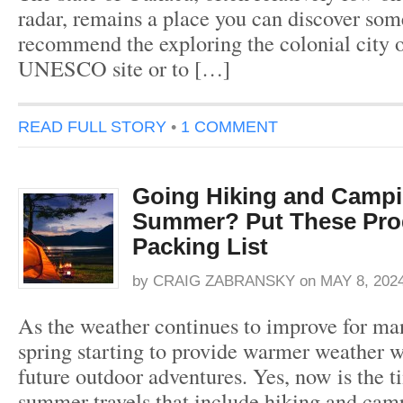
radar, remains a place you can discover some 
recommend the exploring the colonial city 
UNESCO site or to […]
READ FULL STORY
•
1 COMMENT
Going Hiking and Campi
Summer? Put These Pro
Packing List
by
CRAIG ZABRANSKY
on
MAY 8, 202
As the weather continues to improve for ma
spring starting to provide warmer weather 
future outdoor adventures. Yes, now is the t
summer travels that include hiking and camp