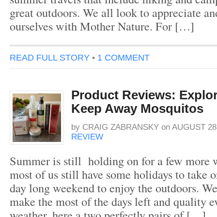
great outdoors. We all look to appreciate a
ourselves with Mother Nature. For […]
READ FULL STORY
•
1 COMMENT
Product Reviews: Explor
Keep Away Mosquitos
by
CRAIG ZABRANSKY
on
AUGUST 28,
REVIEW
Summer is still holding on for a few more 
most of us still have some holidays to take or
day long weekend to enjoy the outdoors. We
make the most of the days left and quality 
weather, here a two perfectly pairs of […]