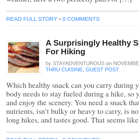
READ FULL STORY
•
0 COMMENTS
A Surprisingly Healthy 
For Hiking
by
STAYADVENTUROUS
on
NOVEMBER
THRU CUISINE
,
GUEST POST
Which healthy snack can you carry during y
body needs to stay fueled during a hike, so
and enjoy the scenery. You need a snack tha
nutrients, isn’t bulky or heavy to carry, is n
long hikes, and tastes good. That seems like