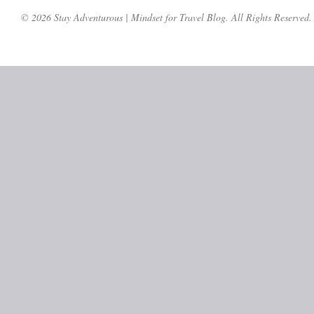
© 2026 Stay Adventurous | Mindset for Travel Blog. All Rights Reserved.