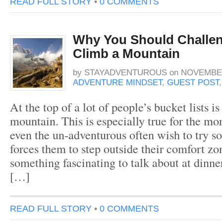
READ FULL STORY
•
0 COMMENTS
Why You Should Challen
Climb a Mountain
by
STAYADVENTUROUS
on
NOVEMBER
ADVENTURE MINDSET
,
GUEST POST
At the top of a lot of people’s bucket lists i
mountain. This is especially true for the mo
even the un-adventurous often wish to try s
forces them to step outside their comfort z
something fascinating to talk about at dinner
[…]
READ FULL STORY
•
0 COMMENTS