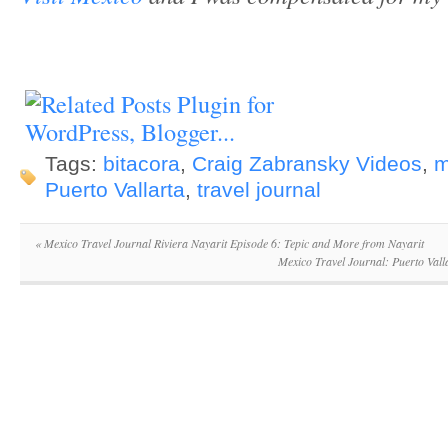
Tags:
bitacora
,
Craig Zabransky Videos
,
m
Puerto Vallarta
,
travel journal
«
Mexico Travel Journal Riviera Nayarit Episode 6: Tepic and More from Nayarit
Mexico Travel Journal: Puerto Val