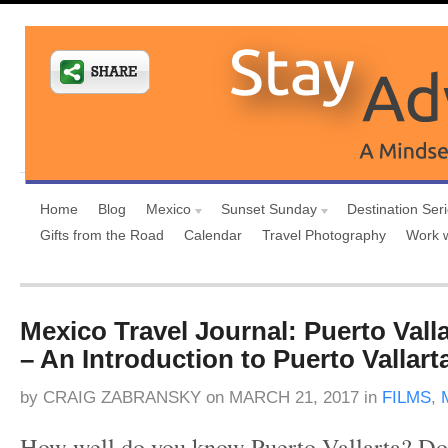
Home
Blog
Mexico
Sunset Sunday
Destination Ser
Gifts from the Road
Calendar
Travel Photography
Work 
Mexico Travel Journal: Puerto Vall
– An Introduction to Puerto Vallart
by
CRAIG ZABRANSKY
on
MARCH 21, 2017
in
FILMS
,
How well do you know Puerto Vallarta? D