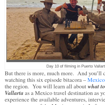
Day 10 of filming in Puerto Vallar
But there is more, much more. And you’ll d
watching this six episode bitacora –
Mexico 
the region. You will learn all about
what to
Vallarta
as a Mexico travel destination as 
experience the available adventures, intervi