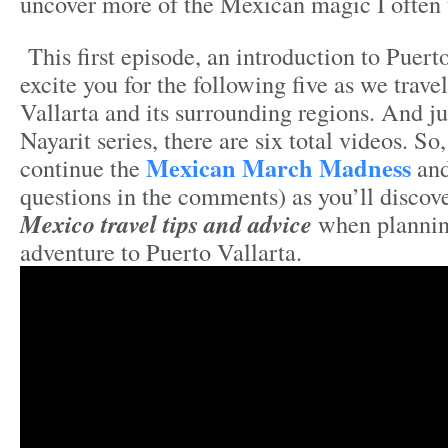
uncover more of the Mexican magic I often 
This first episode, an introduction to Puert
excite you for the following five as we trave
Vallarta and its surrounding regions. And ju
Nayarit series, there are six total videos. So,
Mexican March Madness
continue the
and
questions in the comments) as you’ll discov
Mexico travel tips and advice
when plannin
adventure to Puerto Vallarta.