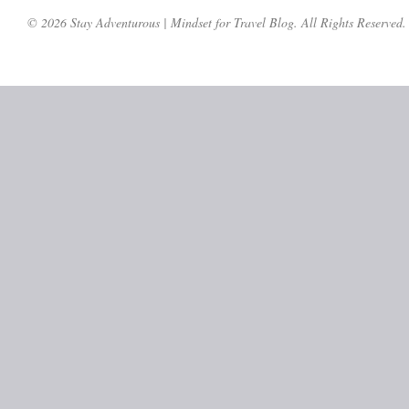
© 2026 Stay Adventurous | Mindset for Travel Blog. All Rights Reserved.