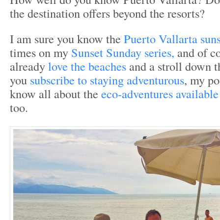
the destination offers beyond the resorts?
I am sure you know the
Puerto Vallarta suns
times on my
Sunset Sunday series,
and of c
already
love the beaches
and a stroll down 
you
subscribe to staying adventurous
, my po
know all about the
eco-adventures available
too.