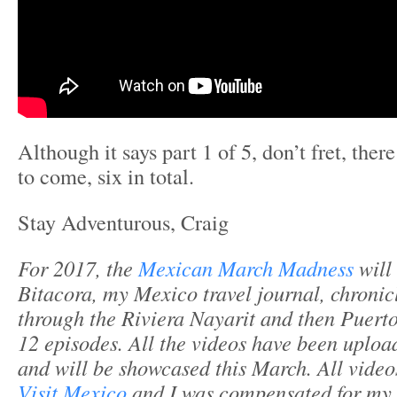
Although it says part 1 of 5, don’t fret, the
to come, six in total.
Stay Adventurous, Craig
For 2017, the
Mexican March Madness
will
Bitacora, my Mexico travel journal, chronic
through the Riviera Nayarit and then Puerto
12 episodes. All the videos have been uplo
and will be showcased this March. All video
Visit Mexico
and I was compensated for my