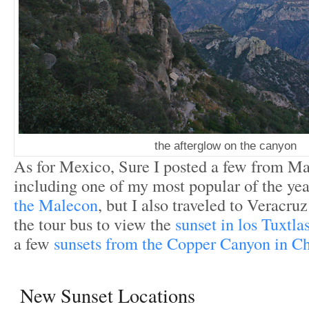
the afterglow on the canyon
As for Mexico, Sure I posted a few from Ma
including one of my most popular of the yea
the Malecon
, but I also traveled to Veracru
the tour bus to view the
sunset in los Tuxtla
a few
sunsets from the Copper Canyon in C
New Sunset Locations