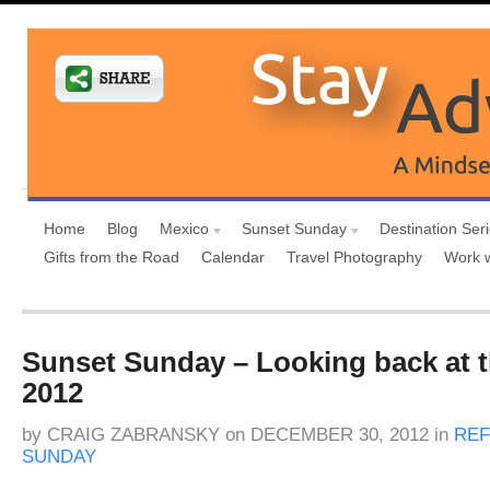
Home
Blog
Mexico
Sunset Sunday
Destination Ser
Gifts from the Road
Calendar
Travel Photography
Work 
Sunset Sunday – Looking back at t
2012
by
CRAIG ZABRANSKY
on
DECEMBER 30, 2012
in
REF
SUNDAY