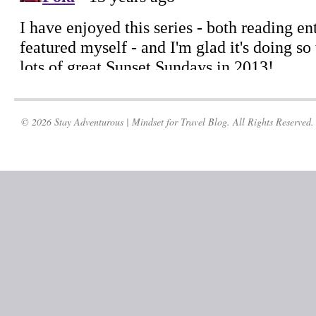
© 2026 Stay Adventurous | Mindset for Travel Blog. All Rights Reserved.