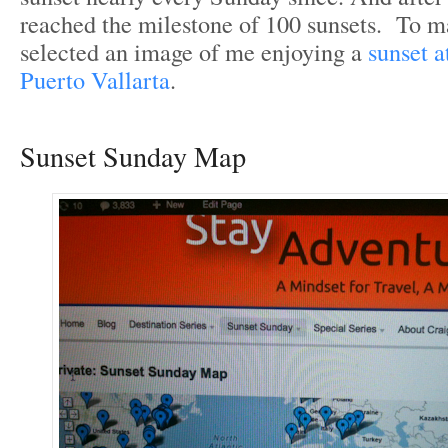
reached the milestone of 100 sunsets. To 
selected an image of me enjoying a
sunset a
Puerto Vallarta
.
Sunset Sunday Map