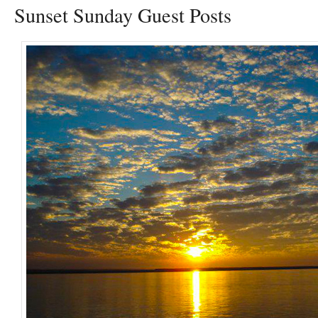
Sunset Sunday Guest Posts