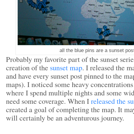
all the blue pins are a sunset pos
Probably my favorite part of the sunset seri
creation of the
sunset map
. I released the 
and have every sunset post pinned to the m
maps). I noticed some heavy concentrations
where I spend multiple nights and some wid
need some coverage. When I
released the s
created a goal of completing the map. It may
will certainly be an adventurous journey.