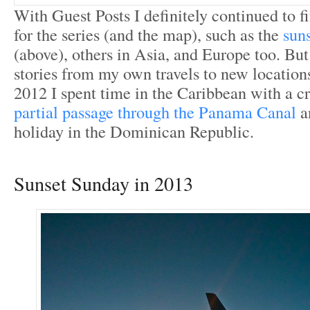
With Guest Posts I definitely continued to f
for the series (and the map), such as the
sun
(above), others in Asia, and Europe too. But
stories from my own travels to new locations
2012 I spent time in the Caribbean with a cr
partial passage through the Panama Canal
a
holiday in the Dominican Republic.
Sunset Sunday in 2013