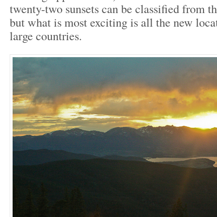
twenty-two sunsets can be classified from th
but what is most exciting is all the new loca
large countries.