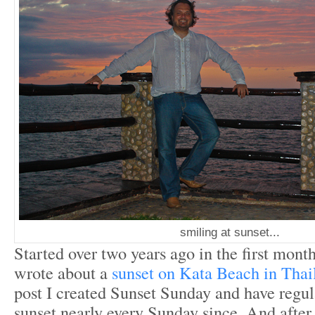
smiling at sunset...
Started over two years ago in the first month
wrote about a
sunset on Kata Beach in Thai
post I created Sunset Sunday and have regul
sunset nearly every Sunday since. And after 