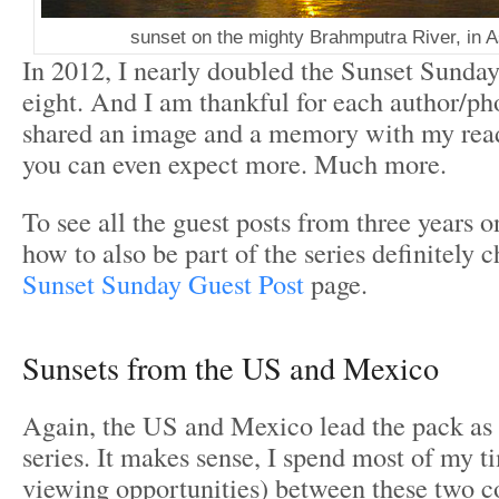
sunset on the mighty Brahmputra River, in 
In 2012, I nearly doubled the Sunset Sunday
eight. And I am thankful for each author/p
shared an image and a memory with my read
you can even expect more. Much more.
To see all the guest posts from three years o
how to also be part of the series definitely 
Sunset Sunday Guest Post
page.
Sunsets from the US and Mexico
Again, the US and Mexico lead the pack as 
series. It makes sense, I spend most of my t
viewing opportunities) between these two co