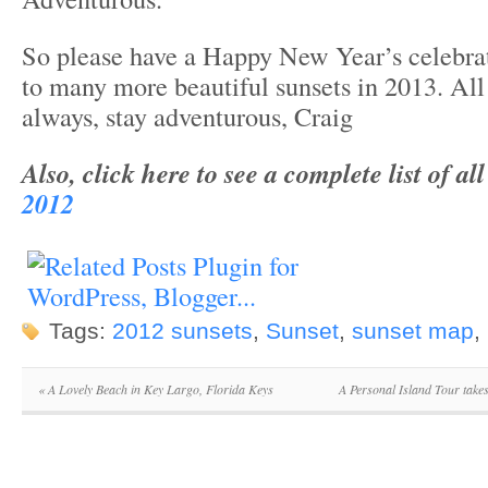
So please have a Happy New Year’s celebrati
to many more beautiful sunsets in 2013. All 
always, stay adventurous, Craig
Also, click here to see a complete list of al
2012
Tags:
2012 sunsets
,
Sunset
,
sunset map
,
«
A Lovely Beach in Key Largo, Florida Keys
A Personal Island Tour tak