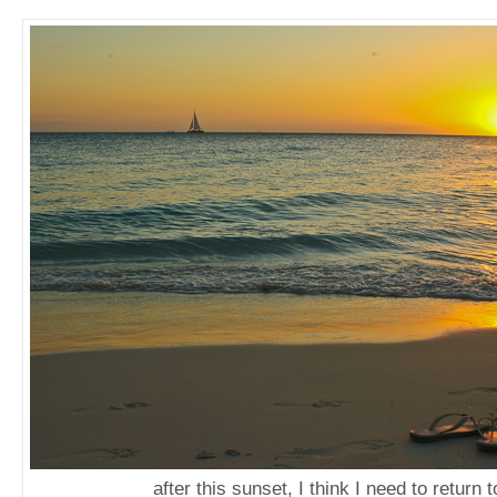
after this sunset, I think I need to return t