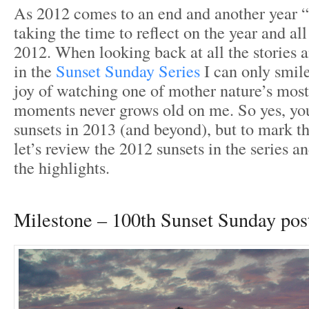
As 2012 comes to an end and another year “
taking the time to reflect on the year and all
2012. When looking back at all the stories 
in the
Sunset Sunday Series
I can only smil
joy of watching one of mother nature’s most 
moments never grows old on me. So yes, yo
sunsets in 2013 (and beyond), but to mark th
let’s review the 2012 sunsets in the series a
the highlights.
Milestone – 100th Sunset Sunday pos