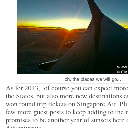
oh, the places we will go...
As for 2013, of course you can expect mor
the States, but also more new destinations es
won round trip tickets on Singapore Air. Plu
few more guest posts to keep adding to the
promises to be another year of sunsets here 
Adventurous.