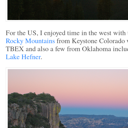
For the US, I enjoyed time in the west with
Rocky Mountains
from Keystone Colorado 
TBEX and also a few from Oklahoma inclu
Lake Hefner
.