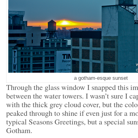
a gotham-esque sunset
Through the glass window I snapped this im
between the water towers. I wasn’t sure I ca
with the thick grey cloud cover, but the color
peaked through to shine if even just for a 
typical Seasons Greetings, but a special su
Gotham.