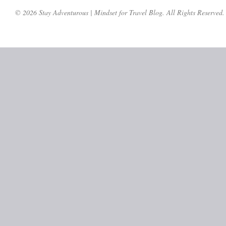
© 2026 Stay Adventurous | Mindset for Travel Blog. All Rights Reserved.