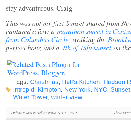
stay adventurous, Craig
This was not my first Sunset shared from New
captured a few: a
marathon sunset in Centr
from Columbus Circle,
walking the
Brookly
perfect hour, and a
4th of July sunset
on th
Tags:
Christmas
,
Hell's Kitchen
,
Hudson R
Intrepid
,
Kimpton
,
New York
,
NYC
,
Sunset
Water Tower
,
winter view
«
Where to Stay in Hell’s Kitchen, NYC? – Ink48
Three Favor