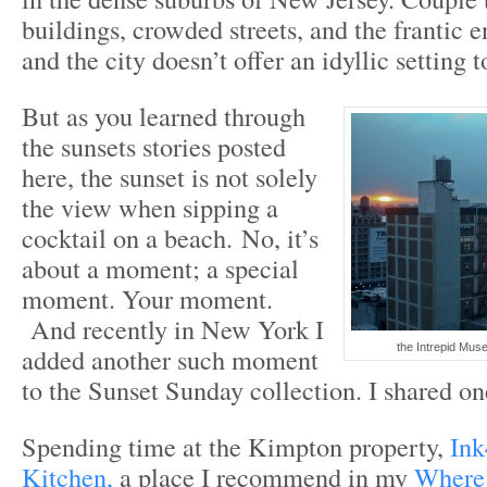
buildings, crowded streets, and the frantic
and the city doesn’t offer an idyllic setting t
But as you learned through
the sunsets stories posted
here, the sunset is not solely
the view when sipping a
cocktail on a beach. No, it’s
about a moment; a special
moment. Your moment.
And recently in New York I
the Intrepid Mus
added another such moment
to the Sunset Sunday collection. I shared o
Spending time at the Kimpton property,
Ink
Kitchen,
a place I recommend in my
Where 