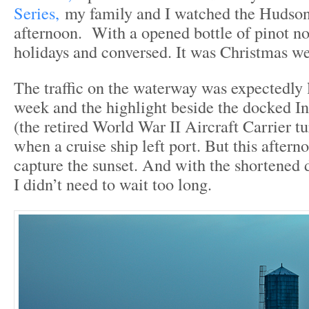
Series,
my family and I watched the Hudson
afternoon. With a opened bottle of pinot no
holidays and conversed. It was Christmas w
The traffic on the waterway was expectedly 
week and the highlight beside the docked 
(the retired World War II Aircraft Carrier
when a cruise ship left port. But this aftern
capture the sunset. And with the shortened d
I didn’t need to wait too long.