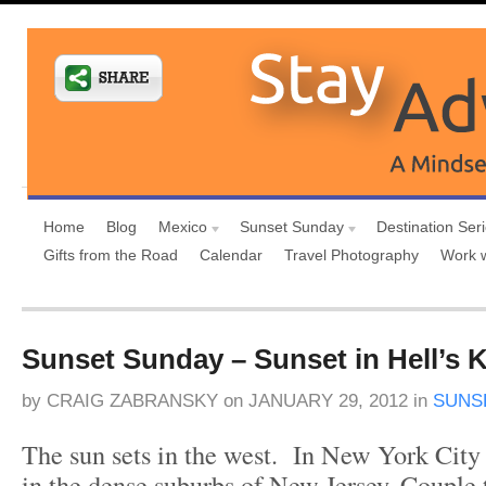
Home
Blog
Mexico
Sunset Sunday
Destination Ser
Gifts from the Road
Calendar
Travel Photography
Work 
Sunset Sunday – Sunset in Hell’s 
by
CRAIG ZABRANSKY
on
JANUARY 29, 2012
in
SUNS
The sun sets in the west. In New York City 
in the dense suburbs of New Jersey. Couple t