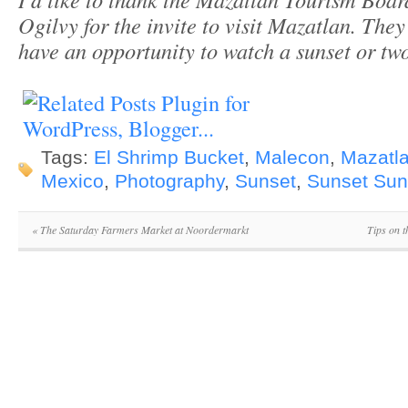
Ogilvy for the invite to visit Mazatlan. They
have an opportunity to watch a sunset or two 
Tags:
El Shrimp Bucket
,
Malecon
,
Mazatl
Mexico
,
Photography
,
Sunset
,
Sunset Su
«
The Saturday Farmers Market at Noordermarkt
Tips on 