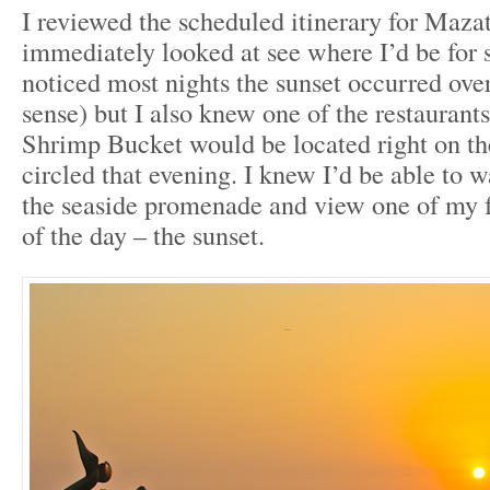
I reviewed the scheduled itinerary for Maza
immediately looked at see where I’d be for s
noticed most nights the sunset occurred ove
sense) but I also knew one of the restaurants
Shrimp Bucket would be located right on th
circled that evening. I knew I’d be able to 
the seaside promenade and view one of my 
of the day – the sunset.