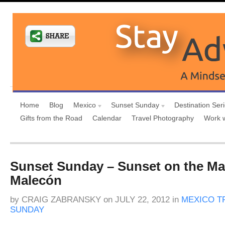
Home
Blog
Mexico
Sunset Sunday
Destination Ser
Gifts from the Road
Calendar
Travel Photography
Work 
Sunset Sunday – Sunset on the Ma
Malecón
by
CRAIG ZABRANSKY
on
JULY 22, 2012
in
MEXICO T
SUNDAY