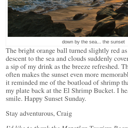
down by the sea... the sunset
The bright orange ball turned slightly red as 
descent to the sea and clouds suddenly cover
a sip of my drink as the breeze refreshed. T
often makes the sunset even more memorable
it reminded me of the boatload of shrimp t
my plate back at the El Shrimp Bucket. I h
smile. Happy Sunset Sunday.
Stay adventurous, Craig
I’d like to thank the Mazatlan Tourism Boar