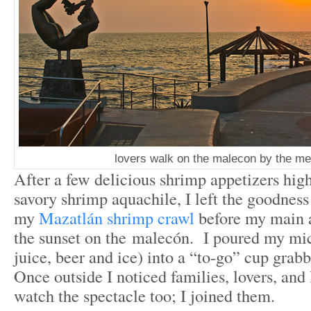
lovers walk on the malecon by the m
After a few delicious shrimp appetizers high
savory shrimp aquachile, I left the goodness
my
Mazatlán shrimp crawl
before my main a
the sunset on the malecón. I poured my mi
juice, beer and ice) into a “to-go” cup gra
Once outside I noticed families, lovers, and 
watch the spectacle too; I joined them.