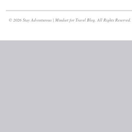
© 2026 Stay Adventurous | Mindset for Travel Blog. All Rights Reserved.