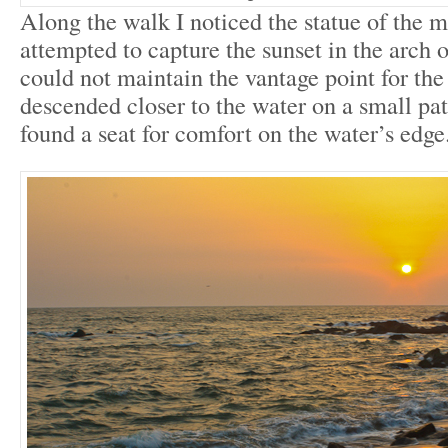
Along the walk I noticed the statue of the 
attempted to capture the sunset in the arch of
could not maintain the vantage point for the 
descended closer to the water on a small pat
found a seat for comfort on the water’s edge