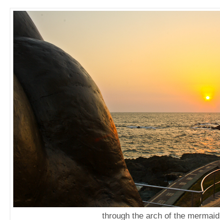
through the arch of the mermaid