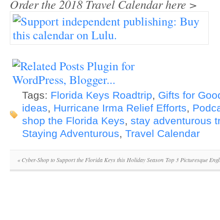
Order the 2018 Travel Calendar here >
Tags:
Florida Keys Roadtrip
,
Gifts for Goo
ideas
,
Hurricane Irma Relief Efforts
,
Podca
shop the Florida Keys
,
stay adventurous t
Staying Adventurous
,
Travel Calendar
«
Cyber-Shop to Support the Florida Keys this Holiday Season
Top 3 Picturesque Engl