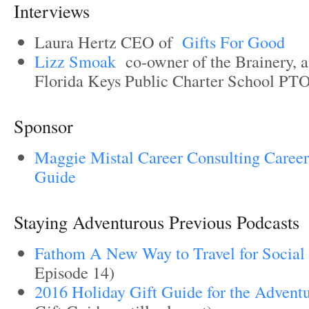
Interviews
Laura Hertz CEO of
Gifts For Good
Lizz Smoak
co-owner of the Brainery, a
Florida Keys Public Charter School PT
Sponsor
Maggie Mistal Career Consulting Career
Guide
Staying Adventurous Previous Podcasts
Fathom A New Way to Travel for Social
Episode 14)
2016 Holiday Gift Guide for the Advent