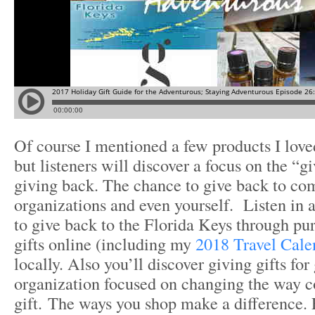
Of course I mentioned a few products I loved
but listeners will discover a focus on the “g
giving back. The chance to give back to co
organizations and even yourself. Listen in 
to give back to the Florida Keys through pu
gifts online (including my
2018 Travel Cale
locally. Also you’ll discover giving gifts fo
organization focused on changing the way c
gift. The ways you shop make a difference. 