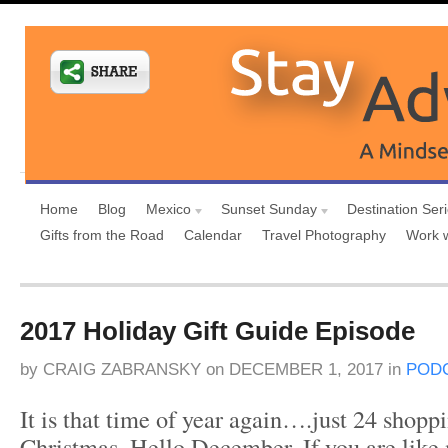
Home
Blog
Mexico
Sunset Sunday
Destination Ser
Gifts from the Road
Calendar
Travel Photography
Work 
2017 Holiday Gift Guide Episode
by
CRAIG ZABRANSKY
on
DECEMBER 1, 2017
in
POD
It is that time of year again….just 24 shoppi
Christmas. Hello December. If you are like