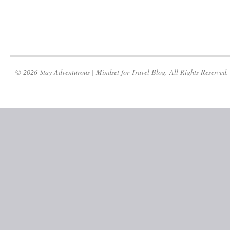
© 2026 Stay Adventurous | Mindset for Travel Blog. All Rights Reserved.