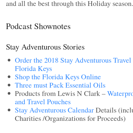
and all the best through this Holiday season
Podcast Shownotes
Stay Adventurous Stories
Order the 2018 Stay Adventurous Travel 
Florida Keys
Shop the Florida Keys Online
Three must Pack Essential Oils
Products from Lewis N Clark –
Waterpr
and Travel Pouches
Stay Adventurous Calendar
Details (incl
Charities /Organizations for Proceeds)