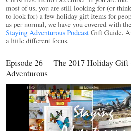
most of us, you are still looking for (or thin
to look for) a few holiday gift items for peo
as per normal, we have you covered with th
Staying Adventurous Podcast
Gift Guide. An
a little different focus.
Episode 26 – The 2017 Holiday Gift 
Adventurous