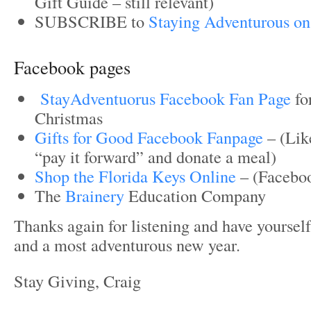
Gift Guide – still relevant)
SUBSCRIBE to
Staying Adventurous on
Facebook pages
StayAdventuorus Facebook Fan Page
fo
Christmas
Gifts for Good Facebook Fanpage
– (Like
“pay it forward” and donate a meal)
Shop the Florida Keys Online
– (Facebo
The
Brainery
Education Company
Thanks again for listening and have yoursel
and a most adventurous new year.
Stay Giving, Craig