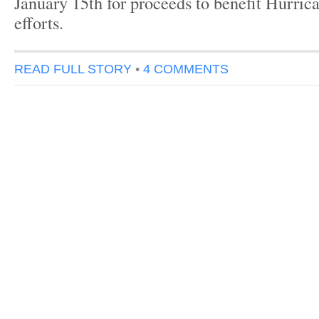
January 15th for proceeds to benefit Hurrica
efforts.
READ FULL STORY
•
4 COMMENTS