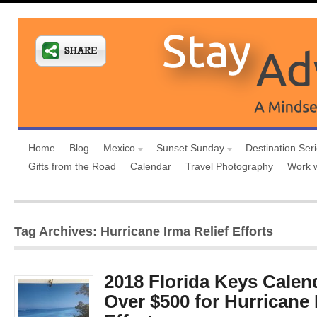
Home
Blog
Mexico
Sunset Sunday
Destination Ser
Gifts from the Road
Calendar
Travel Photography
Work 
Tag Archives: Hurricane Irma Relief Efforts
2018 Florida Keys Calen
Over $500 for Hurricane 