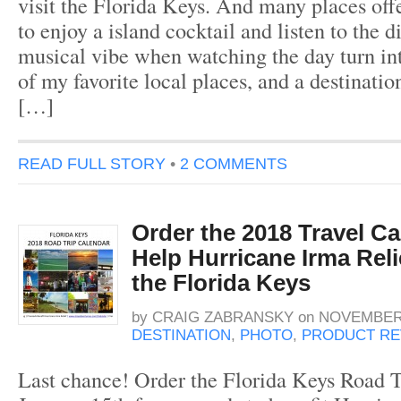
visit the Florida Keys. And many places offe
to enjoy a island cocktail and listen to the d
musical vibe when watching the day turn in
of my favorite local places, and a destinati
[…]
READ FULL STORY
•
2 COMMENTS
Order the 2018 Travel C
Help Hurricane Irma Relie
the Florida Keys
by
CRAIG ZABRANSKY
on
NOVEMBER 
DESTINATION
,
PHOTO
,
PRODUCT RE
Last chance! Order the Florida Keys Road T