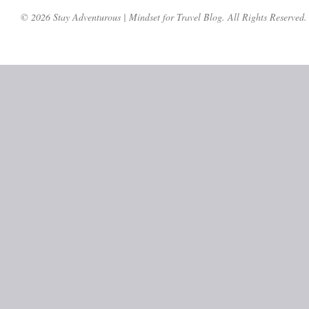
© 2026 Stay Adventurous | Mindset for Travel Blog. All Rights Reserved.