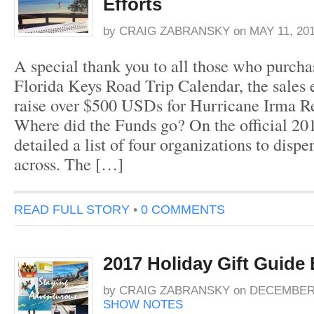
Efforts
by
CRAIG ZABRANSKY
on
MAY 11, 20
A special thank you to all those who purch
Florida Keys Road Trip Calendar, the sales 
raise over $500 USDs for Hurricane Irma Rel
Where did the Funds go? On the official 201
detailed a list of four organizations to dispe
across. The […]
READ FULL STORY
•
0 COMMENTS
2017 Holiday Gift Guide
by
CRAIG ZABRANSKY
on
DECEMBER 
SHOW NOTES