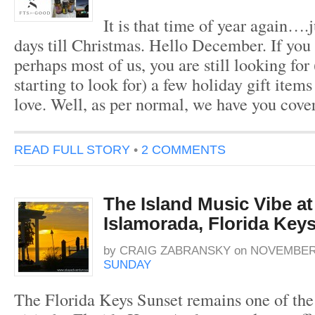
It is that time of year again….
days till Christmas. Hello December. If you 
perhaps most of us, you are still looking for
starting to look for) a few holiday gift item
love. Well, as per normal, we have you cove
READ FULL STORY
•
2 COMMENTS
The Island Music Vibe at
Islamorada, Florida Key
by
CRAIG ZABRANSKY
on
NOVEMBER 
SUNDAY
The Florida Keys Sunset remains one of the 