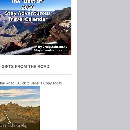
 GIFTS FROM THE ROAD
 the Road ...Click to Order a Copy Today