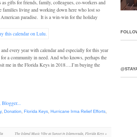
s as gifts for friends, family, colleagues, co-workers and
e families living and working down here who lost so
 American paradise. It is a win-win for the holiday
FOLLO
and every year with calendar and especially for this year
ce for a community in need. And who knows, perhaps the
visit me in the Florida Keys in 2018….I’m buying the
@STAY
y
,
Donation
,
Florida Keys
,
Hurricane Irma Relief Efforts
,
ia
The Island Music Vibe at Sunset in Islamorada, Florida Keys
»