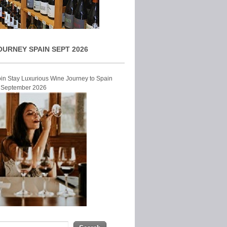
OURNEY SPAIN SEPT 2026
Join Stay Luxurious Wine Journey to Spain
r September 2026