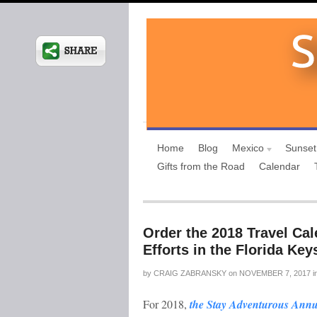
Home
Blog
Mexico
Sunset
Gifts from the Road
Calendar
Order the 2018 Travel Cal
Efforts in the Florida Key
by
CRAIG ZABRANSKY
on
NOVEMBER 7, 2017
i
For 2018,
the Stay Adventurous Annu