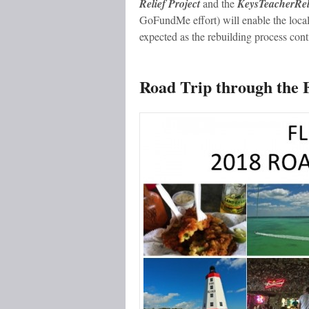
Relief Project
and the
KeysTeacherReli
GoFundMe effort) will enable the locals
expected as the rebuilding process cont
Road Trip through the 