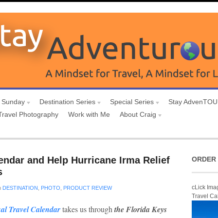
 Sunday
Destination Series
Special Series
Stay AdvenTO
Travel Photography
Work with Me
About Craig
endar and Help Hurricane Irma Relief
ORDER 
s
cLick Ima
n
DESTINATION
,
PHOTO
,
PRODUCT REVIEW
Travel Ca
al Travel Calendar
takes us through
the Florida Keys