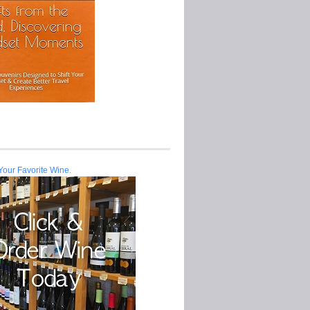
Your Favorite Wine.