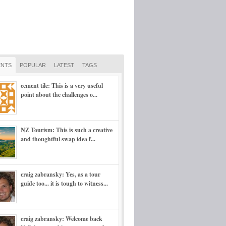
NTS
POPULAR
LATEST
TAGS
cement tile: This is a very useful
point about the challenges o...
NZ Tourism: This is such a creative
and thoughtful swap idea f...
craig zabransky: Yes, as a tour
guide too... it is tough to witness...
craig zabransky: Welcome back