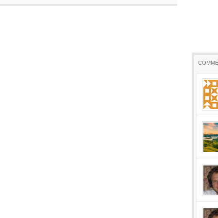
COMME