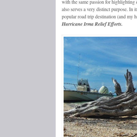
with the same passion for highlighting de
also serves a very distinct purpose. In i
popular road trip destination (and my 
Hurricane Irma Relief Efforts.