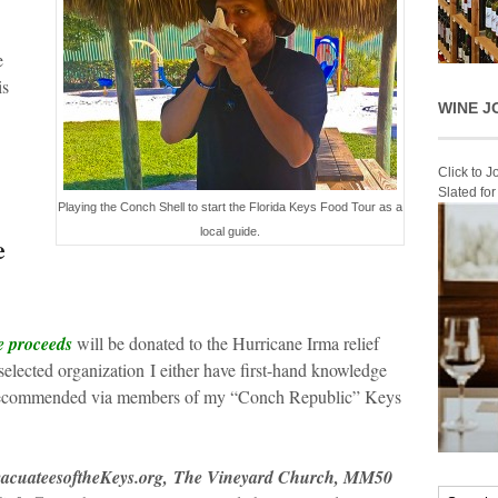
e
is
WINE J
Click to 
Slated fo
Playing the Conch Shell to start the Florida Keys Food Tour as a
local guide.
e
e proceeds
will be donated to the Hurricane Irma relief
 selected organization I either have first-hand knowledge
n recommended via members of my “Conch Republic” Keys
acuateesoftheKeys.org, The Vineyard Church, MM50