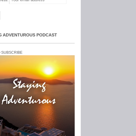
ress:
G ADVENTUROUS PODCAST
O SUBSCRIBE