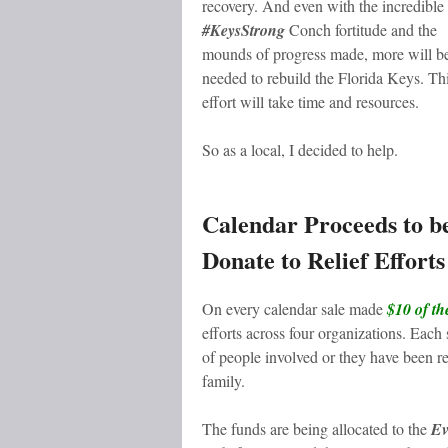
recovery. And even with the incredible
#KeysStrong
Conch fortitude and the
mounds of progress made, more will b
needed to rebuild the Florida Keys. Th
effort will take time and resources.
So as a local, I decided to help.
Calendar Proceeds to b
Donate to Relief Efforts
On every calendar sale made
$10 of th
efforts across four organizations. Each
of people involved or they have bee
family.
The funds are being allocated to the
Ev