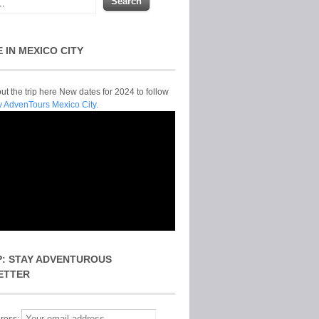
E IN MEXICO CITY
t the trip here New dates for 2024 to follow
y AdvenTours Mexico City.
P: STAY ADVENTUROUS
ETTER