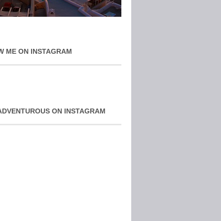
W ME ON INSTAGRAM
ADVENTUROUS ON INSTAGRAM