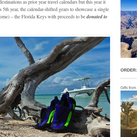
stinations as prior year travel calendars but this year it
ts 5th year, the calendar-shifted gears to showcase a single
home) – the Florida Keys with proceeds to be
donated to
ORDER:
Gifts from