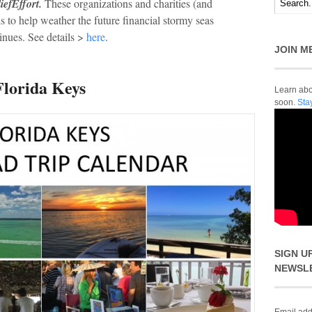
efEffort.
These organizations and charities (and
 to help weather the future financial stormy seas
inues. See details >
here
.
JOIN M
Florida Keys
Learn abou
soon.
Sta
SIGN U
NEWSL