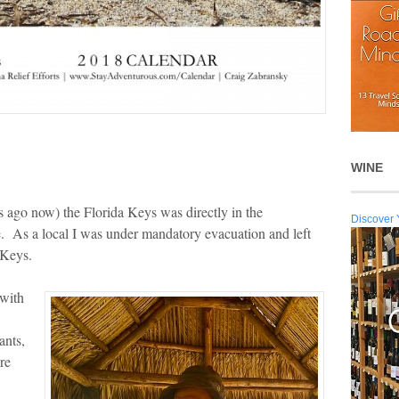
WINE
ago now) the Florida Keys was directly in the
Discover 
e. As a local I was under mandatory evacuation and left
 Keys.
 with
ants,
re