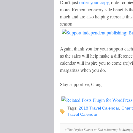
Don’t just
order your copy
, order copie
more. Remember every sale benefits th
much and are also helping recreate this
season.
Again, thank you for your support each 
as the sales will help make a differen
calendar will inspire you to come (re)
margaritas when you do.
Stay supportive, Craig
Tags:
2018 Travel Calendar
,
Charit
Travel Calendar
«
The Perfect Sunset to End a Journey in Mongol