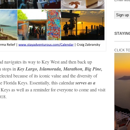
Email add
STAYIN
CLICK T
and navigates its way to Key West and then back up
h stops in
Key Largo, Islamorada, Marathon, Big Pine,
lected because of its iconic value and the diversity of
he Florida Keys. Essentially, this calendar
serves as a
 Keys as well as a reminder for everyone to come and visit
018.