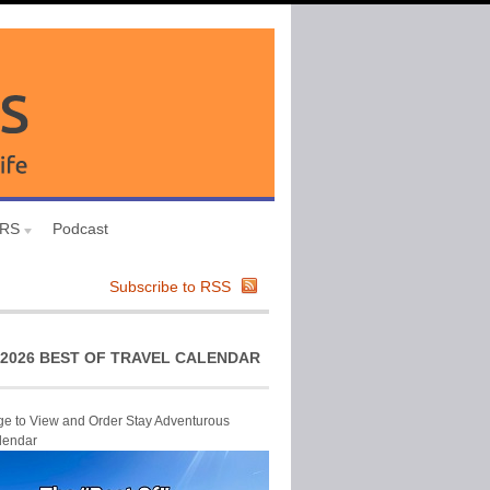
URS
Podcast
Subscribe to RSS
2026 BEST OF TRAVEL CALENDAR
ge to View and Order Stay Adventurous
lendar