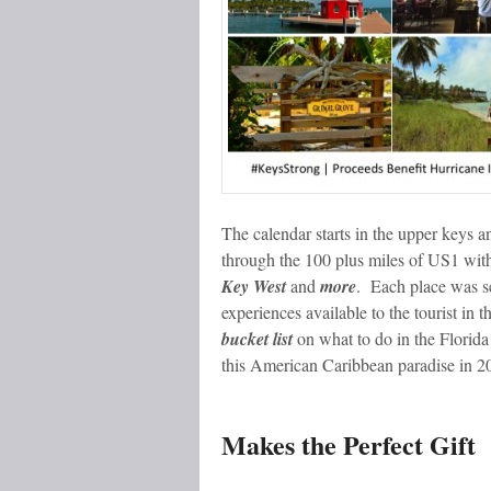
The calendar starts in the upper keys 
through the 100 plus miles of US1 wit
Key West
and
more
. Each place was se
experiences available to the tourist in t
bucket list
on what to do in the Florida
this American Caribbean paradise in 2
Makes the Perfect Gift