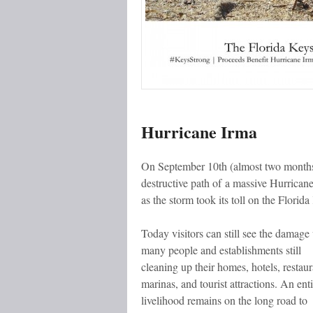
Hurricane Irma
On September 10th (almost two months 
destructive path of a massive Hurrican
as the storm took its toll on the Florida
Today visitors can still see the damage
many people and establishments still
cleaning up their homes, hotels, restaur
marinas, and tourist attractions. An enti
livelihood remains on the long road to