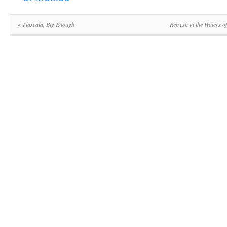
«
Tlaxcala, Big Enough
Refresh in the Waters