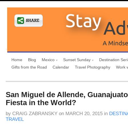
Home
Blog
Mexico
Sunset Sunday
Destination Ser
Gifts from the Road
Calendar
Travel Photography
Work 
San Miguel de Allende, Guanajuato
Fiesta in the World?
by
CRAIG ZABRANSKY
on
MARCH 20, 2015
in
DESTIN
TRAVEL