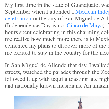
My first time in the state of Guanajuato, wa
September when I attended a
Mexican Inde
celebration
in the city of San Miguel de Al
(Independence Day is not
Cinco de Mayo
).
hours spent celebrating in this charming co
me realize how much more there is to Mexic
cemented my plans to discover more of the
me excited to stay in the country for the next
In San Miguel de Allende that day, I walke
streets, watched the parades through the Zo
followed it up with tequila toasting late nigh
and nationally known musicians. An amazin