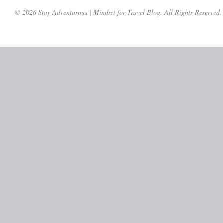
© 2026 Stay Adventurous | Mindset for Travel Blog. All Rights Reserved.