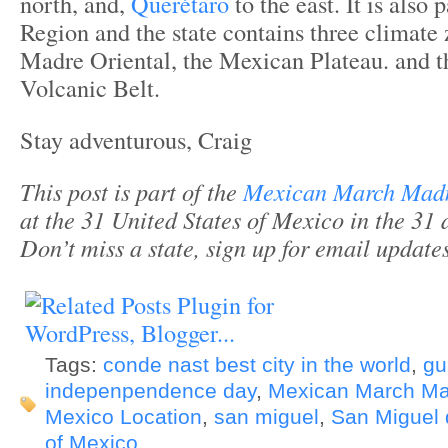
north, and,
Querétaro
to the east. It is also 
Region and the state contains three climate 
Madre Oriental, the Mexican Plateau. and 
Volcanic Belt.
Stay adventurous, Craig
This post is part of the
Mexican March Mad
at the 31 United States of Mexico in the 31 
Don’t miss a state, sign up for email updat
Tags:
conde nast best city in the world
,
gu
indepenpendence day
,
Mexican March M
Mexico Location
,
san miguel
,
San Miguel 
of Mexico