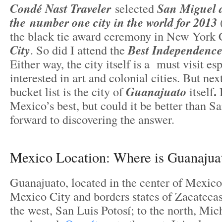
Condé Nast Traveler
selected
San Miguel d
the number one city in the world for 2013
the black tie award ceremony in New York 
City
. So did I attend the
Best Independence
Either way, the city itself is a must visit es
interested in art and colonial cities. But n
.
bucket list is the city of
Guanajuato
itself
Mexico’s best, but could it be better than S
forward to discovering the answer.
Mexico Location: Where is Guanajua
Guanajuato, located in the center of Mexico
Mexico City and borders states of Zacateca
the west, San Luis Potosí; to the north, Mic