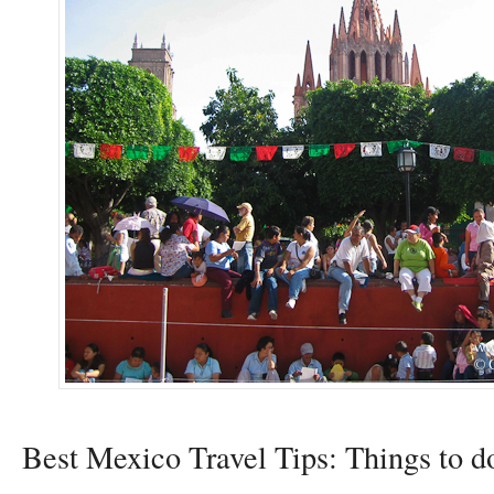
Best Mexico Travel Tips: Things to d