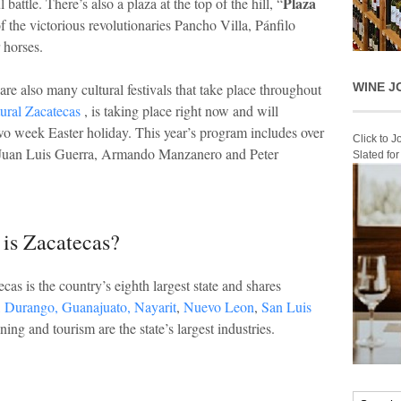
Plaza
 battle. There’s also a plaza at the top of the hill, “
of the victorious revolutionaries Pancho Villa, Pánfilo
 horses.
WINE J
e are also many cultural festivals that take place throughout
tural Zacatecas
, is taking place right now and will
two week Easter holiday. This year’s program includes over
Click to 
 Juan Luis Guerra, Armando Manzanero and Peter
Slated fo
is Zacatecas?
cas is the country’s eighth largest state and shares
,
Durango,
Guanajuato,
Nayarit
,
Nuevo Leon
,
San Luis
ing and tourism are the state’s largest industries.