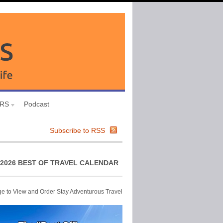
URS
Podcast
Subscribe to RSS
2026 BEST OF TRAVEL CALENDAR
ge to View and Order Stay Adventurous Travel