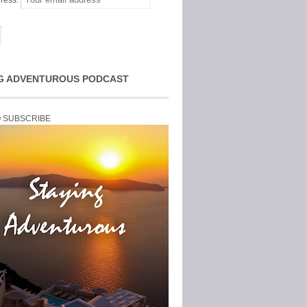
ress:
G ADVENTUROUS PODCAST
O SUBSCRIBE