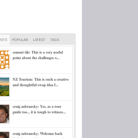
NTS
POPULAR
LATEST
TAGS
cement tile: This is a very useful
point about the challenges o...
NZ Tourism: This is such a creative
and thoughtful swap idea f...
craig zabransky: Yes, as a tour
guide too... it is tough to witness...
craig zabransky: Welcome back