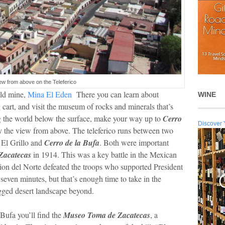
ew from above on the Teleferico
old mine,
Mina El Eden
There you can learn about
WINE
 cart, and visit the museum of rocks and minerals that’s
ng the world below the surface, make your way up to
Cerro
Discover 
oy the view from above. The teleferico runs between two
 El Grillo and
Cerro de la Bufa
. Both were important
 Zacatecas
in 1914. This was a key battle in the Mexican
ion del Norte defeated the troops who supported President
seven minutes, but that’s enough time to take in the
gged desert landscape beyond.
 Bufa you’ll find the
Museo Toma de Zacatecas
, a