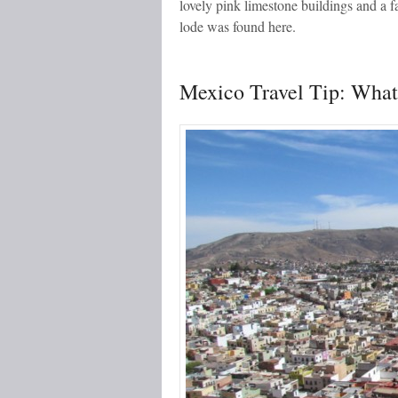
lovely pink limestone buildings and a f
lode was found here.
Mexico Travel Tip: What 