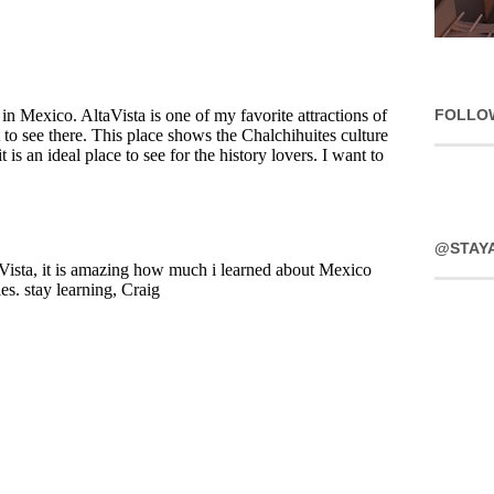
FOLLO
@STAY