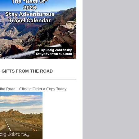
 GIFTS FROM THE ROAD
 the Road ...Click to Order a Copy Today