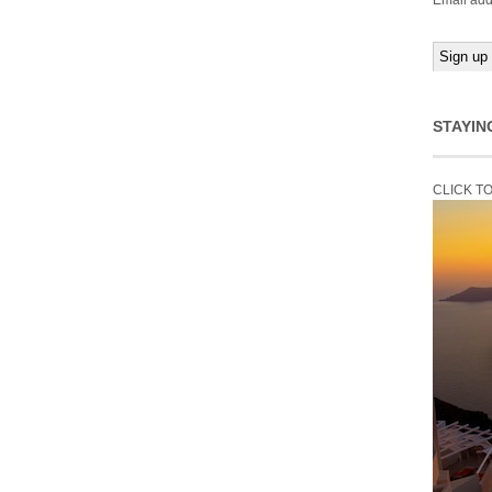
Email add
STAYIN
CLICK T