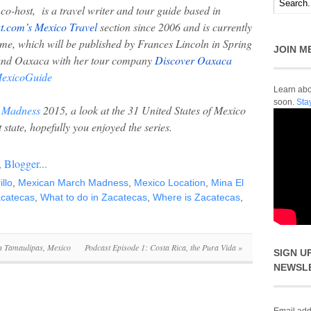
o-host, is a travel writer and tour guide based in
t.com’s Mexico Travel
section since 2006 and is currently
e, which will be published by Frances Lincoln in Spring
JOIN M
round Oaxaca with her tour company
Discover Oaxaca
xicoGuide
Learn abou
soon.
Sta
 Madness
2015, a look at the 31 United States of Mexico
t state, hopefully you enjoyed the series.
illo
,
Mexican March Madness
,
Mexico Location
,
Mina El
acatecas
,
What to do in Zacatecas
,
Where is Zacatecas
,
in Tamaulipas, Mexico
Podcast Episode 1: Costa Rica, the Pura Vida
»
SIGN U
NEWSL