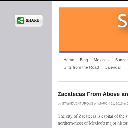
Home
Blog
Mexico
Sunset
Gifts from the Road
Calendar
Zacatecas From Above a
by
STAYADVENTUROUS
on
MARCH 31, 2015
in
The city of Zacatecas is capital of the
northern-most of Mexico’s major histori