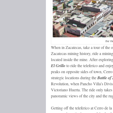
the Vi
When in Zacatecas, take a tour of the 
Zacatecas mining history, ride a mining
located inside the mine. After explori
El Grillo
to ride the teleferico and enj
peaks on opposite sides of town, Cerro
strategic locations during the
Battle of
Revolution, when Pancho Villa’s Divis
Victoriano Huerta. The ride only takes 
panoramic views of the city and the ru
Getting off the teleferico at Cerro de la