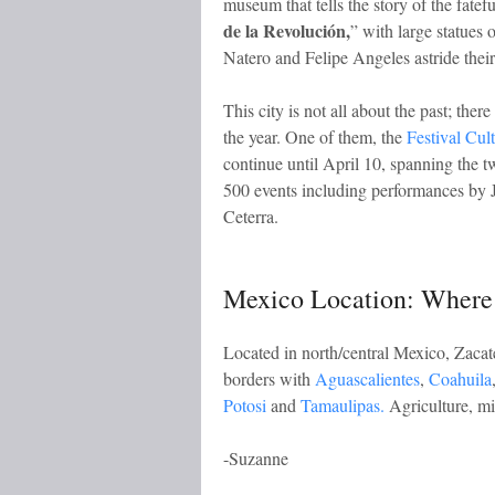
museum that tells the story of the fateful
de la Revolución,
” with large statues 
Natero and Felipe Angeles astride their
This city is not all about the past; ther
the year. One of them, the
Festival Cul
continue until April 10, spanning the 
500 events including performances by
Ceterra.
Mexico Location: Where 
Located in north/central Mexico, Zacate
borders with
Aguascalientes
,
Coahuila
Potosi
and
Tamaulipas.
Agriculture, min
-Suzanne