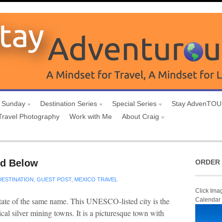
 Sunday
Destination Series
Special Series
Stay AdvenTO
Travel Photography
Work with Me
About Craig
nd Below
ORDER 
DESTINATION
,
GUEST POST
,
MEXICO TRAVEL
Click Ima
 state of the same name. This UNESCO-listed city is the
Calendar
cal silver mining towns. It is a picturesque town with