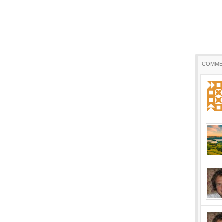
COMME