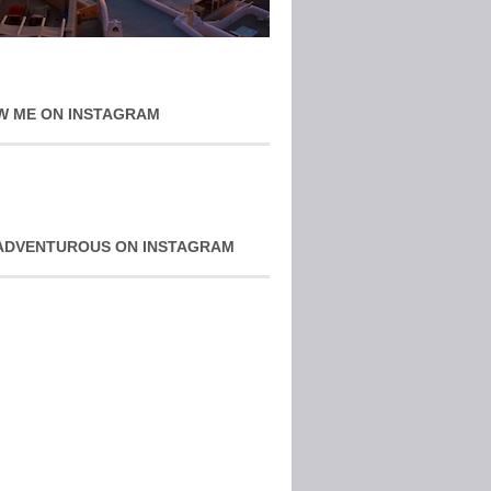
W ME ON INSTAGRAM
ADVENTUROUS ON INSTAGRAM