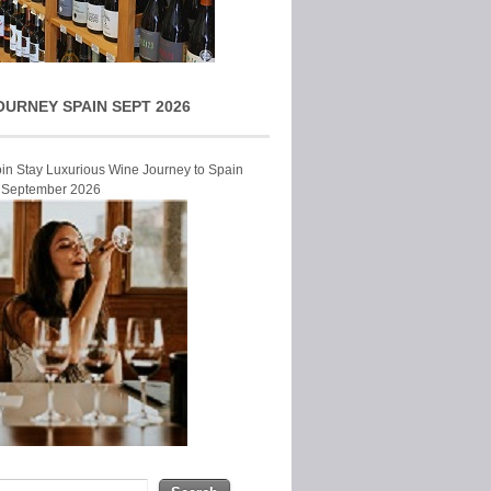
OURNEY SPAIN SEPT 2026
Join Stay Luxurious Wine Journey to Spain
r September 2026