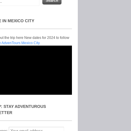
E IN MEXICO CITY
t the trip here New dates for 2024 to follow
y AdvenTours Mexico City.
P: STAY ADVENTUROUS
ETTER