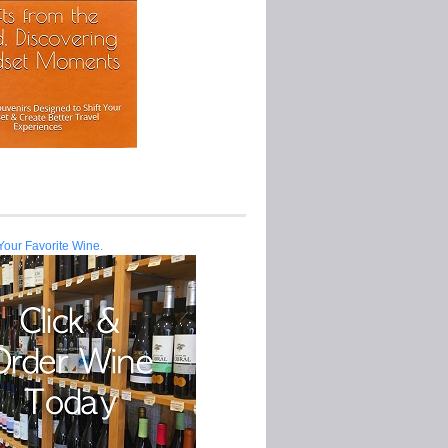
Your Favorite Wine.