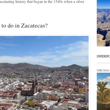
ascinating history that began in the 1540s when a silver
to do in Zacatecas?
ORDER:
Gifts from