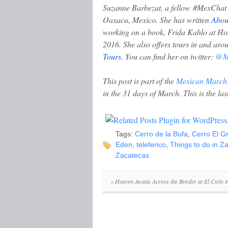
Suzanne Barbezat, a fellow #MexChat c
Oaxaca, Mexico. She has written
Abou
working on a book, Frida Kahlo at Hom
2016. She also offers tours in and a
Tours
.
You can find her on twitter:
@Me
This post is part of the
Mexican March
in the 31 days of March. This is the las
Tags:
Cerro de la Bufa
,
Cerro El Gr
Eden
,
teleferico
,
Things to do in Z
Zacatecas
«
Heaven Awaits Across the Border at El Cielo 