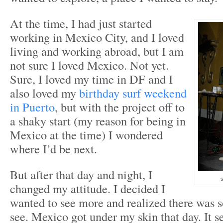
At the time, I had just started
working in Mexico City, and I loved
living and working abroad, but I am
not sure I loved Mexico. Not yet.
Sure, I loved my time in DF and I
also loved my
birthday surf weekend
in Puerto
, but with the project off to
a shaky start (my reason for being in
Mexico at the time) I wondered
where I’d be next.
But after that day and night, I
s
changed my attitude. I decided I
wanted to see more and realized there was 
see. Mexico got under my skin that day. It set