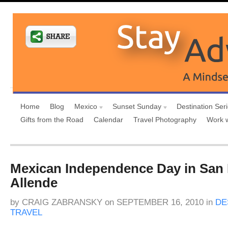
Home
Blog
Mexico
Sunset Sunday
Destination Ser
Gifts from the Road
Calendar
Travel Photography
Work 
Mexican Independence Day in San 
Allende
by
CRAIG ZABRANSKY
on
SEPTEMBER 16, 2010
in
DE
TRAVEL