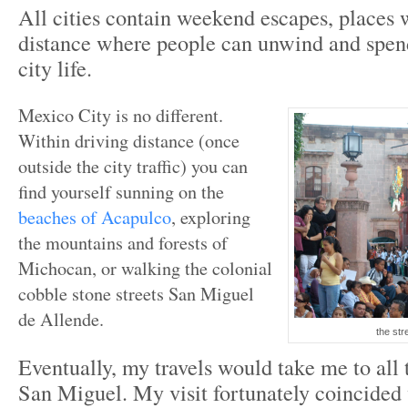
All cities contain weekend escapes, places 
distance where people can unwind and spe
city life.
Mexico City is no different.
Within driving distance (once
outside the city traffic) you can
find yourself sunning on the
beaches of Acapulco
, exploring
the mountains and forests of
Michocan, or walking the colonial
cobble stone streets San Miguel
de Allende.
the str
Eventually, my travels would take me to all t
San Miguel. My visit fortunately coincide