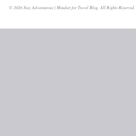
© 2026 Stay Adventurous | Mindset for Travel Blog. All Rights Reserved.