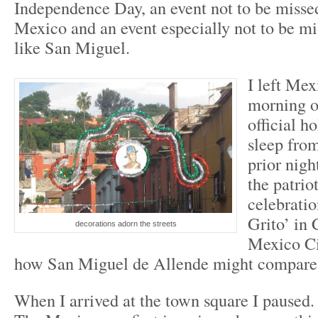
Independence Day, an event not to be misse
Mexico and an event especially not to be mi
like San Miguel.
I left Mex
morning o
official ho
sleep from
prior nigh
the patrio
celebratio
Grito’ in
decorations adorn the streets
Mexico Ci
how San Miguel de Allende might compare
When I arrived at the town square I paused