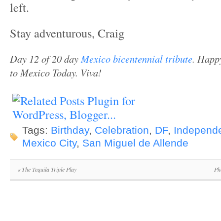
left.
Stay adventurous, Craig
Day 12 of 20 day
Mexico bicentennial tribute
.
Happy
to Mexico Today. Viva!
Tags:
Birthday
,
Celebration
,
DF
,
Independ
Mexico City
,
San Miguel de Allende
«
The Tequila Triple Play
Ph