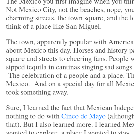
The Mexico you first imagine when you thin
Not Mexico City, not the beaches, nope, you
charming streets, the town square, and the l
think of a place like San Miguel.
The town, apparently popular with American
about Mexico this day. Horses and history 
square and streets to cheering fans. People 
sipped tequila in cantinas singing sad songs 
The celebration of a people and a place. Th
Mexico. And on a special day for all Mexica
took something away.
Sure, I learned the fact that Mexican Indep
nothing to do with
Cinco de Mayo
(although
that). But I also learned more. I learned Me
wanted to explore, a place I wanted to stay.