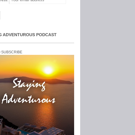
ress:
G ADVENTUROUS PODCAST
O SUBSCRIBE