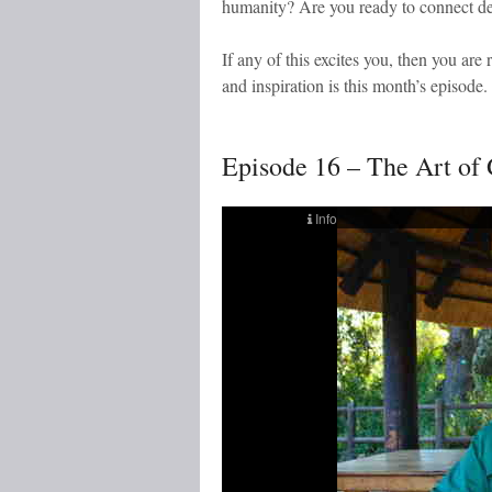
humanity? Are you ready to connect de
If any of this excites you, then you are r
and inspiration is this month’s episode.
Episode 16 – The Art of