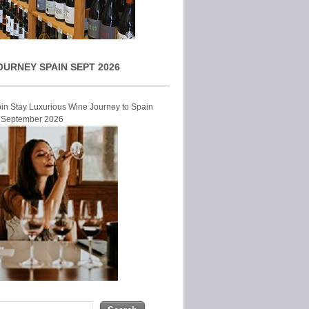
OURNEY SPAIN SEPT 2026
Join Stay Luxurious Wine Journey to Spain
r September 2026