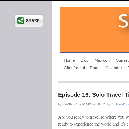
Home
Blog
Mexico
Sunset
Gifts from the Road
Calendar
Episode 16: Solo Travel T
by
CRAIG ZABRANSKY
on
JULY 29, 2016
in
POD
Are you ready to travel to where you 
ready to experience the world and it’s c