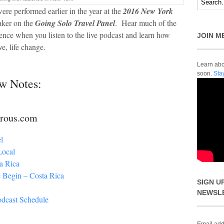
ere performed earlier in the year at the
2016 New York
ker on the
Going Solo Travel Panel
. Hear much of the
ience when you listen to the live podcast and learn how
JOIN M
ve, life change.
Learn abou
soon.
Sta
w Notes:
urous.com
l
Local
a Rica
 Begin – Costa Rica
SIGN U
NEWSL
odcast Schedule