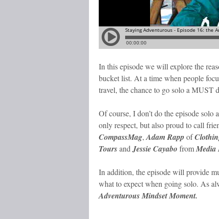
In this episode we will explore the reas
bucket list. At a time when people focu
travel, the chance to go solo a MUST 
Of course, I don’t do the episode solo a
only respect, but also proud to call fri
CompassMag
,
Adam Rapp
of
Clothin
Tours
and
Jessie Cayabo
from
Media K
In addition, the episode will provide m
what to expect when going solo. As alwa
Adventurous Mindset Moment.