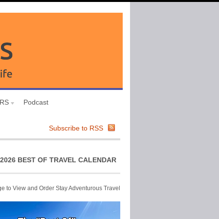
URS
Podcast
Subscribe to RSS
2026 BEST OF TRAVEL CALENDAR
ge to View and Order Stay Adventurous Travel