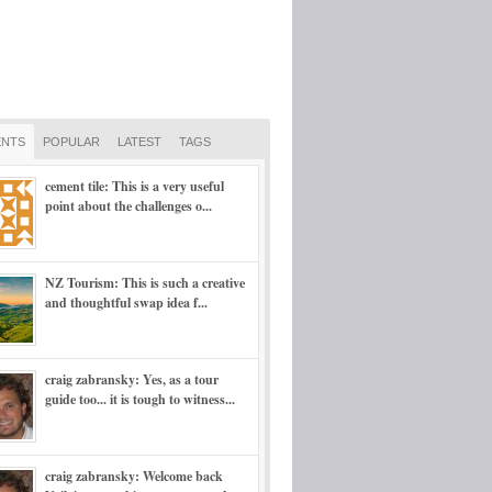
NTS
POPULAR
LATEST
TAGS
cement tile: This is a very useful
point about the challenges o...
NZ Tourism: This is such a creative
and thoughtful swap idea f...
craig zabransky: Yes, as a tour
guide too... it is tough to witness...
craig zabransky: Welcome back