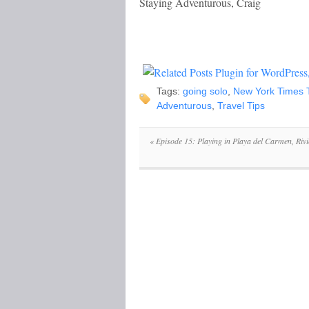
Staying Adventurous, Craig
Tags:
going solo
,
New York Times T
Adventurous
,
Travel Tips
«
Episode 15: Playing in Playa del Carmen, Riv