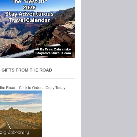
 GIFTS FROM THE ROAD
 the Road ...Click to Order a Copy Today