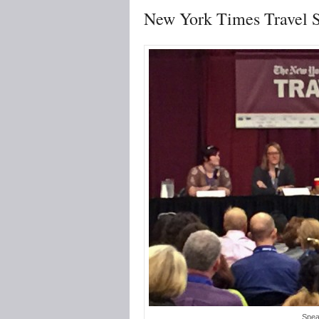
New York Times Travel 
Spea