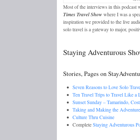
Most of the interviews in this podcast w
Times Travel Show
where I was a spea
inspiration we provided to the live aud
solo travel is a gateway to major, positi
Staying Adventurous Sho
Stories, Pages on StayAdvent
Seven Reasons to Love Solo Trave
Ten Travel Trips to Travel Like a 
Sunset Sunday – Tamarindo, Cost
Taking and Making the Adventure
Culture Thru Cuisine
Complete
Staying Adventurous P