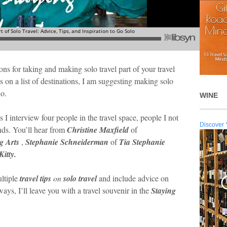
ons for taking and making solo travel part of your travel
s on a list of destinations, I am suggesting making solo
do.
WINE
s I interview four people in the travel space, people I not
Discover 
ends. You’ll hear from
Christine Maxfield
of
g Arts
,
Stephanie Schneiderman
of
Tia Stephanie
itty.
ultiple
travel tips
on
solo travel
and include advice on
ys, I’ll leave you with a travel souvenir in the
Staying