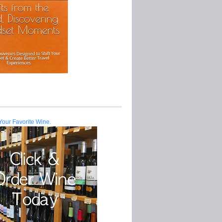
Your Favorite Wine.