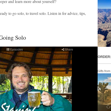
eper and learn more about yourself?
eady to go solo, to travel solo. Listen in for advice, tips,
 Going Solo
ORDER:
Gifts from