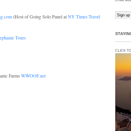
Email add
ag.com
(Host of Going Solo Panel at
NY Times Travel
STAYIN
tephanie Tours
CLICK T
ganic Farms
WWOOF.net