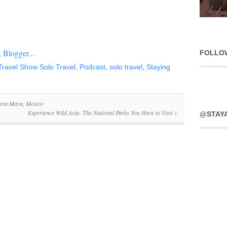
FOLLO
ravel Show Solo Travel
,
Podcast
,
solo travel
,
Staying
iera Maya, Mexico
Experience Wild Asia: The National Parks You Have to Visit
»
@STAY