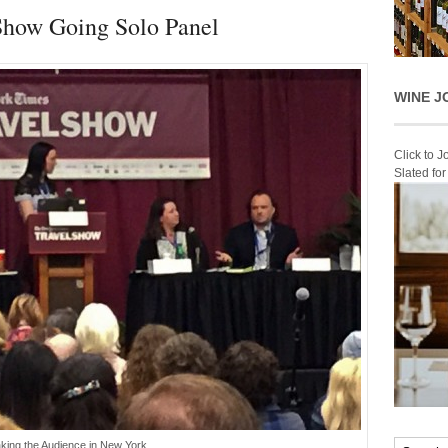
Show Going Solo Panel
WINE J
Click to 
Slated fo
king the Audience in New York