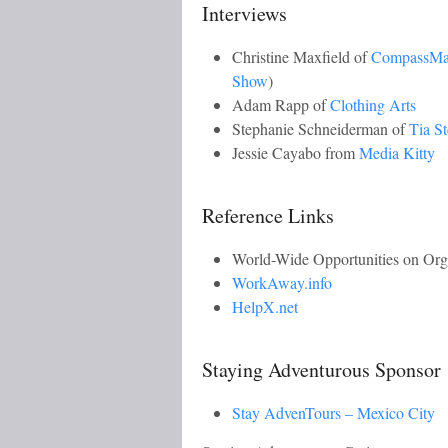
Interviews
Christine Maxfield of
CompassM
Show
)
Adam Rapp of
Clothing Arts
Stephanie Schneiderman of
Tia S
Jessie Cayabo from
Media Kitty
Reference Links
World-Wide Opportunities on Or
WorkAway.info
HelpX.net
Staying Adventurous Sponsor
Stay AdvenTours – Mexico City