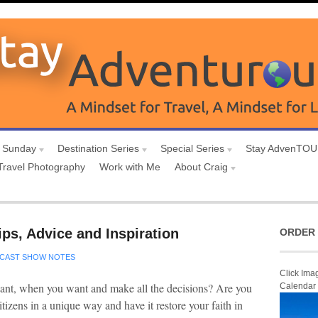
 Sunday
Destination Series
Special Series
Stay AdvenTO
Travel Photography
Work with Me
About Craig
ips, Advice and Inspiration
ORDER 
CAST SHOW NOTES
Click Ima
want, when you want and make all the decisions? Are you
Calendar
itizens in a unique way and have it restore your faith in