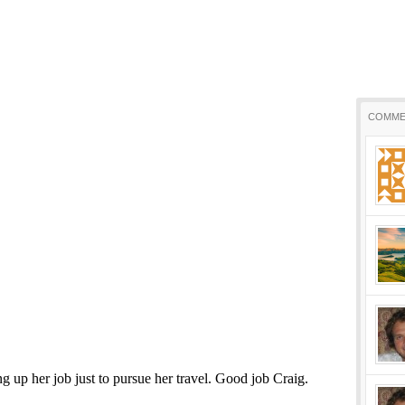
COMME