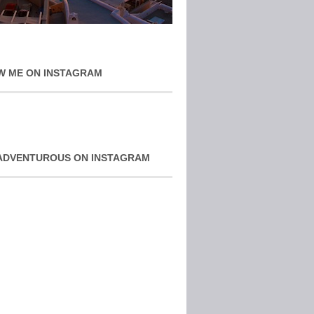
W ME ON INSTAGRAM
ADVENTUROUS ON INSTAGRAM