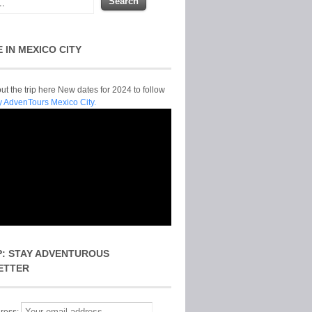
E IN MEXICO CITY
t the trip here New dates for 2024 to follow
y AdvenTours Mexico City.
P: STAY ADVENTUROUS
ETTER