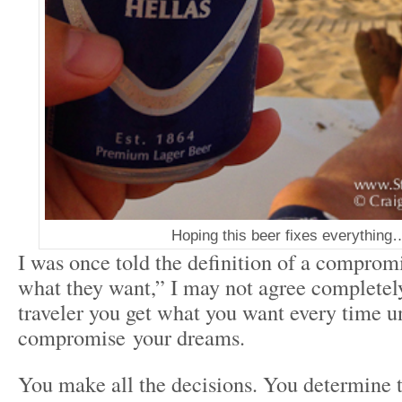
Hoping this beer fixes everything
I was once told the definition of a comprom
what they want,” I may not agree completely
traveler you get what you want every time u
compromise your dreams.
You make all the decisions. You determine 