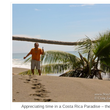
Appreciating time in a Costa Rica Paradise – t