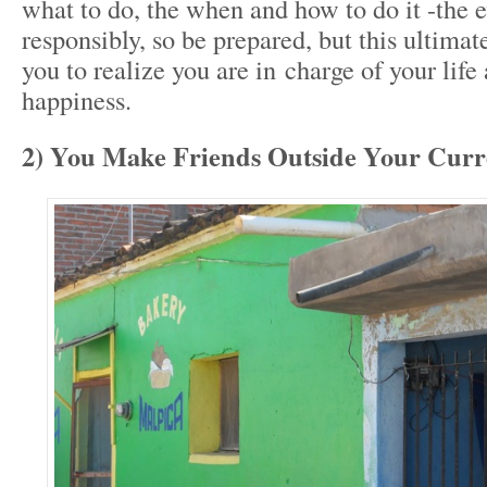
what to do, the when and how to do it -the ev
responsibly, so be prepared, but this ultima
you to realize you are in charge of your life
happiness.
2) You Make Friends Outside Your Curre