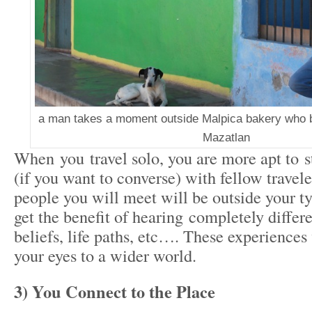
a man takes a moment outside Malpica bakery who 
Mazatlan
When you travel solo, you are more apt to s
(if you want to converse) with fellow travel
people you will meet will be outside your ty
get the benefit of hearing completely differ
beliefs, life paths, etc…. These experiences
your eyes to a wider world.
3) You Connect to the Place