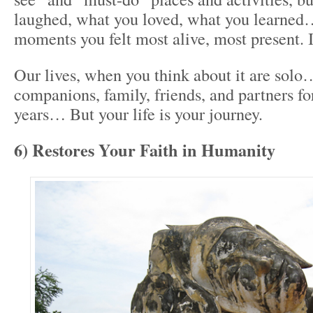
laughed, what you loved, what you learned
moments you felt most alive, most present. I
Our lives, when you think about it are so
companions, family, friends, and partners fo
years… But your life is your journey.
6) Restores Your Faith in Humanity