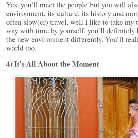
Yes, you’ll meet the people but you will also
environment, its culture, its history and mor
often slow(er) travel, well I like to take my 
way with time by yourself, you’ll definitely
the new environment differently. You’ll reali
world too.
4) It’s All About the Moment