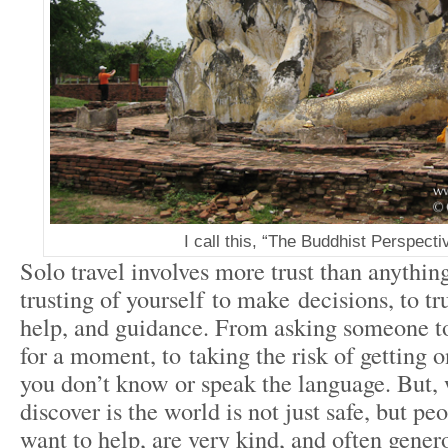
I call this, “The Buddhist Perspecti
Solo travel involves more trust than anythin
trusting of yourself to make decisions, to tr
help, and guidance. From asking someone to
for a moment, to taking the risk of getting o
you don’t know or speak the language. But, 
discover is the world is not just safe, but pe
want to help, are very kind, and often gener