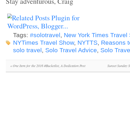
Stay adventurous, Craig
Tags:
#solotravel
,
New York Times Travel 
NYTimes Travel Show
,
NYTTS
,
Reasons t
solo travel
,
Solo Travel Advice
,
Solo Trave
«
One Item for the 2016 #Bucketlist, A Dedication Post
Sunset Sunday S