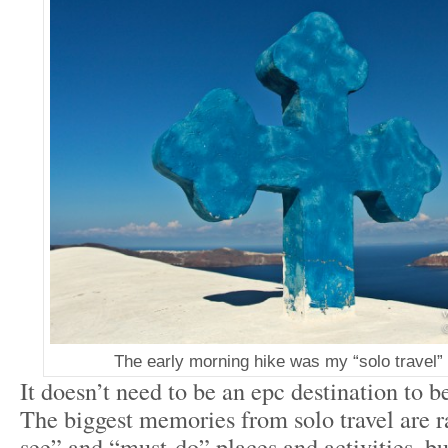
The early morning hike was my “solo travel” 
It doesn’t need to be an epc destination to be
The biggest memories from solo travel are r
see” and “must-do” places and activities, b