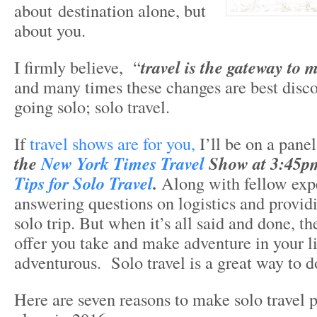
about destination alone, but
about you.
I firmly believe, “
travel is the gateway to 
and many times these changes are best disc
going solo; solo travel.
If
travel shows are for you,
I’ll be on a panel
the
New York Times Travel
Show at 3:45pm
Tips for Solo Travel
.
Along with fellow exper
answering questions on logistics and providi
solo trip. But when it’s all said and done, th
offer you take and make adventure in your lif
adventurous. Solo travel is a great way to do
Here are seven reasons to make solo travel p