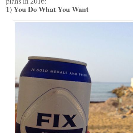
plans in 2016:
1) You Do What You Want