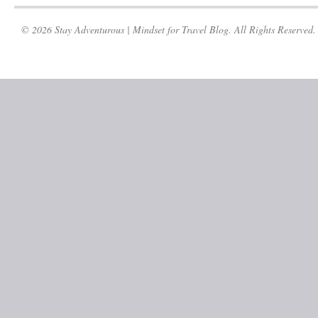
© 2026 Stay Adventurous | Mindset for Travel Blog. All Rights Reserved.