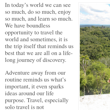
In today’s world we can see
so much, do so much, enjoy
so much, and learn so much.
We have boundless
opportunity to travel the
world and sometimes, it is
the trip itself that reminds us
best that we are all on a life-
long journey of discovery.
Adventure away from our
routine reminds us what’s
important, it even sparks
ideas around our life
purpose. Travel, especially
solo travel is not