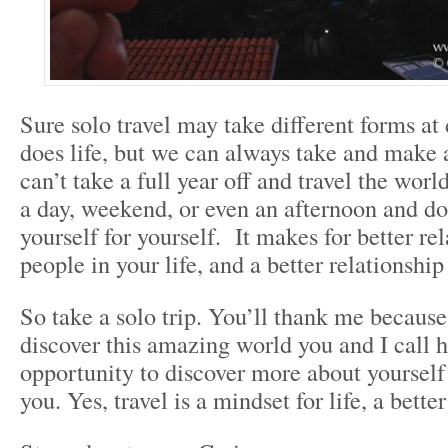
Sure solo travel may take different forms at 
does life, but we can always take and make
can’t take a full year off and travel the worl
a day, weekend, or even an afternoon and d
yourself for yourself. It makes for better re
people in your life, and a better relationship
So take a solo trip. You’ll thank me because 
discover this amazing world you and I call 
opportunity to discover more about yourself 
you. Yes, travel is a mindset for life, a better 