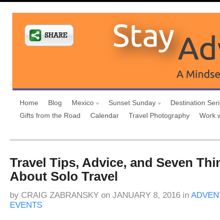
Home
Blog
Mexico
Sunset Sunday
Destination Ser
Gifts from the Road
Calendar
Travel Photography
Work 
Travel Tips, Advice, and Seven Thi
About Solo Travel
by
CRAIG ZABRANSKY
on
JANUARY 8, 2016
in
ADVEN
EVENTS