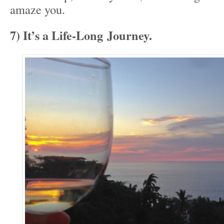
amaze you.
7) It’s a Life-Long Journey.