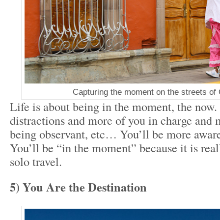
Capturing the moment on the streets of
Life is about being in the moment, the now.
distractions and more of you in charge and 
being observant, etc… You’ll be more awar
You’ll be “in the moment” because it is rea
solo travel.
5) You Are the Destination