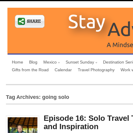
Home
Blog
Mexico
Sunset Sunday
Destination Ser
Gifts from the Road
Calendar
Travel Photography
Work 
Tag Archives: going solo
Episode 16: Solo Travel 
and Inspiration