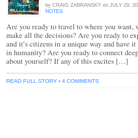
by
CRAIG ZABRANSKY
on
JULY 29, 20
NOTES
Are you ready to travel to where you want,
make all the decisions? Are you ready to ex
and it’s citizens in a unique way and have it 
in humanity? Are you ready to connect dee
about yourself? If any of this excites […]
READ FULL STORY
•
4 COMMENTS