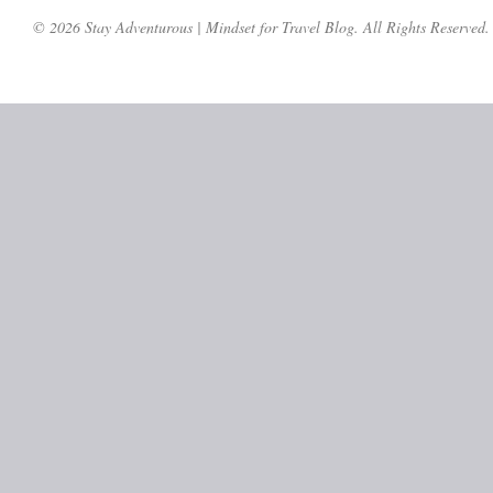
© 2026 Stay Adventurous | Mindset for Travel Blog. All Rights Reserved.