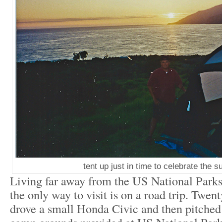
tent up just in time to celebrate the s
Living far away from the US National Parks,
the only way to visit is on a road trip. Twent
drove a small Honda Civic and then pitched 