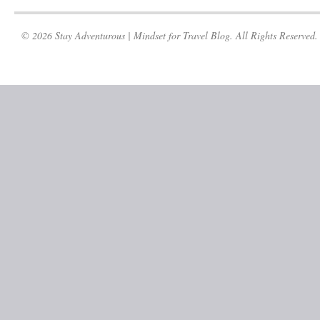
© 2026 Stay Adventurous | Mindset for Travel Blog. All Rights Reserved.