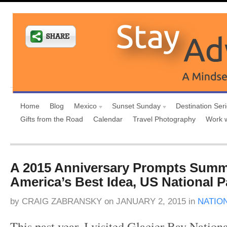
Home
Blog
Mexico
Sunset Sunday
Destination Ser
Gifts from the Road
Calendar
Travel Photography
Work 
A 2015 Anniversary Prompts Summ
America’s Best Idea, US National P
by
CRAIG ZABRANSKY
on
JANUARY 2, 2015
in
NATIO
This past year, I visited Glacier Bay Nation