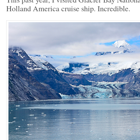
Holland America cruise ship. Incredible.