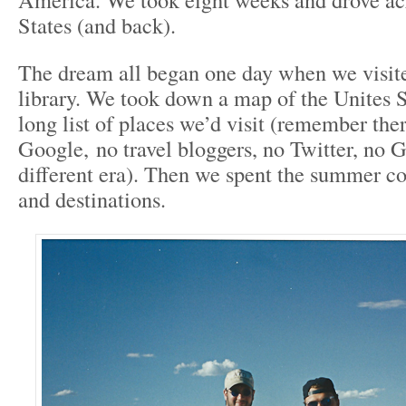
States (and back).
The dream all began one day when we visite
library. We took down a map of the Unites S
long list of places we’d visit (remember the
Google, no travel bloggers, no Twitter, no 
different era). Then we spent the summer co
and destinations.