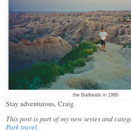
the Badlands in 1995
Stay adventurous, Craig
This post is part of my new series and cate
Park travel.