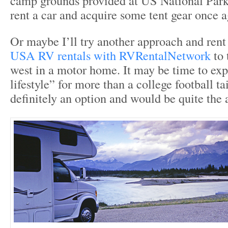
camp grounds provided at US National Park
rent a car and acquire some tent gear once a
Or maybe I’ll try another approach and ren
USA RV rentals with RVRentalNetwork
to 
west in a motor home. It may be time to ex
lifestyle” for more than a college football tai
definitely an option and would be quite the 