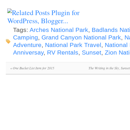
Tags:
Arches National Park
,
Badlands Nat
Camping
,
Grand Canyon National Park
,
N
Adventure
,
National Park Travel
,
National
Anniversay
,
RV Rentals
,
Sunset
,
Zion Nat
«
One Bucket List Item for 2015
The Writing in the Sky, Sunse