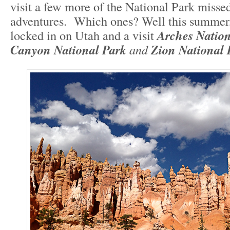
visit a few more of the National Park misse
adventures. Which ones? Well this summer,
locked in on Utah and a visit
Arches Nation
Canyon National Park
and
Zion National 