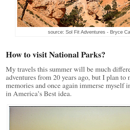
source: Sol Fit Adventures - Bryce C
How to visit National Parks?
My travels this summer will be much differ
adventures from 20 years ago, but I plan t
memories and once again immerse myself in
in America’s Best idea.