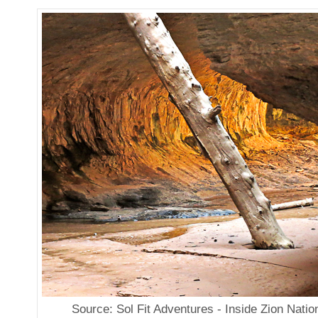
Source: Sol Fit Adventures - Inside Zion Natio