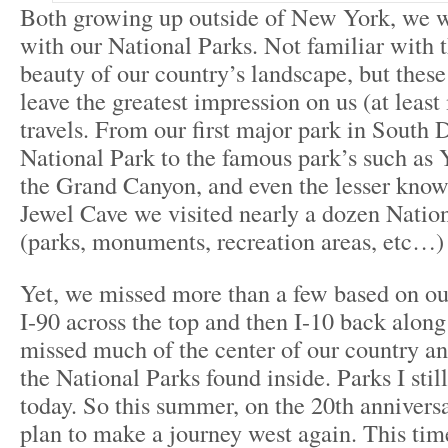
Both growing up outside of New York, we w
with our National Parks. Not familiar with 
beauty of our country’s landscape, but thes
leave the greatest impression on us (at leas
travels. From our first major park in South
National Park to the famous park’s such as
the Grand Canyon, and even the lesser know
Jewel Cave we visited nearly a dozen Nation
(parks, monuments, recreation areas, etc…)
Yet, we missed more than a few based on ou
I-90 across the top and then I-10 back alon
missed much of the center of our country a
the National Parks found inside. Parks I still
today. So this summer, on the 20th anniversa
plan to make a journey west again. This time