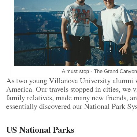
A must stop - The Grand Canyon
As two young Villanova University alumni 
America. Our travels stopped in cities, we vi
family relatives, made many new friends, a
essentially discovered our National Park Sy
US National Parks