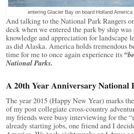
entering Glacier Bay on board Holland Ameri
And talking to the National Park Rangers on
deck when we entered the park by ship was a
knowledge and appreciation for landscape le
as did Alaska. America holds tremendous bea
time for me to once again experience its
“be
National Parks.
A 20th Year Anniversary National 
The year 2015 (Happy New Year) marks the
of my post collegiate cross-country advent
my friends were busy interviewing for the “
already starting jobs, one friend and I decid
America. We took eight weeks and drove ac