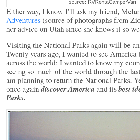
source: RVRentaCamperVan
Either way, I know I’ll ask my friend, Mela
Adventures
(source of photographs from Zi
her advice on Utah since she knows it so wel
Visiting the National Parks again will be an
Twenty years ago, I wanted to see America b
across the world; I wanted to know my count
seeing so much of the world through the last
am planning to return the National Parks. Yes
once again
discover America
and its
best id
Parks.