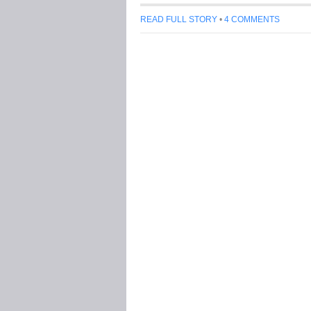
READ FULL STORY
•
4 COMMENTS