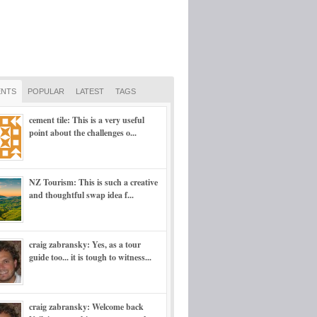
NTS
POPULAR
LATEST
TAGS
cement tile: This is a very useful
point about the challenges o...
NZ Tourism: This is such a creative
and thoughtful swap idea f...
craig zabransky: Yes, as a tour
guide too... it is tough to witness...
craig zabransky: Welcome back