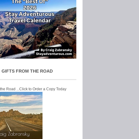
 GIFTS FROM THE ROAD
 the Road ...Click to Order a Copy Today