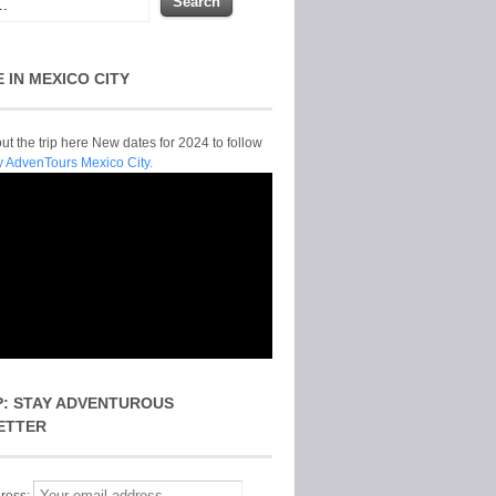
E IN MEXICO CITY
t the trip here New dates for 2024 to follow
y AdvenTours Mexico City.
P: STAY ADVENTUROUS
ETTER