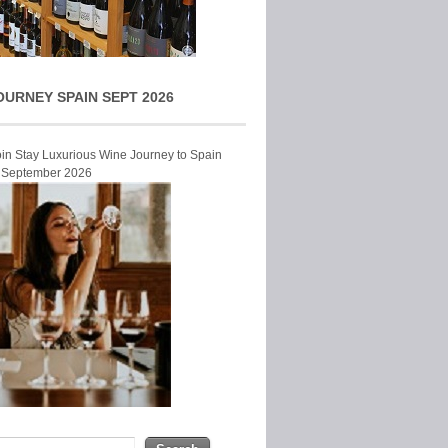
OURNEY SPAIN SEPT 2026
Join Stay Luxurious Wine Journey to Spain
r September 2026