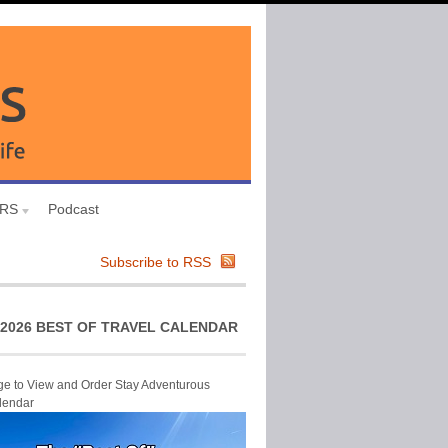
URS
Podcast
Subscribe to RSS
2026 BEST OF TRAVEL CALENDAR
ge to View and Order Stay Adventurous
lendar