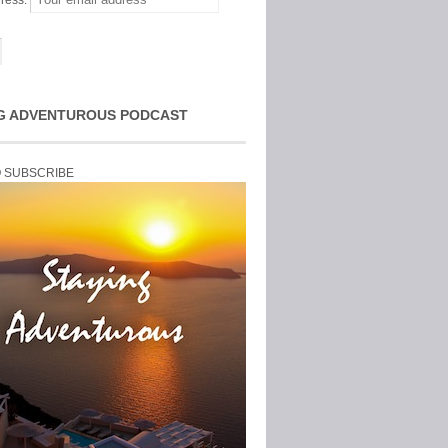
ress:
G ADVENTUROUS PODCAST
O SUBSCRIBE