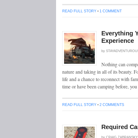
READ FULL STORY
•
1 COMMENT
Everything 
Experience
by
STAYADVENTUROU
Nothing can compar
nature and taking in all of its beauty. 
life and a chance to reconnect with fami
time or have been camping before, yo
READ FULL STORY
•
2 COMMENTS
Required Ca
by
CRAIG ZABRANSKY