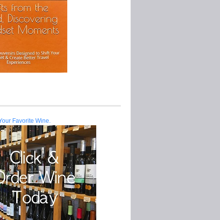
Your Favorite Wine.