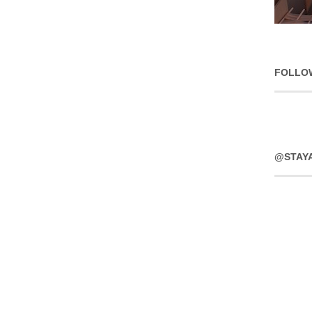
FOLLO
@STAY