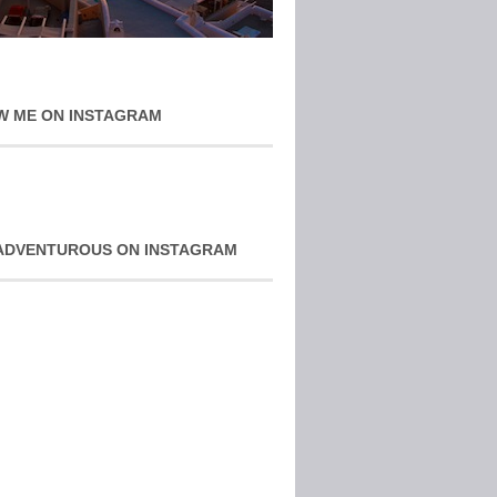
W ME ON INSTAGRAM
ADVENTUROUS ON INSTAGRAM