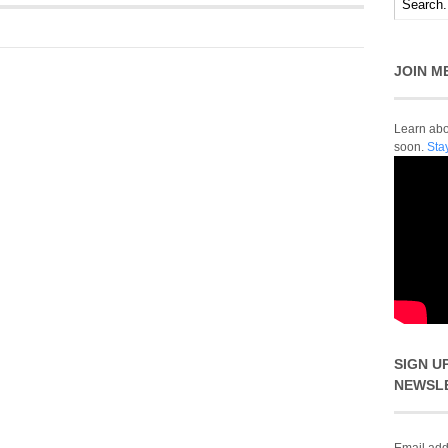
JOIN M
Learn abou
soon.
Sta
SIGN U
NEWSL