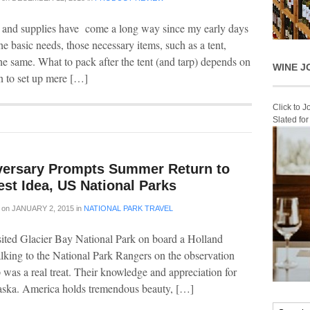
 and supplies have come a long way since my early days
he basic needs, those necessary items, such as a tent,
he same. What to pack after the tent (and tarp) depends on
WINE J
n to set up mere […]
Click to 
Slated fo
versary Prompts Summer Return to
st Idea, US National Parks
on
JANUARY 2, 2015
in
NATIONAL PARK TRAVEL
visited Glacier Bay National Park on board a Holland
alking to the National Park Rangers on the observation
was a real treat. Their knowledge and appreciation for
Alaska. America holds tremendous beauty, […]