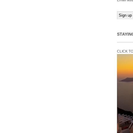
Email add
STAYIN
CLICK T