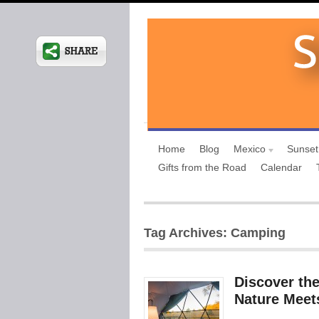
Home
Blog
Mexico
Sunset
Gifts from the Road
Calendar
Tag Archives: Camping
Discover th
Nature Meet