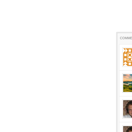
COMME