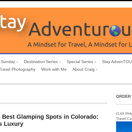
 Sunday
Destination Series
Special Series
Stay AdvenTO
Travel Photography
Work with Me
About Craig
ORDER 
cLick Ima
e Best Glamping Spots in Colorado:
Travel Ca
s Luxury