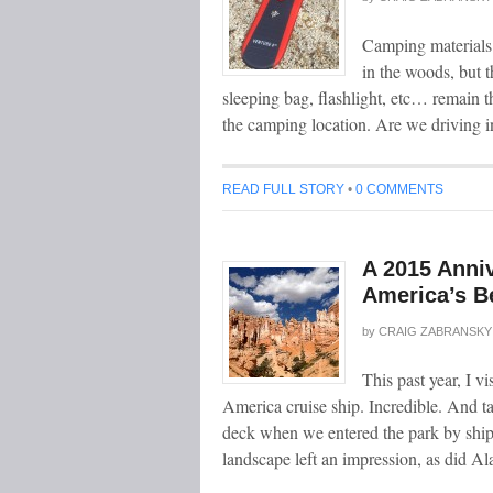
Camping materials
in the woods, but t
sleeping bag, flashlight, etc… remain t
the camping location. Are we driving i
READ FULL STORY
•
0 COMMENTS
A 2015 Anni
America’s Be
by
CRAIG ZABRANSKY
This past year, I 
America cruise ship. Incredible. And t
deck when we entered the park by ship 
landscape left an impression, as did 