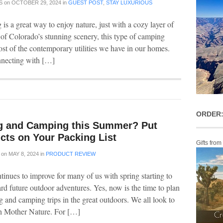
S
on
OCTOBER 29, 2024
in
GUEST POST
,
STAY LUXURIOUS
s a great way to enjoy nature, just with a cozy layer of
 of Colorado’s stunning scenery, this type of camping
ost of the contemporary utilities we have in our homes.
nnecting with […]
ORDER:
g and Camping this Summer? Put
cts on Your Packing List
Gifts from
on
MAY 8, 2024
in
PRODUCT REVIEW
tinues to improve for many of us with spring starting to
 future outdoor adventures. Yes, now is the time to plan
g and camping trips in the great outdoors. We all look to
th Mother Nature. For […]