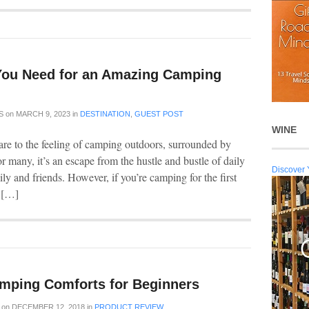
You Need for an Amazing Camping
S
on
MARCH 9, 2023
in
DESTINATION
,
GUEST POST
WINE
e to the feeling of camping outdoors, surrounded by
For many, it’s an escape from the hustle and bustle of daily
Discover 
ly and friends. However, if you’re camping for the first
u […]
mping Comforts for Beginners
on
DECEMBER 12, 2018
in
PRODUCT REVIEW