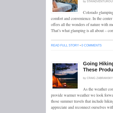
by
STAYADVENTUROU
Colorado glamping i
comfort and convenience. In the center
offers all the wonders of nature with m
That’s what glamping is all about – co
READ FULL STORY
•
0 COMMENTS
Going Hikin
These Produ
by
CRAIG ZABRANSKY
As the weather con
provide warmer weather we look forward
those summer travels that include hikin
appreciate and reconnect ourselves wi