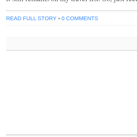
READ FULL STORY
•
0 COMMENTS