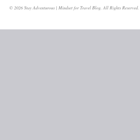
© 2026 Stay Adventurous | Mindset for Travel Blog. All Rights Reserved.