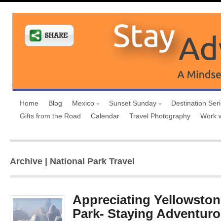
Home
Blog
Mexico
Sunset Sunday
Destination Ser
Gifts from the Road
Calendar
Travel Photography
Work 
Archive | National Park Travel
Appreciating Yellowston
Park- Staying Adventuro