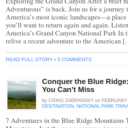
Exploring the Grand Canyon After a brief hi
Adventurous” is back. Join us for a journey 
America’s most iconic landscapes—a place 
you’ll want to return again and again. Liste
America’s Grand Canyon National Park In th
relive a recent adventure to the American 
READ FULL STORY
•
0 COMMENTS
Conquer the Blue Ridge
You Can’t Miss
by
CRAIG ZABRANSKY
on
FEBRUARY 1
DESTINATION
,
NATIONAL PARK TRAV
7 Adventures in the Blue Ridge Mountains 