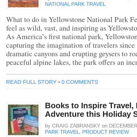
NATIONAL PARK TRAVEL
What to do in Yellowstone National Park Fe
feel as wild, vast, and inspiring as Yellowst
As America’s first national park, Yellowsto
capturing the imagination of travelers sinc
dramatic canyons and erupting geysers to ro
peaceful alpine lakes, the park offers an in
READ FULL STORY
•
0 COMMENTS
Books to Inspire Travel,
Adventure this Holiday 
by
CRAIG ZABRANSKY
on
DECEMBER 
PARK TRAVEL
,
PRODUCT REVIEW