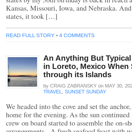
Kansas, Missouri, Iowa, and Nebraska. And 
states, it took […]
READ FULL STORY
•
4 COMMENTS
An Anything But Typical
in Loreto, Mexico When 
through its Islands
by
CRAIG ZABRANSKY
on
MAY 30, 20
TRAVEL
,
SUNSET SUNDAY
We headed into the cove and set the anchor, 
home for the evening. As the sun continued i
crew on board started to assemble the on-sh
arrangements. A fresh seafood feast with w