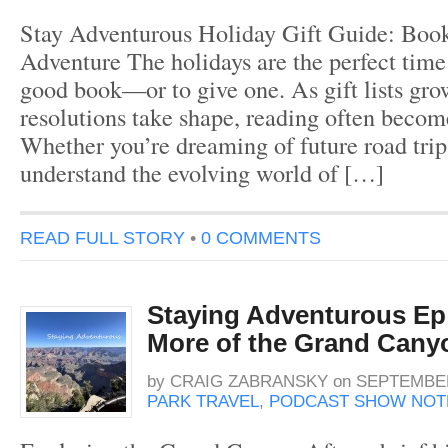
Stay Adventurous Holiday Gift Guide: Book
Adventure The holidays are the perfect time 
good book—or to give one. As gift lists gr
resolutions take shape, reading often becom
Whether you’re dreaming of future road trip
understand the evolving world of […]
READ FULL STORY
•
0 COMMENTS
Staying Adventurous Ep 
More of the Grand Cany
by
CRAIG ZABRANSKY
on
SEPTEMBER
PARK TRAVEL
,
PODCAST SHOW NOT