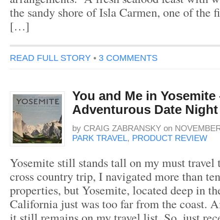
the sandy shore of Isla Carmen, one of the fi
[…]
READ FULL STORY
•
3 COMMENTS
You and Me in Yosemite
Adventurous Date Night
by
CRAIG ZABRANSKY
on
NOVEMBER 
PARK TRAVEL
,
PRODUCT REVIEW
Yosemite still stands tall on my must travel 
cross country trip, I navigated more than te
properties, but Yosemite, located deep in th
California just was too far from the coast. 
it still remains on my travel list. So, just re