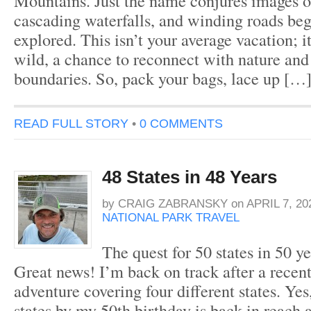
Mountains. Just the name conjures images o
cascading waterfalls, and winding roads beg
explored. This isn’t your average vacation; it’
wild, a chance to reconnect with nature and
boundaries. So, pack your bags, lace up […
READ FULL STORY
•
0 COMMENTS
48 States in 48 Years
by
CRAIG ZABRANSKY
on
APRIL 7, 20
NATIONAL PARK TRAVEL
The quest for 50 states in 50 
Great news! I’m back on track after a recen
adventure covering four different states. Yes
states by my 50th birthday is back in reach a