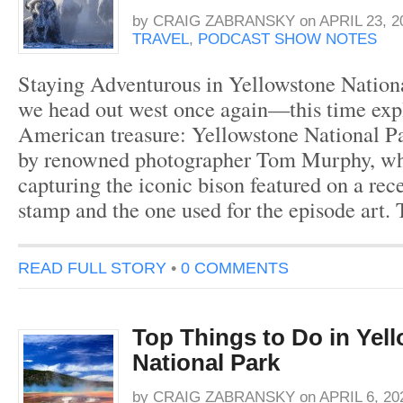
by
CRAIG ZABRANSKY
on
APRIL 23, 2
TRAVEL
,
PODCAST SHOW NOTES
Staying Adventurous in Yellowstone Nationa
we head out west once again—this time exp
American treasure: Yellowstone National Pa
by renowned photographer Tom Murphy, wh
capturing the iconic bison featured on a rec
stamp and the one used for the episode art.
READ FULL STORY
•
0 COMMENTS
Top Things to Do in Yel
National Park
by
CRAIG ZABRANSKY
on
APRIL 6, 20