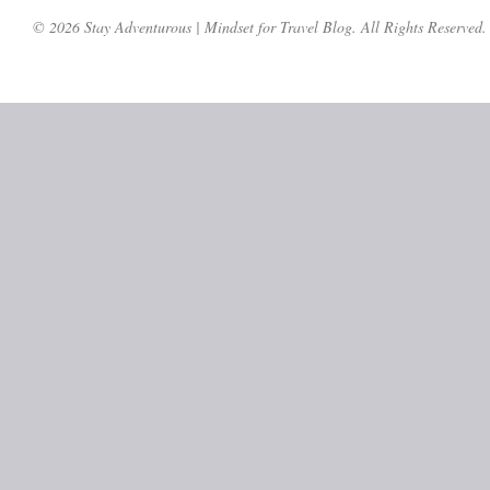
© 2026 Stay Adventurous | Mindset for Travel Blog. All Rights Reserved.