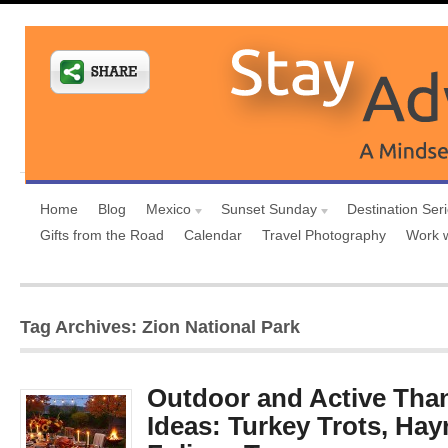
Home
Blog
Mexico
Sunset Sunday
Destination Ser
Gifts from the Road
Calendar
Travel Photography
Work 
Tag Archives: Zion National Park
Outdoor and Active Tha
Ideas: Turkey Trots, Hayr