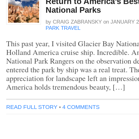
Return to America’s Bes
National Parks
by
CRAIG ZABRANSKY
on
JANUARY 2,
PARK TRAVEL
This past year, I visited Glacier Bay Nation
Holland America cruise ship. Incredible. An
National Park Rangers on the observation 
entered the park by ship was a real treat. T
appreciation for landscape left an impressio
America holds tremendous beauty, […]
READ FULL STORY
•
4 COMMENTS