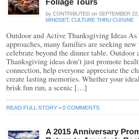
Foliage Tours
by
CONTRIBUTED
on
SEPTEMBER 22,
MINDSET
,
CULTURE THRU CUISINE
Outdoor and Active Thanksgiving Ideas As
approaches, many families are seeking new 
celebrate beyond the dinner table. Outdoor 
Thanksgiving ideas don’t just promote heal
connection, help everyone appreciate the c
create lasting memories. Whether your ideal
brisk fun run, a scenic […]
READ FULL STORY
•
0 COMMENTS
A 2015 Anniversary Pr