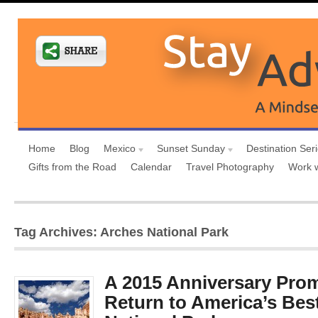
Home
Blog
Mexico
Sunset Sunday
Destination Ser
Gifts from the Road
Calendar
Travel Photography
Work 
Tag Archives: Arches National Park
A 2015 Anniversary Pr
Return to America’s Bes