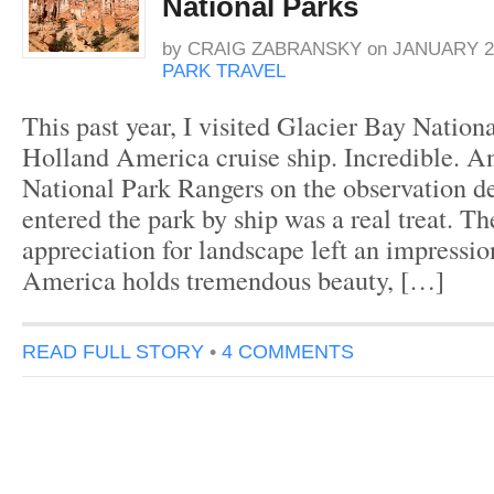
National Parks
by
CRAIG ZABRANSKY
on
JANUARY 2,
PARK TRAVEL
This past year, I visited Glacier Bay Nation
Holland America cruise ship. Incredible. An
National Park Rangers on the observation 
entered the park by ship was a real treat. T
appreciation for landscape left an impressio
America holds tremendous beauty, […]
READ FULL STORY
•
4 COMMENTS