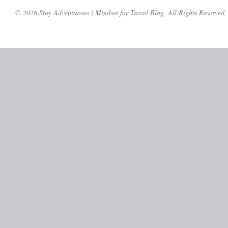
© 2026 Stay Adventurous | Mindset for Travel Blog. All Rights Reserved.