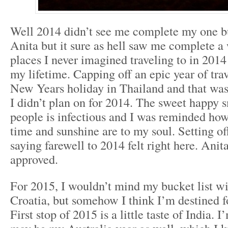
Well 2014 didn’t see me complete my one bu
Anita but it sure as hell saw me complete a
places I never imagined traveling to in 2014 
my lifetime. Capping off an epic year of trav
New Years holiday in Thailand and that was 
I didn’t plan on for 2014. The sweet happy 
people is infectious and I was reminded ho
time and sunshine are to my soul. Setting off
saying farewell to 2014 felt right here. Ani
approved.
For 2015, I wouldn’t mind my bucket list w
Croatia, but somehow I think I’m destined fo
First stop of 2015 is a little taste of India.