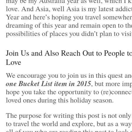
may be my Australia year as well, which I
love. And Asia, well Asia is my latest add
Year and here’s hoping you travel somewher
dreaming of this year and remain open to 
possibilities of places you didn’t plan to visi
Join Us and Also Reach Out to People 
Love
We encourage you to join us in this quest an
one Bucket List item in 2015
, but more imp
hope you take the opportunity to (re)connec
loved ones during this holiday season.
The purpose for writing this post is not only
to travel the world and explore, but as a way
all of you who are reading this post to look