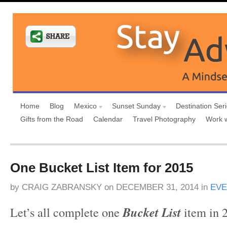
Home
Blog
Mexico
Sunset Sunday
Destination Ser
Gifts from the Road
Calendar
Travel Photography
Work 
One Bucket List Item for 2015
by
CRAIG ZABRANSKY
on
DECEMBER 31, 2014
in
EVE
Let’s all complete one
Bucket List
item in 