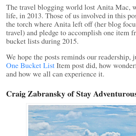
The travel blogging world lost Anita Mac, 
life, in 2013. Those of us involved in this p
the torch where Anita left off (her blog focu
travel) and pledge to accomplish one item 
bucket lists during 2015.
We hope the posts reminds our readership, j
One Bucket List
Item post did, how wonderf
and how we all can experience it.
Craig Zabransky of
Stay Adventurous