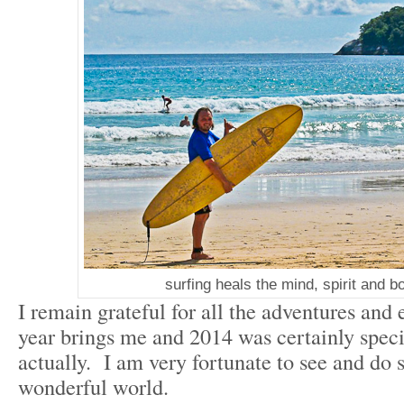
surfing heals the mind, spirit and b
I remain grateful for all the adventures and
year brings me and 2014 was certainly spec
actually. I am very fortunate to see and do 
wonderful world.