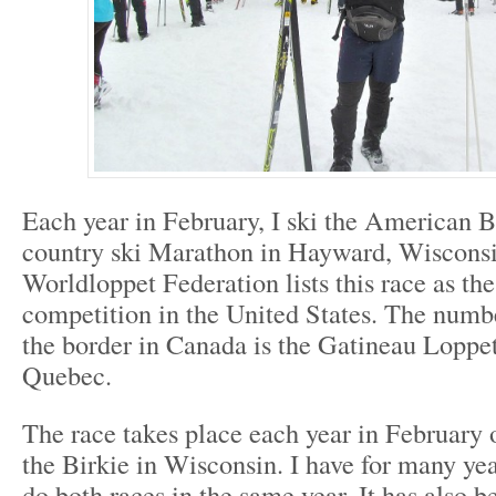
Each year in February, I ski the American B
country ski Marathon in Hayward, Wiscons
Worldloppet Federation lists this race as t
competition in the United States. The numb
the border in Canada is the Gatineau Loppe
Quebec.
The race takes place each year in February
the Birkie in Wisconsin. I have for many ye
do both races in the same year. It has also b