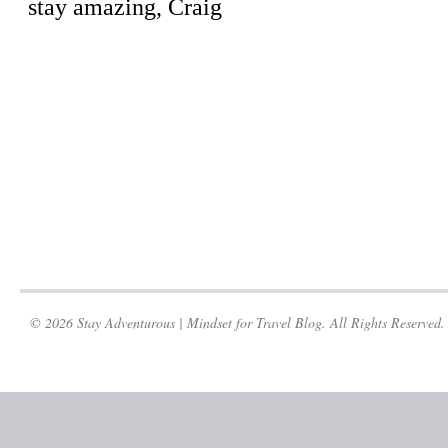
© 2026 Stay Adventurous | Mindset for Travel Blog. All Rights Reserved.