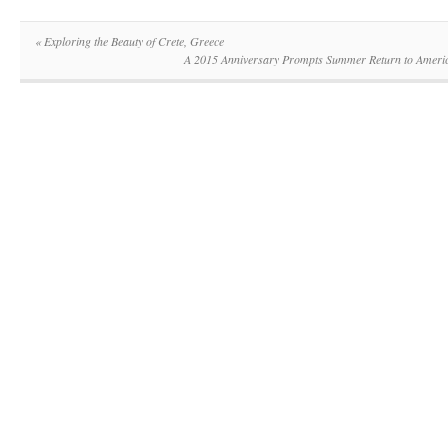
«
Exploring the Beauty of Crete, Greece
A 2015 Anniversary Prompts Summer Return to Americ