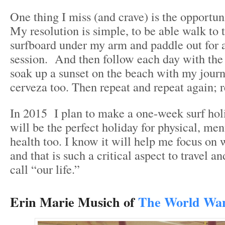
One thing I miss (and crave) is the opportuni
My resolution is simple, to be able walk to 
surfboard under my arm and paddle out for a
session. And then follow each day with the
soak up a sunset on the beach with my jour
cerveza too. Then repeat and repeat again; r
In 2015 I plan to make a one-week surf hol
will be the perfect holiday for physical, men
health too. I know it will help me focus on 
and that is such a critical aspect to travel 
call “our life.”
Erin Marie Musich of
The World Wa