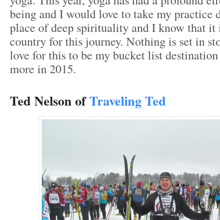
being and I would love to take my practice d
place of deep spirituality and I know that it 
country for this journey. Nothing is set in s
love for this to be my bucket list destinatio
more in 2015.
Ted Nelson of
Traveling Ted