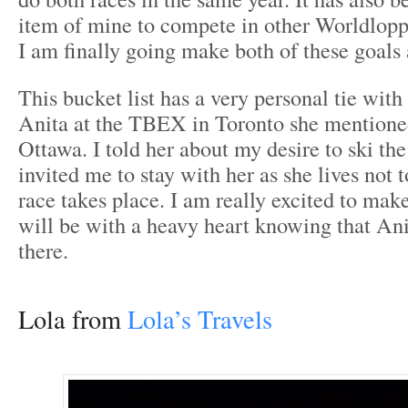
item of mine to compete in other Worldloppe
I am finally going make both of these goals a
This bucket list has a very personal tie wit
Anita at the TBEX in Toronto she mentioned
Ottawa. I told her about my desire to ski th
invited me to stay with her as she lives not 
race takes place. I am really excited to make 
will be with a heavy heart knowing that Ani
there.
Lola from
Lola’s Travels