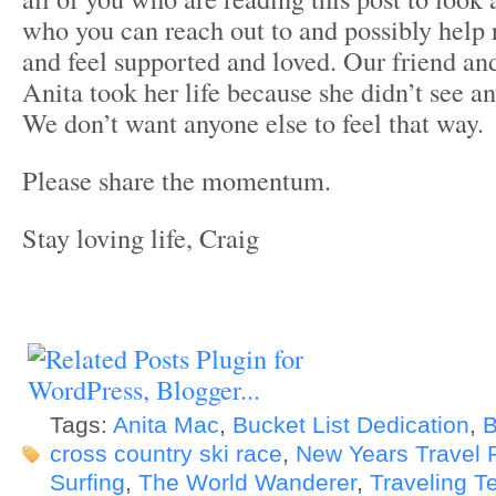
who you can reach out to and possibly help 
and feel supported and loved. Our friend and
Anita took her life because she didn’t see an
We don’t want anyone else to feel that way.
Please share the momentum.
Stay loving life, Craig
Tags:
Anita Mac
,
Bucket List Dedication
,
B
cross country ski race
,
New Years Travel 
Surfing
,
The World Wanderer
,
Traveling T