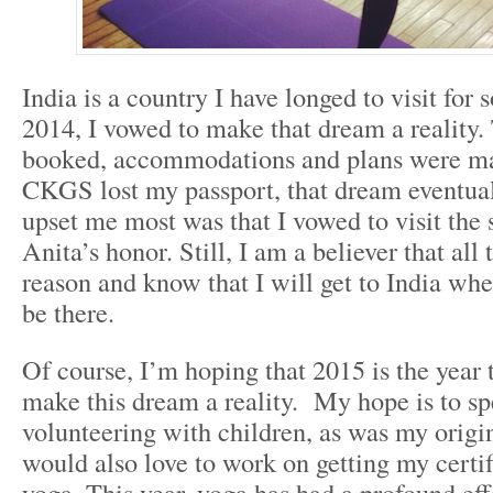
India is a country I have longed to visit for
2014, I vowed to make that dream a reality.
booked, accommodations and plans were mad
CKGS lost my passport, that dream eventual
upset me most was that I vowed to visit the 
Anita’s honor. Still, I am a believer that all
reason and know that I will get to India wh
be there.
Of course, I’m hoping that 2015 is the year t
make this dream a reality. My hope is to s
volunteering with children, as was my origin
would also love to work on getting my certif
yoga. This year, yoga has had a profound ef