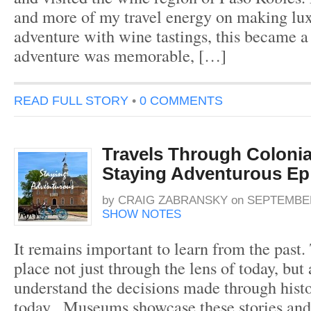
and more of my travel energy on making lux
adventure with wine tastings, this became a 
adventure was memorable, […]
READ FULL STORY
•
0 COMMENTS
Travels Through Colonial
Staying Adventurous Ep
by
CRAIG ZABRANSKY
on
SEPTEMBER
SHOW NOTES
It remains important to learn from the past.
place not just through the lens of today, but
understand the decisions made through histo
today. Museums showcase these stories and