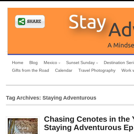
Home
Blog
Mexico
Sunset Sunday
Destination Ser
Gifts from the Road
Calendar
Travel Photography
Work 
Tag Archives: Staying Adventurous
Chasing Cenotes in the 
Staying Adventurous Ep