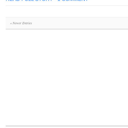
« Newer Entries