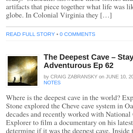
artifacts that piece together what life was li
globe. In Colonial Virginia they […]
READ FULL STORY
•
0 COMMENTS
The Deepest Cave – Sta
Adventurous Ep 62
by
CRAIG ZABRANSKY
on
JUNE 10, 2
NOTES
Where is the deepest cave in the world? Exp
Stone explored the Cheve cave system in O
decades and recently worked with National
Explorer to film a documentary on his latest
determine if it was the deepest cave. Inside 