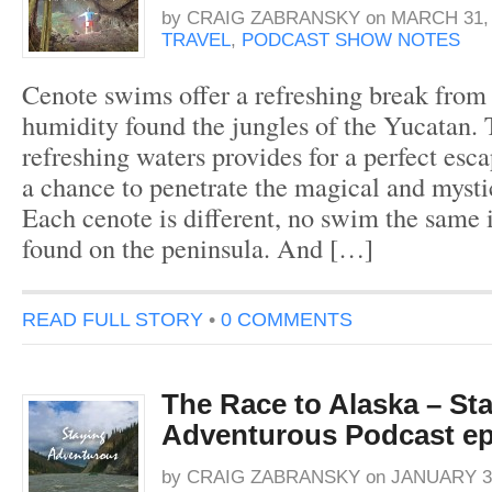
by
CRAIG ZABRANSKY
on
MARCH 31, 
TRAVEL
,
PODCAST SHOW NOTES
Cenote swims offer a refreshing break from 
humidity found the jungles of the Yucatan. 
refreshing waters provides for a perfect esca
a chance to penetrate the magical and myst
Each cenote is different, no swim the same 
found on the peninsula. And […]
READ FULL STORY
•
0 COMMENTS
The Race to Alaska – St
Adventurous Podcast ep
by
CRAIG ZABRANSKY
on
JANUARY 31