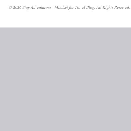
© 2026 Stay Adventurous | Mindset for Travel Blog. All Rights Reserved.