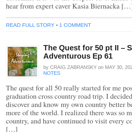
hear from expert caver Kasia Biernacka […
READ FULL STORY
•
1 COMMENT
The Quest for 50 pt II – 
Adventurous Ep 61
by
CRAIG ZABRANSKY
on
MAY 30, 20
NOTES
The quest for all 50 really started for me po
graduation cross country road trip. I decide
discover and know my own country better be
more of the world. I realized there was so 
country, and have continued to visit every 
[…]