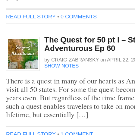
READ FULL STORY
•
0 COMMENTS
The Quest for 50 pt I – S
Adventurous Ep 60
by
CRAIG ZABRANSKY
on
APRIL 22, 2
SHOW NOTES
There is a quest in many of our hearts as Am
visit all 50 states. For some the quest becom
years even. But regardless of the time frame
such a quest enables travelers to take on mor
lifetime, but essentially […]
READ FULL STORY
•
1 COMMENT