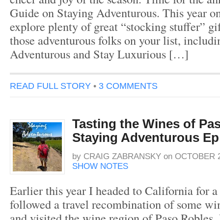
Guide on Staying Adventurous. This year o
explore plenty of great “stocking stuffer” gif
those adventurous folks on your list, includ
Adventurous and Stay Luxurious […]
READ FULL STORY
•
3 COMMENTS
Tasting the Wines of Pa
Staying Adventurous Ep
by
CRAIG ZABRANSKY
on
OCTOBER 2
SHOW NOTES
Earlier this year I headed to California for 
followed a travel recombination of some win
and visited the wine region of Paso Robles