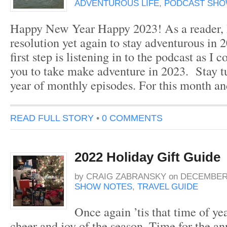
ADVENTUROUS LIFE
,
PODCAST SHO
Happy New Year Happy 2023! As a reader, I
resolution yet again to stay adventurous in 
first step is listening in to the podcast as I c
you to take make adventure in 2023. Stay t
year of monthly episodes. For this month a
READ FULL STORY
•
0 COMMENTS
2022 Holiday Gift Guide
by
CRAIG ZABRANSKY
on
DECEMBER 
SHOW NOTES
,
TRAVEL GUIDE
Once again ’tis that time of yea
cheer and joy of the season. Time for the a