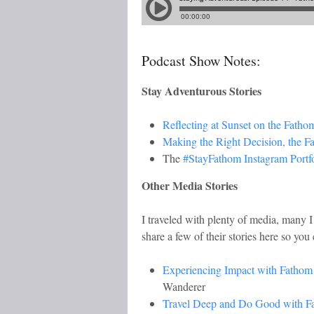
Podcast Show Notes:
Stay Adventurous Stories
Reflecting at Sunset on the Fatho
Making the Right Decision, the F
The
#StayFathom Instagram Portfo
Other Media Stories
I traveled with plenty of media, many I
share a few of their stories here so you 
Experiencing Impact with Fathom
Wanderer
Travel Deep and Do Good with F