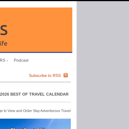
URS
Podcast
Subscribe to RSS
2026 BEST OF TRAVEL CALENDAR
ge to View and Order Stay Adventurous Travel