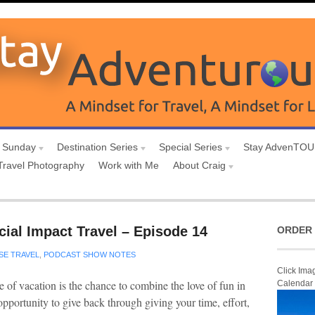
 Sunday
Destination Series
Special Series
Stay AdvenTO
Travel Photography
Work with Me
About Craig
ial Impact Travel – Episode 14
ORDER 
SE TRAVEL
,
PODCAST SHOW NOTES
Click Ima
 of vacation is the chance to combine the love of fun in
Calendar
opportunity to give back through giving your time, effort,