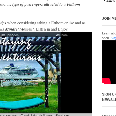
and the
type of passengers attracted to a Fathom
JOIN M
 tips
when considering taking a Fathom cruise and as
ous Mindset Moment
. Listen in and Enjoy.
Learn abou
soon.
Sta
SIGN U
NEWSL