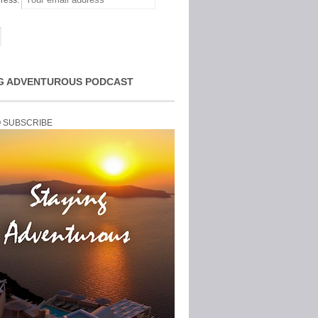
ress:
G ADVENTUROUS PODCAST
O SUBSCRIBE