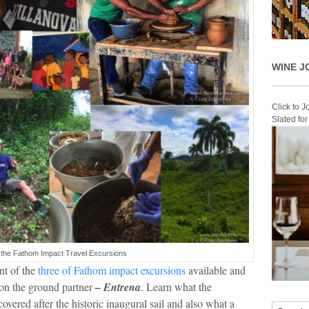
WINE J
Click to 
Slated fo
 the Fathom Impact Travel Excursions
nt of the
three of Fathom impact excursions
available and
 on the ground partner
– Entrena
. Learn what the
overed after the historic inaugural sail and also what a