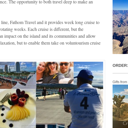
ence. The opportunity to both travel deep to make an
t line, Fathom Travel and it provides week long cruise to
ating weeks. Each cruise is different, but the
n impact on the island and its communities and allow
relaxation, but to enable them take on voluntourism cruise
ORDER:
Gifts from