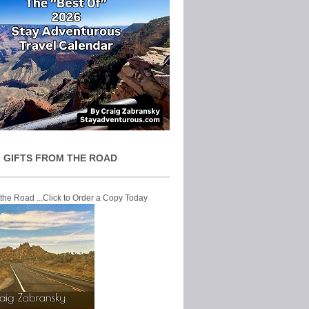
 GIFTS FROM THE ROAD
 the Road ...Click to Order a Copy Today