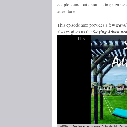
couple found out about taking a cruise 
adventure.
This episode also provides a few
travel
always gives us the
Staying Adventur