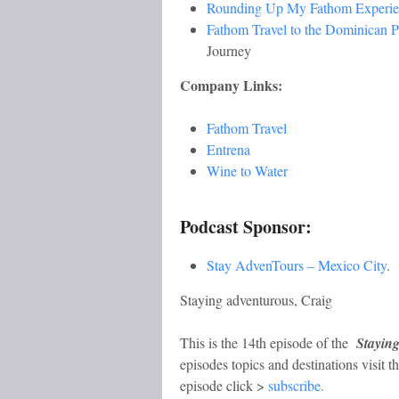
Rounding Up My Fathom Experi
Fathom Travel to the Dominican 
Journey
Company Links:
Fathom Travel
Entrena
Wine to Water
Podcast Sponsor:
Stay AdvenTours – Mexico City
.
Staying adventurous, Craig
This is the 14th episode of the
Stayin
episodes topics and destinations visit t
episode click >
subscribe.