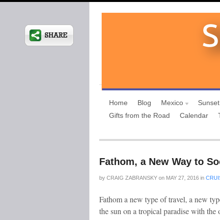
Home
Blog
Mexico
Sunset
Gifts from the Road
Calendar
Fathom, a New Way to Soc
by
CRAIG ZABRANSKY
on
MAY 27, 2016
in
CRUI
Fathom a new type of travel, a new type
the sun on a tropical paradise with the 