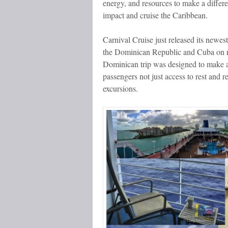
energy, and resources to make a differ
impact and cruise the Caribbean.
Carnival Cruise just released its newes
the Dominican Republic and Cuba on rot
Dominican trip was designed to make a
passengers not just access to rest and 
excursions.