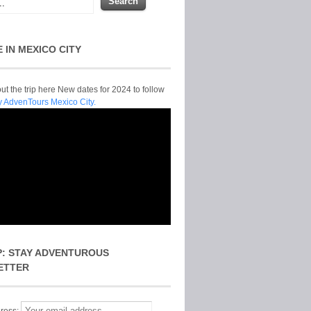
E IN MEXICO CITY
t the trip here New dates for 2024 to follow
y AdvenTours Mexico City.
P: STAY ADVENTUROUS
ETTER