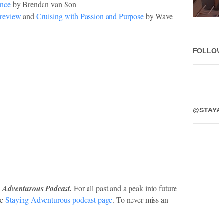
ence
by Brendan van Son
Preview
and
Cruising with Passion and Purpose
by Wave
FOLLO
@STAY
g Adventurous Podcast.
For all past and a peak into future
he
Staying Adventurous podcast page
. To never miss an