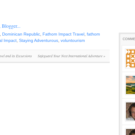
,
Dominican Republic
,
Fathom Impact Travel
,
fathom
COMME
al Impact
,
Staying Adventurous
,
voluntourism
vel and its Excursions
Safeguard Your Next International Adventure
»