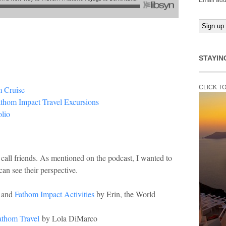
Email add
STAYIN
CLICK T
m Cruise
athom Impact Travel Excursions
lio
 call friends. As mentioned on the podcast, I wanted to
can see their perspective.
and
Fathom Impact Activities
by Erin, the World
athom Travel
by Lola DiMarco