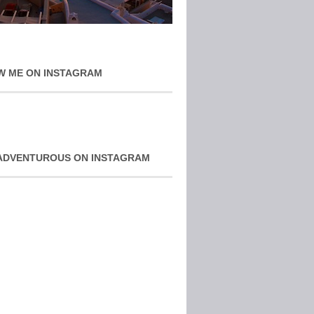
W ME ON INSTAGRAM
ADVENTUROUS ON INSTAGRAM