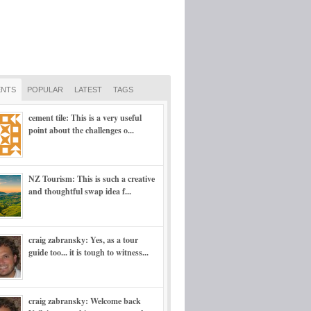
NTS
POPULAR
LATEST
TAGS
cement tile: This is a very useful
point about the challenges o...
NZ Tourism: This is such a creative
and thoughtful swap idea f...
craig zabransky: Yes, as a tour
guide too... it is tough to witness...
craig zabransky: Welcome back