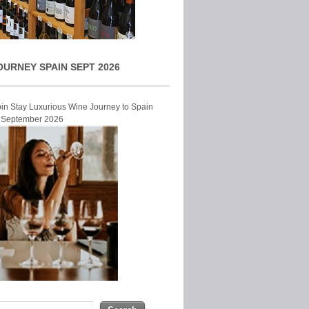
OURNEY SPAIN SEPT 2026
Join Stay Luxurious Wine Journey to Spain
r September 2026