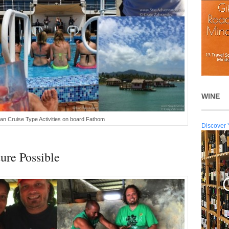
WINE
ean Cruise Type Activities on board Fathom
Discover 
ure Possible