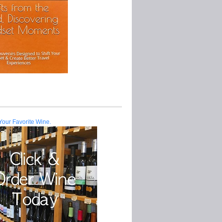
Your Favorite Wine.