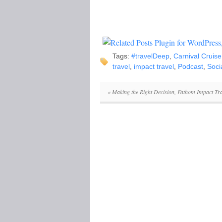
Tags:
#travelDeep
,
Carnival Cruise
travel
,
impact travel
,
Podcast
,
Soci
«
Making the Right Decision, Fathom Impact Tra