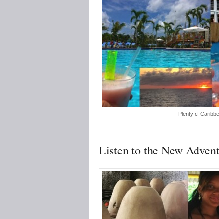
Plenty of Caribb
Listen to the New Advent