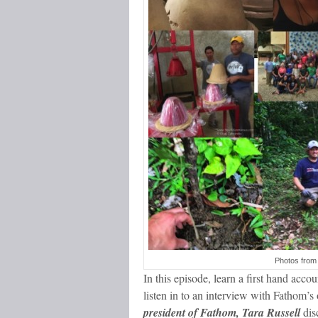
Photos from
In this episode, learn a first hand accou
listen in to an interview with Fathom’s
president of Fathom, Tara Russell
disc