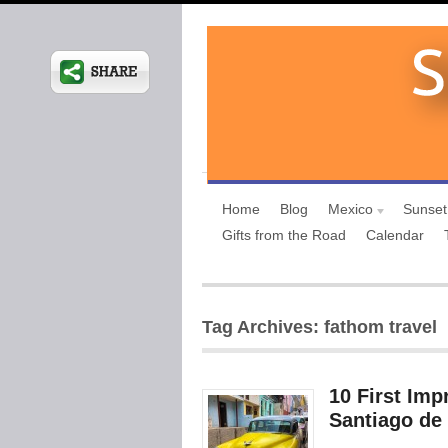
Home
Blog
Mexico
Sunset
Gifts from the Road
Calendar
Tag Archives: fathom travel
10 First Imp
Santiago de