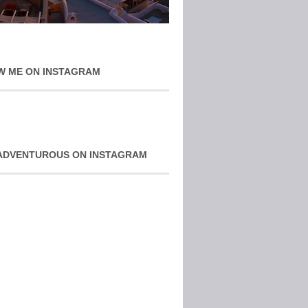
W ME ON INSTAGRAM
ADVENTUROUS ON INSTAGRAM