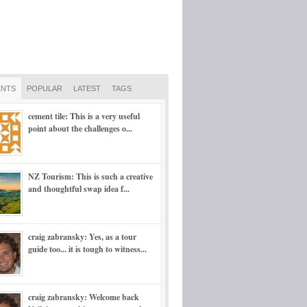
NTS
POPULAR
LATEST
TAGS
cement tile: This is a very useful
point about the challenges o...
NZ Tourism: This is such a creative
and thoughtful swap idea f...
craig zabransky: Yes, as a tour
guide too... it is tough to witness...
craig zabransky: Welcome back