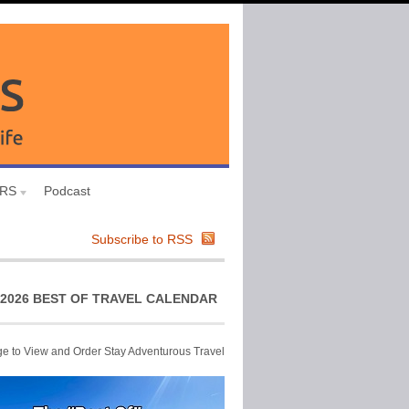
URS
Podcast
Subscribe to RSS
2026 BEST OF TRAVEL CALENDAR
ge to View and Order Stay Adventurous Travel