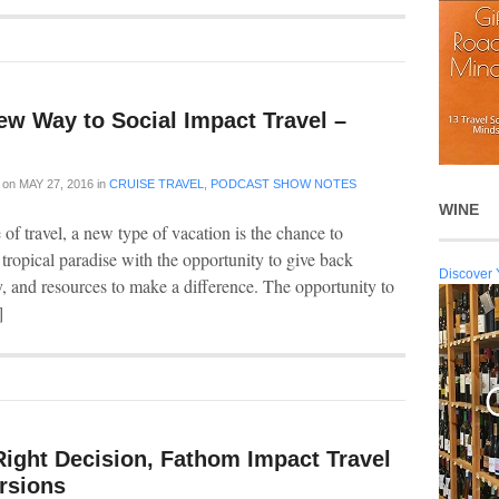
ew Way to Social Impact Travel –
on
MAY 27, 2016
in
CRUISE TRAVEL
,
PODCAST SHOW NOTES
WINE
of travel, a new type of vacation is the chance to
 tropical paradise with the opportunity to give back
Discover 
y, and resources to make a difference. The opportunity to
]
Right Decision, Fathom Impact Travel
rsions