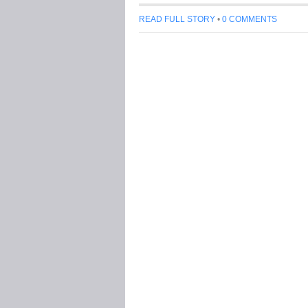
READ FULL STORY
•
0 COMMENTS