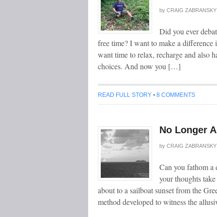
by
CRAIG ZABRANSKY
Did you ever debat
free time? I want to make a difference i
want time to relax, recharge and also h
choices. And now you […]
READ FULL STORY
•
8 COMMENTS
No Longer A
by
CRAIG ZABRANSKY
Can you fathom a d
your thoughts tak
about to a sailboat sunset from the Gre
method developed to witness the allusi