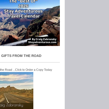
 GIFTS FROM THE ROAD
 the Road ...Click to Order a Copy Today