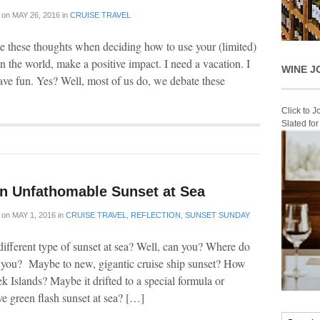
on
MAY 26, 2016
in
CRUISE TRAVEL
e these thoughts when deciding how to use your (limited)
n the world, make a positive impact. I need a vacation. I
WINE J
ave fun. Yes? Well, most of us do, we debate these
Click to 
Slated fo
n Unfathomable Sunset at Sea
on
MAY 1, 2016
in
CRUISE TRAVEL
,
REFLECTION
,
SUNSET SUNDAY
ifferent type of sunset at sea? Well, can you? Where do
e you? Maybe to new, gigantic cruise ship sunset? How
ek Islands? Maybe it drifted to a special formula or
ve green flash sunset at sea? […]