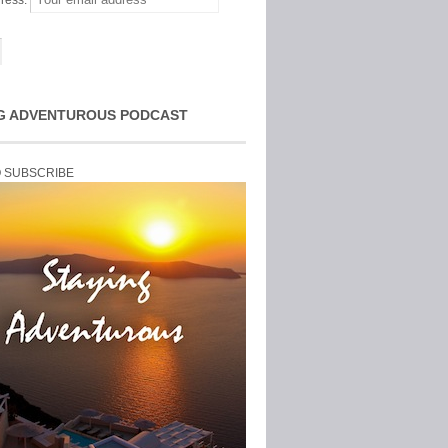
ress:
G ADVENTUROUS PODCAST
O SUBSCRIBE