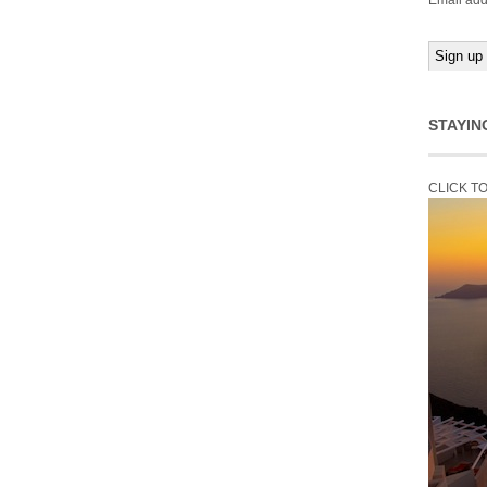
Email add
STAYIN
CLICK T