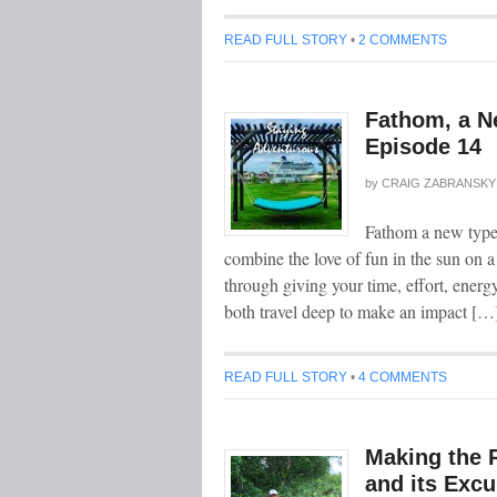
READ FULL STORY
•
2 COMMENTS
Fathom, a N
Episode 14
by
CRAIG ZABRANSKY
Fathom a new type 
combine the love of fun in the sun on a
through giving your time, effort, energ
both travel deep to make an impact […
READ FULL STORY
•
4 COMMENTS
Making the 
and its Excu