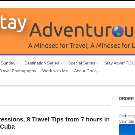
 Sunday
Destination Series
Special Series
Stay AdvenTO
Travel Photography
Work with Me
About Craig
ORDER 
Click Ima
ressions, 8 Travel Tips from 7 hours in
Calendar
 Cuba