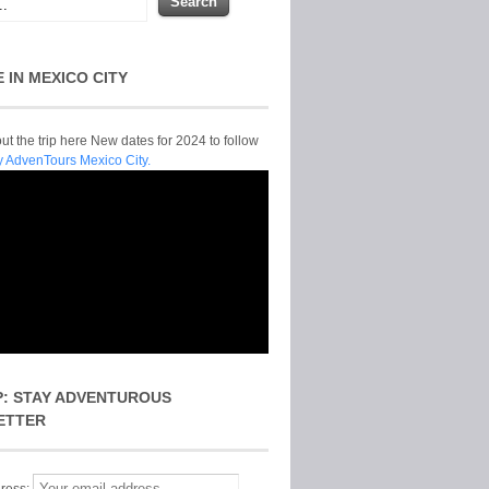
E IN MEXICO CITY
t the trip here New dates for 2024 to follow
y AdvenTours Mexico City.
P: STAY ADVENTUROUS
ETTER