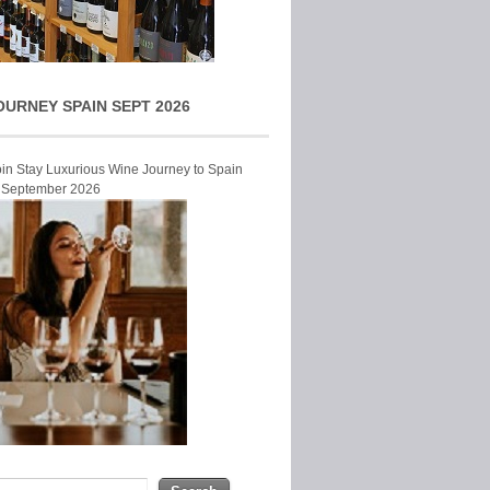
OURNEY SPAIN SEPT 2026
Join Stay Luxurious Wine Journey to Spain
r September 2026