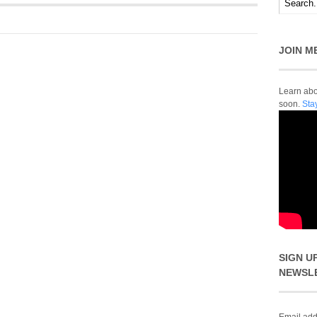
JOIN M
Learn abou
soon.
Sta
SIGN U
NEWSL