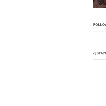
FOLLO
@STAY