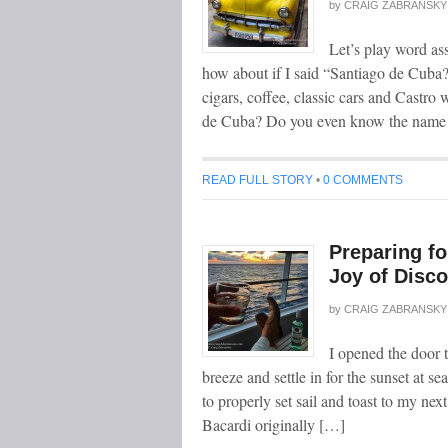
by
CRAIG ZABRANSKY
Let’s play word a
how about if I said “Santiago de Cuba
cigars, coffee, classic cars and Castr
de Cuba? Do you even know the name 
READ FULL STORY
•
0 COMMENTS
Preparing fo
Joy of Disco
by
CRAIG ZABRANSKY
I opened the door 
breeze and settle in for the sunset at 
to properly set sail and toast to my nex
Bacardi originally […]