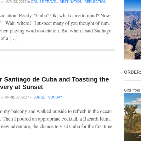
on
MAY 23, 2017
in
CRUISE TRAVEL
,
DESTINATION
,
REFLECTION
ssociation. Ready, “Cuba” Ok, what came to mind? Now
?” Wait, where? I suspect many of you thought of rum,
o when playing word association. But when I said Santiago
of a […]
ORDER:
r Santiago de Cuba and Toasting the
very at Sunset
Gifts from
on
APRIL 30, 2017
in
SUNSET SUNDAY
to my balcony and walked outside to refresh in the ocean
sea. Then I poured an appropriate cocktail, a Bacardi Rum,
t new adventure, the chance to visit Cuba for the first time.