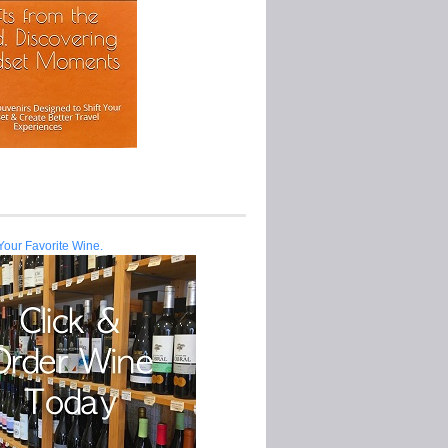
Your Favorite Wine.