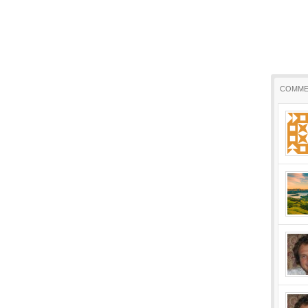
COMME