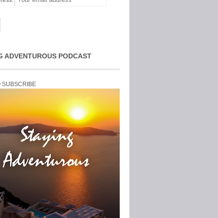
ress:
G ADVENTUROUS PODCAST
O SUBSCRIBE