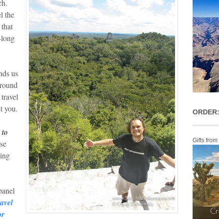
ch.
l the
 that
-long
nds us
around
 travel
t you.
ORDER:
 to
Gifts from
se
oing
panel
avel
or