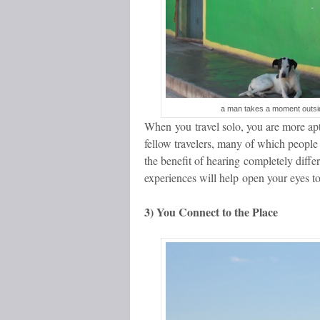
a man takes a moment outsi
When you travel solo, you are more apt 
fellow travelers, many of which people 
the benefit of hearing completely differ
experiences will help open your eyes t
3) You Connect to the Place