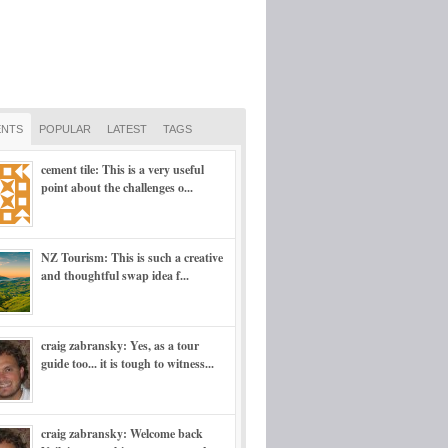
NTS
POPULAR
LATEST
TAGS
cement tile: This is a very useful
point about the challenges o...
NZ Tourism: This is such a creative
and thoughtful swap idea f...
craig zabransky: Yes, as a tour
guide too... it is tough to witness...
craig zabransky: Welcome back