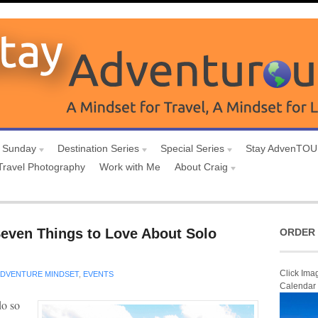
 Sunday
Destination Series
Special Series
Stay AdvenTO
Travel Photography
Work with Me
About Craig
Seven Things to Love About Solo
ORDER 
Click Ima
DVENTURE MINDSET
,
EVENTS
Calendar
do so