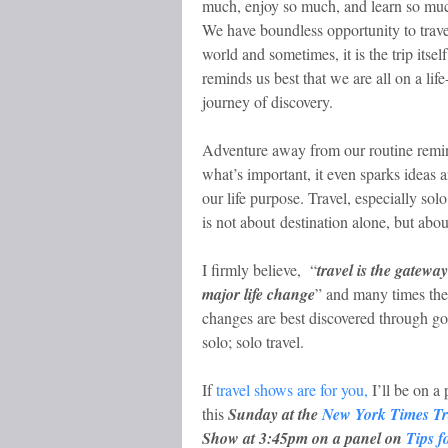
much, enjoy so much, and learn so mu
We have boundless opportunity to trave
world and sometimes, it is the trip itself
reminds us best that we are all on a life
journey of discovery.
Adventure away from our routine remi
what’s important, it even sparks ideas 
our life purpose. Travel, especially solo
is not about destination alone, but abou
I firmly believe, “
travel is the gateway
major life change
” and many times the
changes are best discovered through g
solo; solo travel.
If
travel shows are for you,
I’ll be on a 
this
Sunday at the
New York Times Tr
Show at 3:45pm on a panel on
Tips f