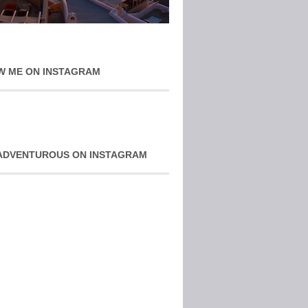
W ME ON INSTAGRAM
ADVENTUROUS ON INSTAGRAM