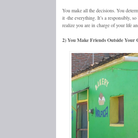
You make all the decisions. You deter
it -the everything. It’s a responsibly, s
realize you are in charge of your life a
2) You Make Friends Outside Your C