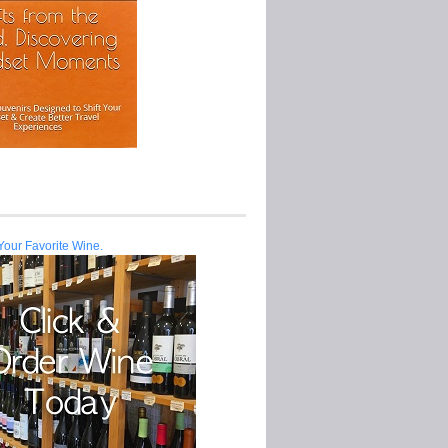
Your Favorite Wine.