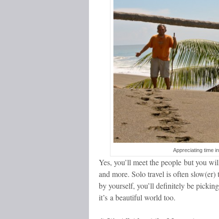
Appreciating time i
Yes, you’ll meet the people but you will 
and more. Solo travel is often slow(er) 
by yourself, you’ll definitely be pickin
it’s a beautiful world too.