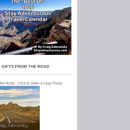
 GIFTS FROM THE ROAD
 the Road ...Click to Order a Copy Today