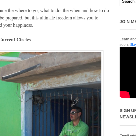
mine the where to go, what to do, the when and how to do
o be prepared, but this ultimate freedom allows you to
JOIN M
nd your happiness.
urrent Circles
Learn abou
soon.
Sta
SIGN U
NEWSL