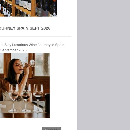
OURNEY SPAIN SEPT 2026
Join Stay Luxurious Wine Journey to Spain
r September 2026