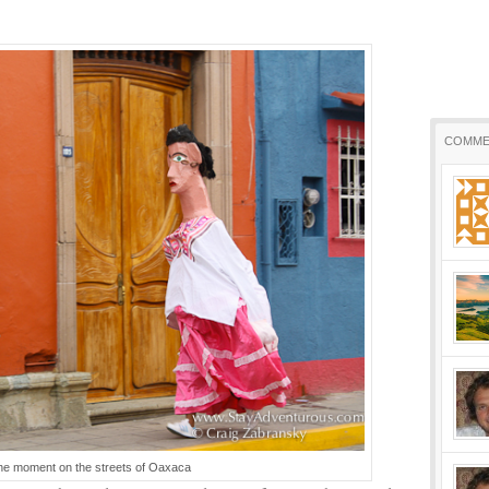
COMME
he moment on the streets of Oaxaca