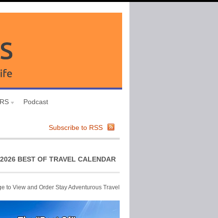
URS
Podcast
Subscribe to RSS
2026 BEST OF TRAVEL CALENDAR
ge to View and Order Stay Adventurous Travel