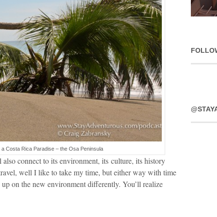
FOLLO
@STAY
n a Costa Rica Paradise – the Osa Peninsula
also connect to its environment, its culture, its history
travel, well I like to take my time, but either way with time
g up on the new environment differently. You’ll realize