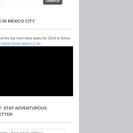
E IN MEXICO CITY
t the trip here New dates for 2024 to follow
y AdvenTours Mexico City.
P: STAY ADVENTUROUS
ETTER