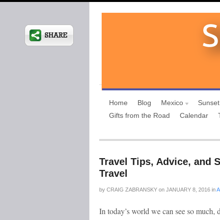
Home
Blog
Mexico
Sunset
Gifts from the Road
Calendar
Travel Tips, Advice, and 
Travel
by
CRAIG ZABRANSKY
on
JANUARY 8, 2016
in
A
In today’s world we can see so much, 