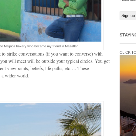
Email add
STAYIN
de Malpica bakery who became my friend in Mazatlan
to strike conversations (if you want to converse) with
CLICK T
you will meet will be outside your typical circles. You get
ent viewpoints, beliefs, life paths, etc…. These
o a wider world.