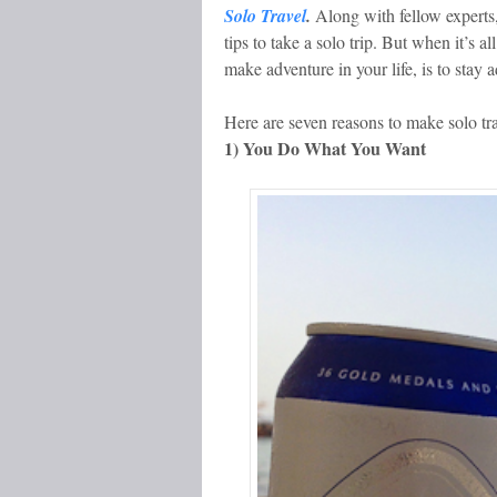
Solo Travel
.
Along with fellow experts,
tips to take a solo trip. But when it’s a
make adventure in your life, is to stay 
Here are seven reasons to make solo tra
1) You Do What You Want