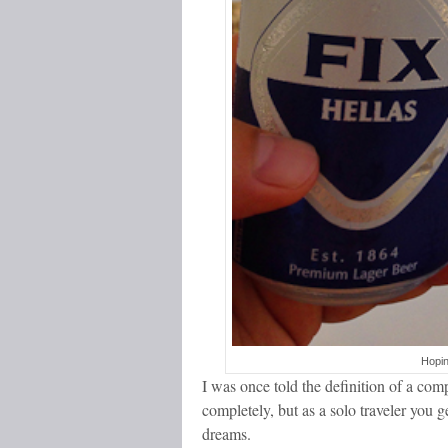
Hopin
I was once told the definition of a co
completely, but as a solo traveler you
dreams.