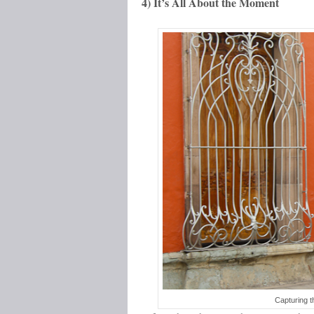
4) It’s All About the Moment
Capturing t