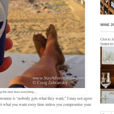
WINE J
Click to 
Slated fo
g this beer fixes everything….
mpromise is “nobody gets what they want,” I may not agree
 get what you want every time unless you compromise your