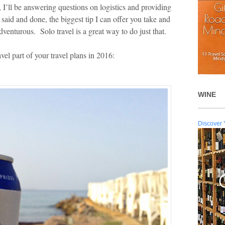
 I’ll be answering questions on logistics and providing
ll said and done, the biggest tip I can offer you take and
adventurous. Solo travel is a great way to do just that.
vel part of your travel plans in 2016:
WINE
Discover 