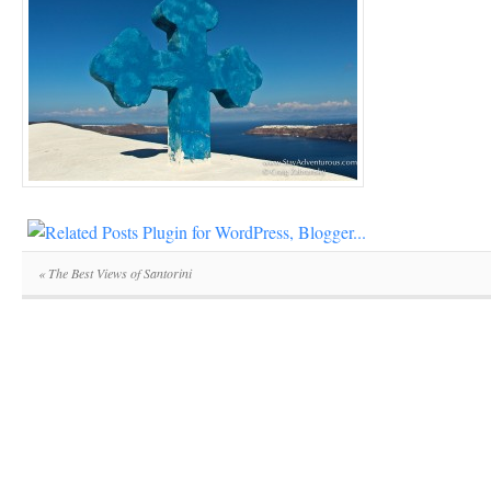
«
The Best Views of Santorini