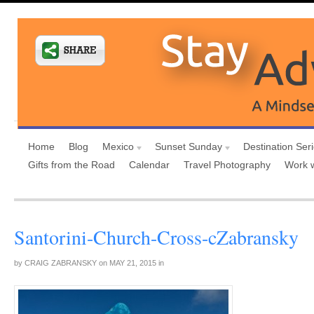
Home
Blog
Mexico
Sunset Sunday
Destination Ser
Gifts from the Road
Calendar
Travel Photography
Work 
Santorini-Church-Cross-cZabransky
by
CRAIG ZABRANSKY
on
MAY 21, 2015
in