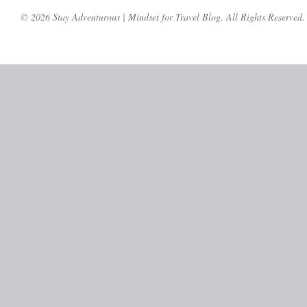
© 2026 Stay Adventurous | Mindset for Travel Blog. All Rights Reserved.